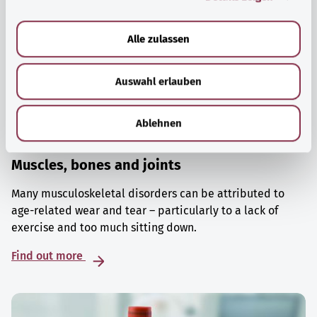
a
u
Alle zulassen
s
w
Auswahl erlauben
a
h
l
Ablehnen
Muscles, bones and joints
Many musculoskeletal disorders can be attributed to
age-related wear and tear – particularly to a lack of
exercise and too much sitting down.
Find out more