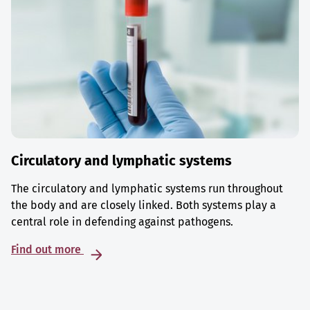
Circulatory and lymphatic systems
The circulatory and lymphatic systems run throughout
the body and are closely linked. Both systems play a
central role in defending against pathogens.
Find out more