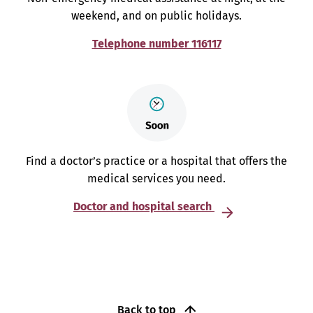
weekend, and on public holidays.
Telephone number 116117
Find a doctor’s practice or a hospital that offers the
medical services you need.
Doctor and hospital search
Back to top