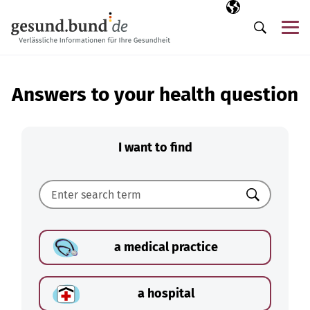
Skip navigation
Selected langua
EN
Me
Search
Answers to your health question
I want to find
Search
a medical practice
a hospital