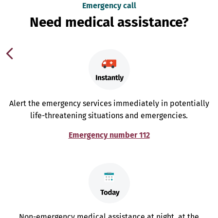
Emergency call
Need medical assistance?
Alert the emergency services immediately in potentially
life-threatening situations and emergencies.
Emergency number 112
Non-emergency medical assistance at night, at the