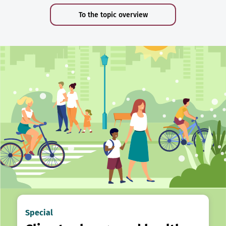
To the topic overview
Special