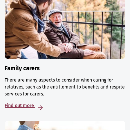
Family carers
There are many aspects to consider when caring for
relatives, such as the entitlement to benefits and respite
services for carers.
Find out more