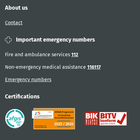
About us
Contact
Important emergency numbers
Fire and ambulance services
112
Non-emergency medical assistance
116117
Emergency numbers
Certifications