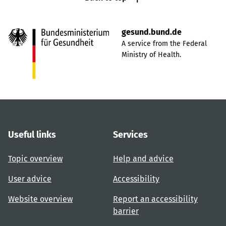
gesund.bund.de
A service from the Federal
Ministry of Health.
Useful links
Services
Topic overview
Help and advice
User advice
Accessibility
Website overview
Report an accessibility
barrier