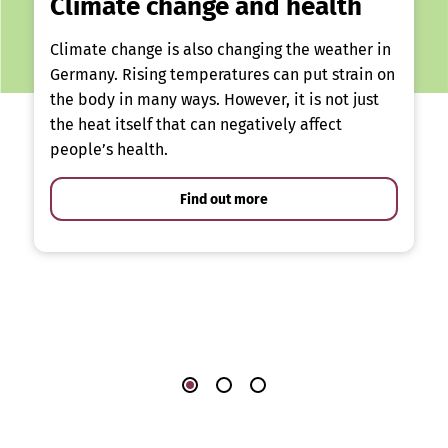
Climate change and health
Climate change is also changing the weather in
Germany. Rising temperatures can put strain on
the body in many ways. However, it is not just
the heat itself that can negatively affect
people’s health.
Find out more