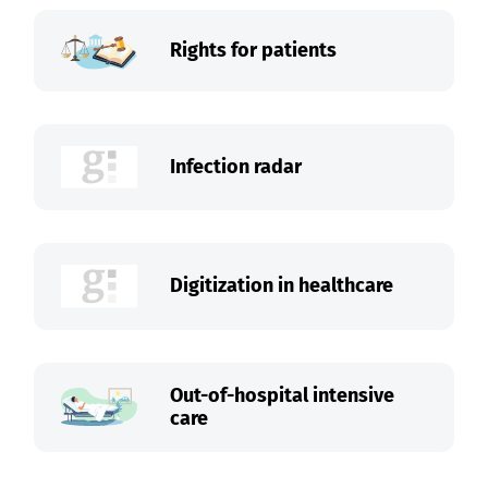
Rights for patients
Infection radar
Digitization in healthcare
Out-of-hospital intensive
care