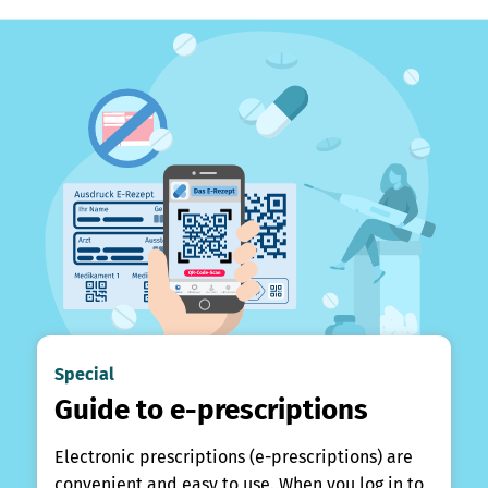
Special
Guide to e-prescriptions
Electronic prescriptions (e-prescriptions) are
convenient and easy to use. When you log in to