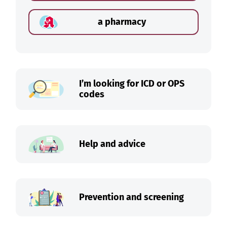
a pharmacy
I’m looking for ICD or OPS
codes
Help and advice
Prevention and screening