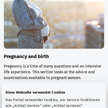
Pregnancy and birth
Pregnancy is a time of many questions and an intensive
life experience. This section looks at the advice and
examinations available to pregnant women.
Find out more
Diese Webseite verwendet Cookies
Das Portal verwendet Cookies, um Service-Funktionen
wie „Artikel merken“ oder „Artikel vorlesen“