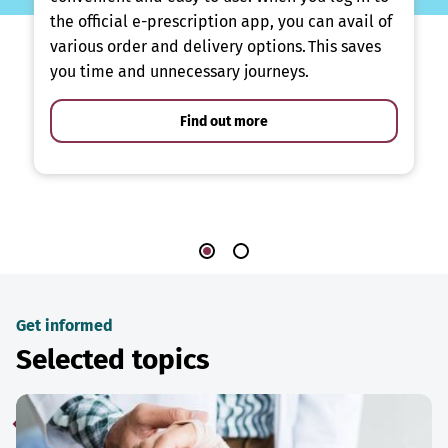
the official e-prescription app, you can avail of
various order and delivery options. This saves
you time and unnecessary journeys.
Find out more
Get informed
Selected topics