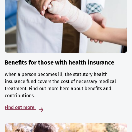
Benefits for those with health insurance
When a person becomes ill, the statutory health
insurance fund covers the cost of necessary medical
treatment. Find out more here about benefits and
contributions.
Find out more