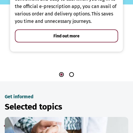
the official e-prescription app, you can avail of
various order and delivery options. This saves
you time and unnecessary journeys.
Find out more
Get informed
Selected topics