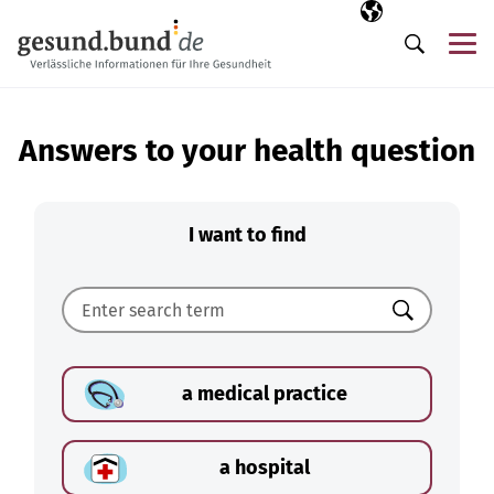
Skip navigation
Selected langua
EN
Me
Search
Answers to your health question
I want to find
Search
a medical practice
a hospital