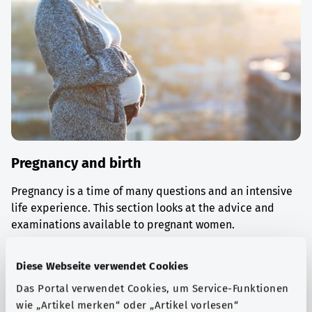
Pregnancy and birth
Pregnancy is a time of many questions and an intensive
life experience. This section looks at the advice and
examinations available to pregnant women.
Find out more
Diese Webseite verwendet Cookies
Das Portal verwendet Cookies, um Service-Funktionen
wie „Artikel merken“ oder „Artikel vorlesen“