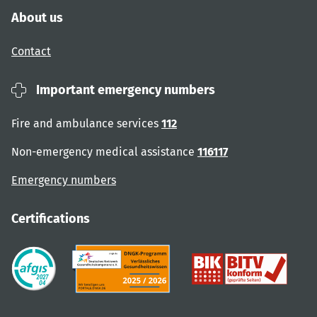
About us
Contact
Important emergency numbers
Fire and ambulance services
112
Non-emergency medical assistance
116117
Emergency numbers
Certifications