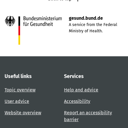
gesund.bund.de
A service from the Federal
Ministry of Health.
Useful links
Services
Topic overview
Help and advice
User advice
Accessibility
Website overview
Report an accessibility
barrier