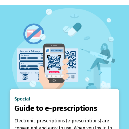
Special
Guide to e-prescriptions
Electronic prescriptions (e-prescriptions) are
convenient and easy to use. When you log in to