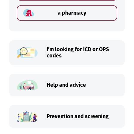
a pharmacy
I’m looking for ICD or OPS
codes
Help and advice
Prevention and screening