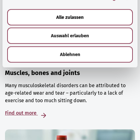
a
u
Alle zulassen
s
w
Auswahl erlauben
a
h
l
Ablehnen
Muscles, bones and joints
Many musculoskeletal disorders can be attributed to
age-related wear and tear – particularly to a lack of
exercise and too much sitting down.
Find out more