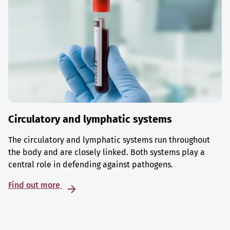
Circulatory and lymphatic systems
The circulatory and lymphatic systems run throughout
the body and are closely linked. Both systems play a
central role in defending against pathogens.
Find out more