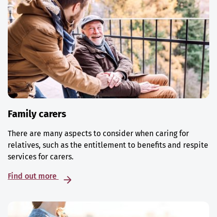
Family carers
There are many aspects to consider when caring for
relatives, such as the entitlement to benefits and respite
services for carers.
Find out more