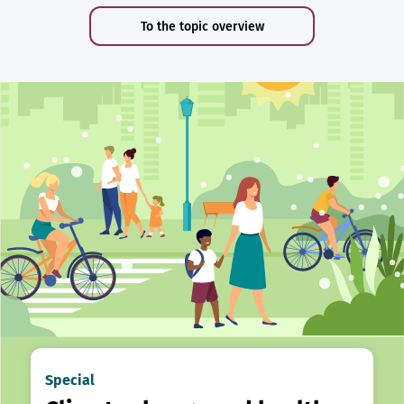
To the topic overview
Special