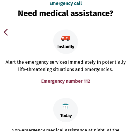
Emergency call
Need medical assistance?
Alert the emergency services immediately in potentially
life-threatening situations and emergencies.
Emergency number 112
Non-emergency medical assistance at night, at the