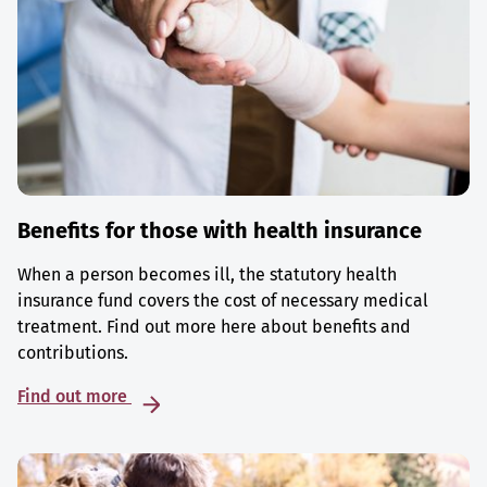
Benefits for those with health insurance
When a person becomes ill, the statutory health
insurance fund covers the cost of necessary medical
treatment. Find out more here about benefits and
contributions.
Find out more