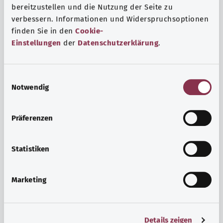
bereitzustellen und die Nutzung der Seite zu
verbessern. Informationen und Widerspruchsoptionen
finden Sie in den
Cookie-
Einstellungen
der
Datenschutzerklärung
.
E
Notwendig
i
n
w
Psyche and well-being
Präferenzen
i
Sport or meditation? There are various ways to cope with
l
the stresses and strains of everyday life that can improve
l
Statistiken
your personal well-being or help you relax.
i
g
Marketing
Find out more
u
n
g
Details zeigen
s