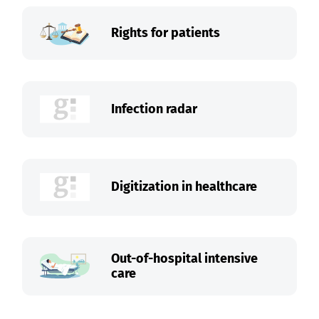
Rights for patients
Infection radar
Digitization in healthcare
Out-of-hospital intensive
care