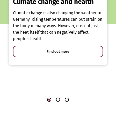
Climate change and health
Climate change is also changing the weather in
Germany. Rising temperatures can put strain on
the body in many ways. However, it is not just
the heat itself that can negatively affect
people’s health.
Find out more