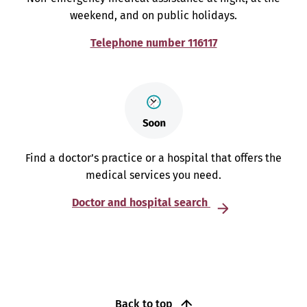
weekend, and on public holidays.
Telephone number 116117
Find a doctor’s practice or a hospital that offers the
medical services you need.
Doctor and hospital search
Back to top