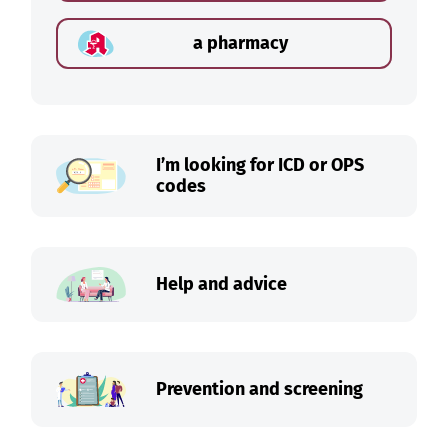
a pharmacy
I’m looking for ICD or OPS
codes
Help and advice
Prevention and screening