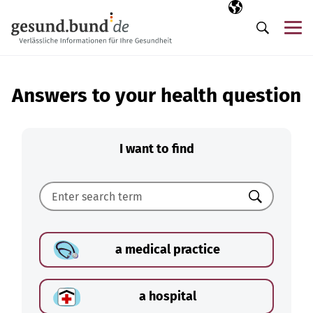
Skip navigation
Selected langua
EN
Me
Search
Answers to your health question
I want to find
Search
a medical practice
a hospital