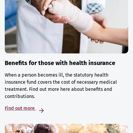
Benefits for those with health insurance
When a person becomes ill, the statutory health
insurance fund covers the cost of necessary medical
treatment. Find out more here about benefits and
contributions.
Find out more