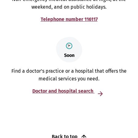
weekend, and on public holidays.
Telephone number 116117
Find a doctor’s practice or a hospital that offers the
medical services you need.
Doctor and hospital search
Back to top