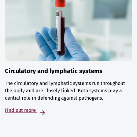
Circulatory and lymphatic systems
The circulatory and lymphatic systems run throughout
the body and are closely linked. Both systems play a
central role in defending against pathogens.
Find out more