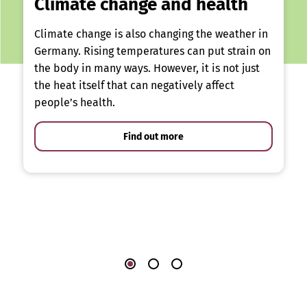
Climate change and health
Climate change is also changing the weather in
Germany. Rising temperatures can put strain on
the body in many ways. However, it is not just
the heat itself that can negatively affect
people’s health.
Find out more