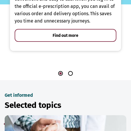
the official e-prescription app, you can avail of
various order and delivery options. This saves
you time and unnecessary journeys.
Find out more
Get informed
Selected topics