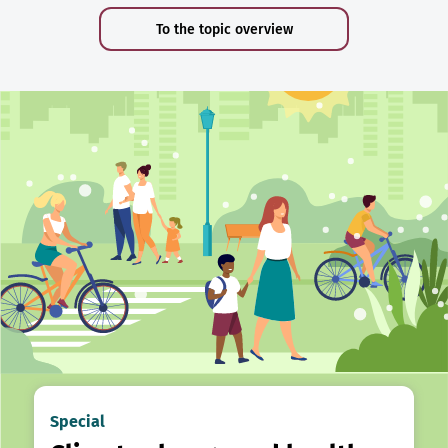
To the topic overview
Special