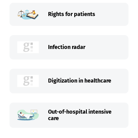
Rights for patients
Infection radar
Digitization in healthcare
Out-of-hospital intensive
care