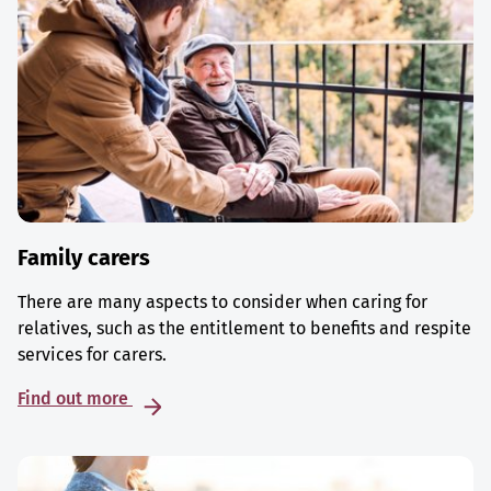
Family carers
There are many aspects to consider when caring for
relatives, such as the entitlement to benefits and respite
services for carers.
Find out more