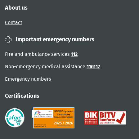
About us
Contact
Important emergency numbers
Fire and ambulance services
112
Non-emergency medical assistance
116117
Emergency numbers
Certifications