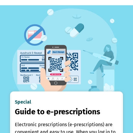
Special
Guide to e-prescriptions
Electronic prescriptions (e-prescriptions) are
convenient and easy to use. When you log in to