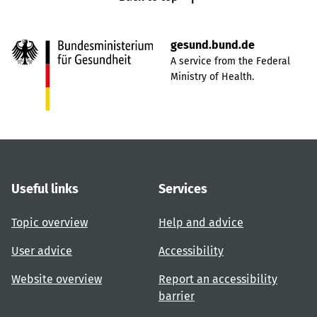
gesund.bund.de
A service from the Federal
Ministry of Health.
Useful links
Services
Topic overview
Help and advice
User advice
Accessibility
Website overview
Report an accessibility
barrier