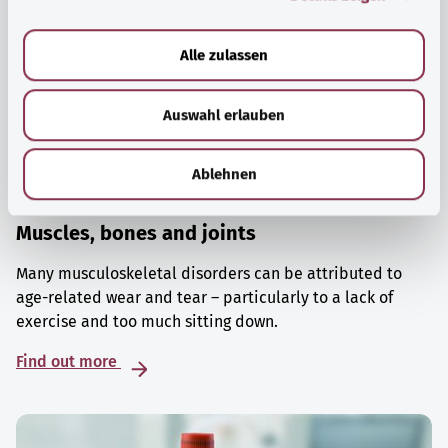
a
u
Alle zulassen
s
w
Auswahl erlauben
a
h
l
Ablehnen
Muscles, bones and joints
Many musculoskeletal disorders can be attributed to
age-related wear and tear – particularly to a lack of
exercise and too much sitting down.
Find out more