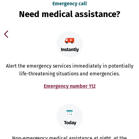
Emergency call
Need medical assistance?
Alert the emergency services immediately in potentially
life-threatening situations and emergencies.
Emergency number 112
Non-emergency medical assistance at night, at the