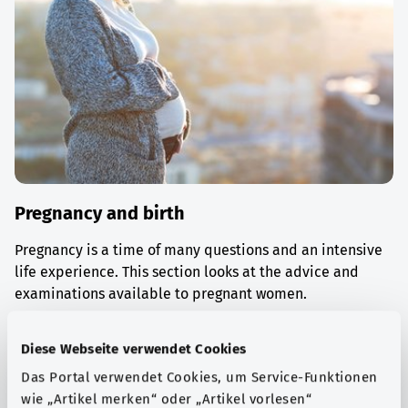
Pregnancy and birth
Pregnancy is a time of many questions and an intensive
life experience. This section looks at the advice and
examinations available to pregnant women.
Find out more
Diese Webseite verwendet Cookies
Das Portal verwendet Cookies, um Service-Funktionen
wie „Artikel merken“ oder „Artikel vorlesen“