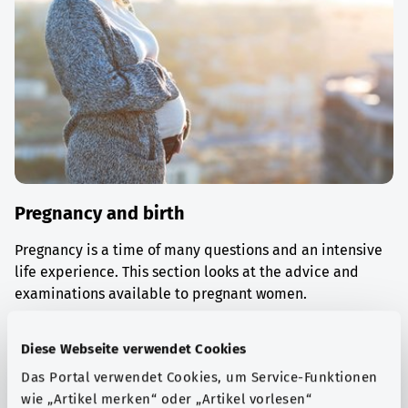
Pregnancy and birth
Pregnancy is a time of many questions and an intensive
life experience. This section looks at the advice and
examinations available to pregnant women.
Find out more
Diese Webseite verwendet Cookies
Das Portal verwendet Cookies, um Service-Funktionen
wie „Artikel merken“ oder „Artikel vorlesen“