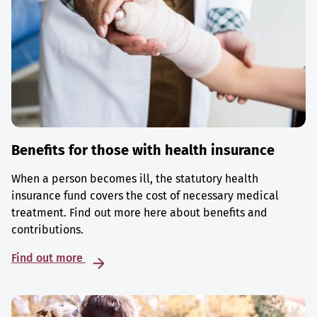
Benefits for those with health insurance
When a person becomes ill, the statutory health
insurance fund covers the cost of necessary medical
treatment. Find out more here about benefits and
contributions.
Find out more