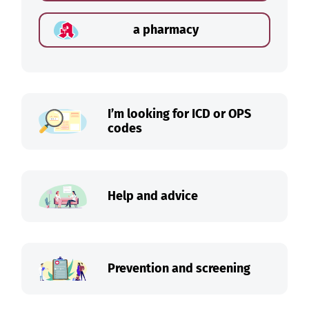
a pharmacy
I’m looking for ICD or OPS
codes
Help and advice
Prevention and screening