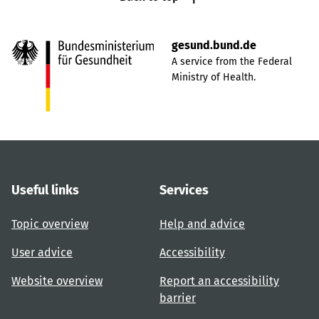
gesund.bund.de
A service from the Federal
Ministry of Health.
Useful links
Services
Topic overview
Help and advice
User advice
Accessibility
Website overview
Report an accessibility
barrier