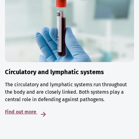
Circulatory and lymphatic systems
The circulatory and lymphatic systems run throughout
the body and are closely linked. Both systems play a
central role in defending against pathogens.
Find out more