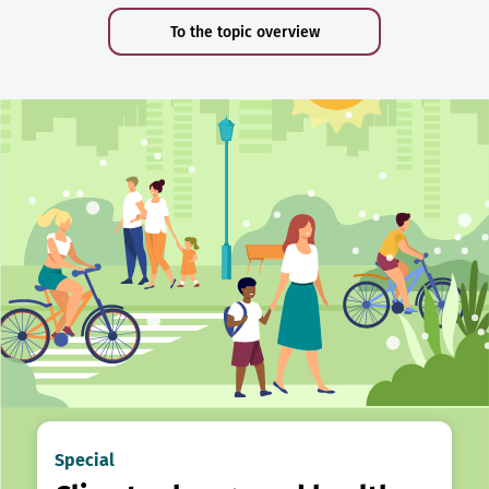
To the topic overview
Special