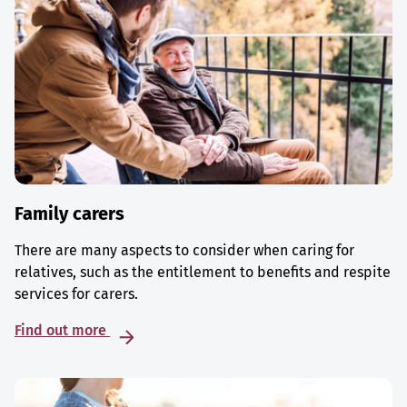
Family carers
There are many aspects to consider when caring for
relatives, such as the entitlement to benefits and respite
services for carers.
Find out more