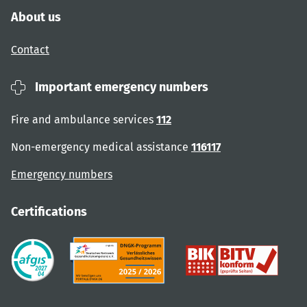
About us
Contact
Important emergency numbers
Fire and ambulance services
112
Non-emergency medical assistance
116117
Emergency numbers
Certifications