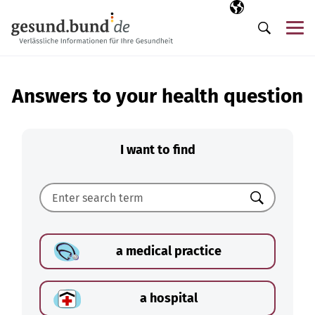
Skip navigation
Selected langua
EN
Me
Search
Answers to your health question
I want to find
Search
a medical practice
a hospital