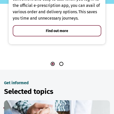
the official e-prescription app, you can avail of
various order and delivery options. This saves
you time and unnecessary journeys.
Find out more
Get informed
Selected topics