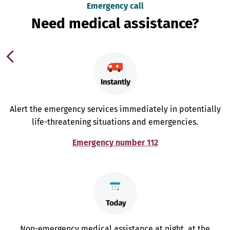
Emergency call
Need medical assistance?
Alert the emergency services immediately in potentially
life-threatening situations and emergencies.
Emergency number 112
Non-emergency medical assistance at night, at the