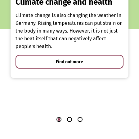
Climate change and health
Climate change is also changing the weather in
Germany. Rising temperatures can put strain on
the body in many ways. However, it is not just
the heat itself that can negatively affect
people’s health.
Find out more