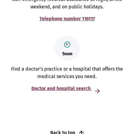
weekend, and on public holidays.
Telephone number 116117
Find a doctor’s practice or a hospital that offers the
medical services you need.
Doctor and hospital search
Back to top