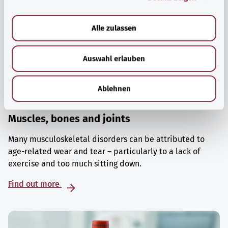
a
u
Alle zulassen
s
w
Auswahl erlauben
a
h
l
Ablehnen
Muscles, bones and joints
Many musculoskeletal disorders can be attributed to
age-related wear and tear – particularly to a lack of
exercise and too much sitting down.
Find out more