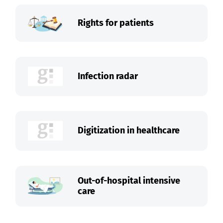
Rights for patients
Infection radar
Digitization in healthcare
Out-of-hospital intensive
care