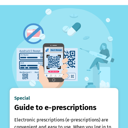
Special
Guide to e-prescriptions
Electronic prescriptions (e-prescriptions) are
convenient and easy to use. When you log in to