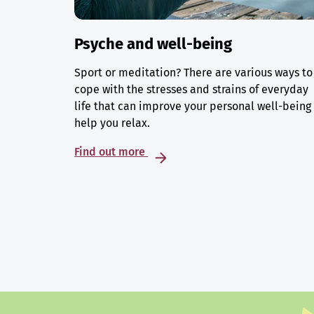
Psyche and well-being
Sport or meditation? There are various ways to
cope with the stresses and strains of everyday
life that can improve your personal well-being
help you relax.
Find out more