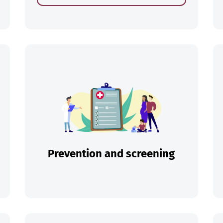
ch
Prevention and screening