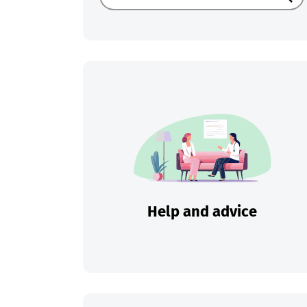
Sear
Help and advice