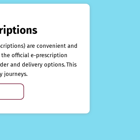
riptions
scriptions) are convenient and
the official e-prescription
rder and delivery options. This
y journeys.