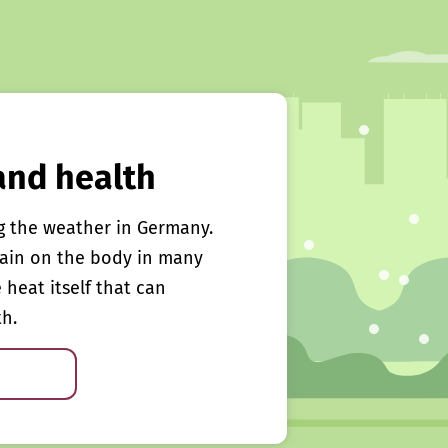
and health
g the weather in Germany.
rain on the body in many
e heat itself that can
th.