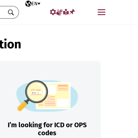
Selected language
EN
Menu
Search
tion
I’m looking for ICD or OPS
codes