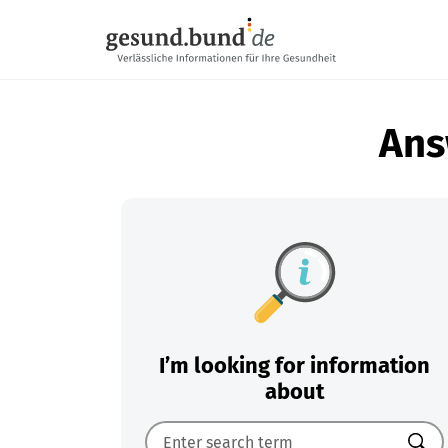
Skip navigation
Ans
I’m looking for information
about