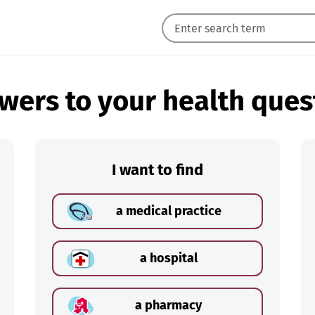
wers to your health ques
I want to find
a medical practice
a hospital
a pharmacy