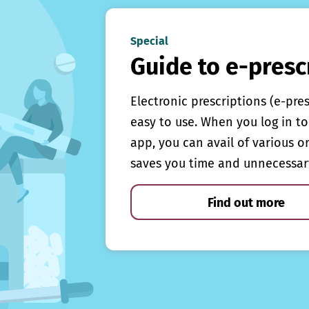
Special
Guide to e-presc
Electronic prescriptions (e-pre
easy to use. When you log in to 
app, you can avail of various o
saves you time and unnecessar
Find out more