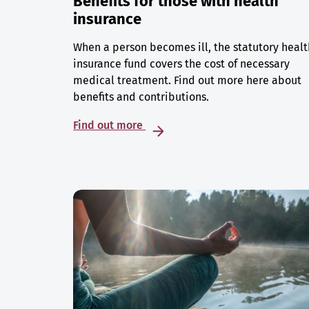
Benefits for those with health
insurance
When a person becomes ill, the statutory healt
insurance fund covers the cost of necessary
medical treatment. Find out more here about
benefits and contributions.
Find out more