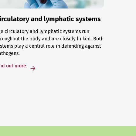
irculatory and lymphatic systems
e circulatory and lymphatic systems run
roughout the body and are closely linked. Both
stems play a central role in defending against
athogens.
ind out more