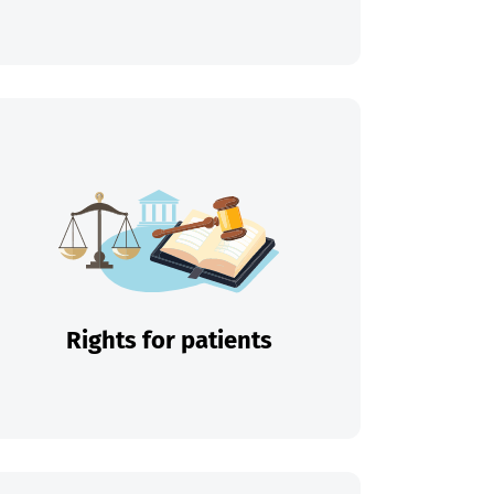
Rights for patients