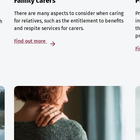
Family carers
P
There are many aspects to consider when caring
Pr
for relatives, such as the entitlement to benefits
in
h
and respite services for carers.
th
p
Find out more
F