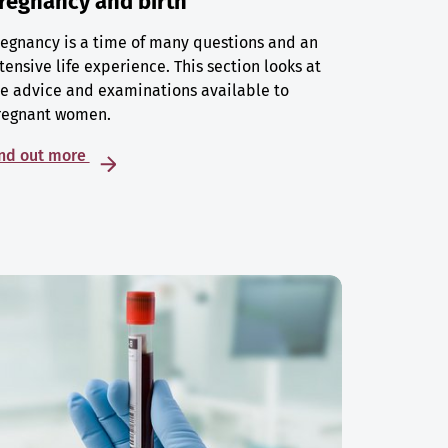
regnancy and birth
egnancy is a time of many questions and an
tensive life experience. This section looks at
e advice and examinations available to
regnant women.
ind out more