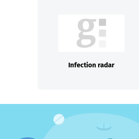
Infection radar