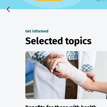
Get informed
Selected topics