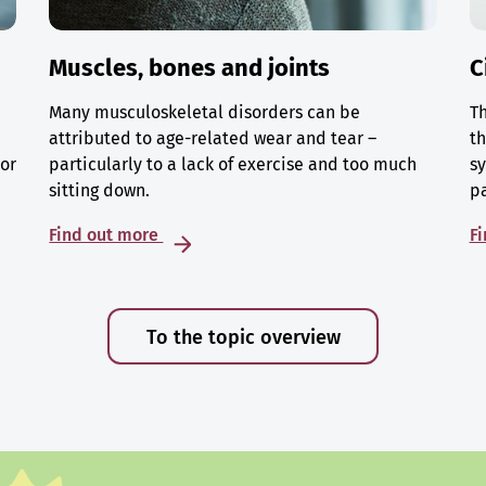
Muscles, bones and joints
C
Many musculoskeletal disorders can be
Th
attributed to age-related wear and tear –
th
 or
particularly to a lack of exercise and too much
sy
sitting down.
p
Find out more
F
To the topic overview