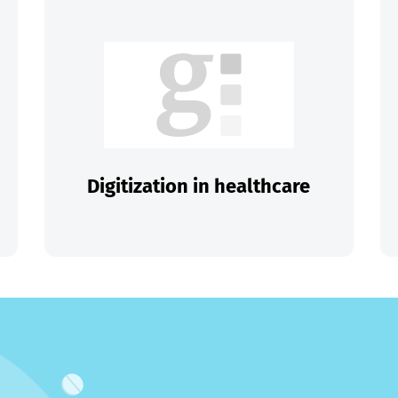
Digitization in healthcare