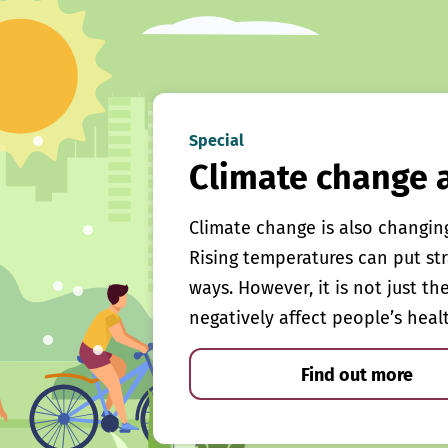
Special
Climate change 
Climate change is also changin
Rising temperatures can put st
ways. However, it is not just th
negatively affect people’s heal
Find out more