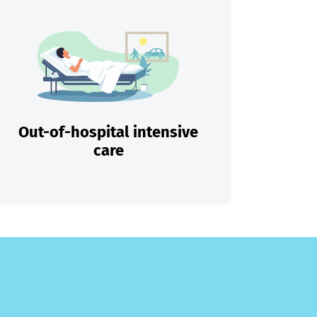
Out-of-hospital intensive
care