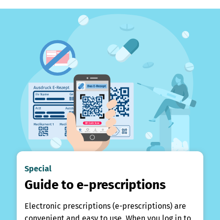
Special
Guide to e-prescriptions
Electronic prescriptions (e-prescriptions) are
convenient and easy to use. When you log in to