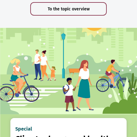
To the topic overview
Special