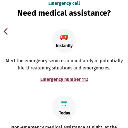
Emergency call
Need medical assistance?
Alert the emergency services immediately in potentially
life-threatening situations and emergencies.
Emergency number 112
Non-emergency medical assistance at night, at the