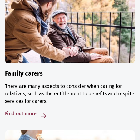
Family carers
There are many aspects to consider when caring for
relatives, such as the entitlement to benefits and respite
services for carers.
Find out more