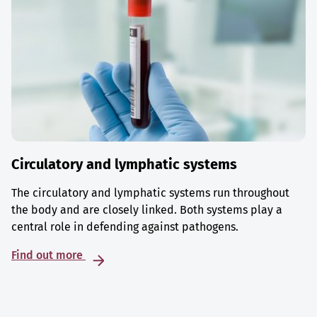
Circulatory and lymphatic systems
The circulatory and lymphatic systems run throughout
the body and are closely linked. Both systems play a
central role in defending against pathogens.
Find out more