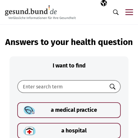
Skip navigation
Selected langua
EN
Me
Search
Answers to your health question
I want to find
Search
a medical practice
a hospital