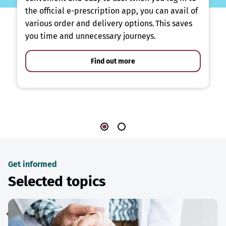
the official e-prescription app, you can avail of
various order and delivery options. This saves
you time and unnecessary journeys.
Find out more
Get informed
Selected topics