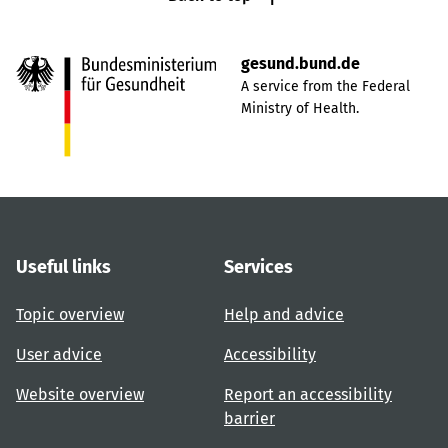
gesund.bund.de
A service from the Federal
Ministry of Health.
Useful links
Services
Topic overview
Help and advice
User advice
Accessibility
Website overview
Report an accessibility
barrier