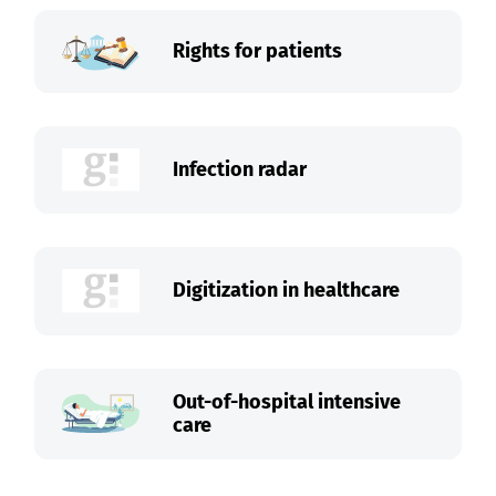
Rights for patients
Infection radar
Digitization in healthcare
Out-of-hospital intensive
care