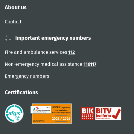
About us
Contact
Important emergency numbers
Fire and ambulance services
112
Non-emergency medical assistance
116117
Emergency numbers
Certifications