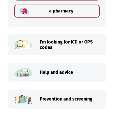
a pharmacy
I’m looking for ICD or OPS
codes
Help and advice
Prevention and screening