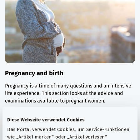
Pregnancy and birth
Pregnancy is a time of many questions and an intensive
life experience. This section looks at the advice and
examinations available to pregnant women.
Find out more
Diese Webseite verwendet Cookies
Das Portal verwendet Cookies, um Service-Funktionen
wie „Artikel merken“ oder „Artikel vorlesen“