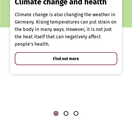
Climate change and health
Climate change is also changing the weather in
Germany. Rising temperatures can put strain on
the body in many ways. However, it is not just
the heat itself that can negatively affect
people’s health.
Find out more