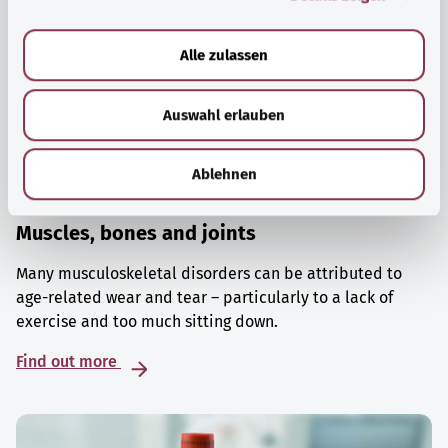
a
u
Alle zulassen
s
w
Auswahl erlauben
a
h
l
Ablehnen
Muscles, bones and joints
Many musculoskeletal disorders can be attributed to
age-related wear and tear – particularly to a lack of
exercise and too much sitting down.
Find out more