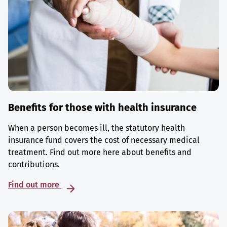
Benefits for those with health insurance
When a person becomes ill, the statutory health
insurance fund covers the cost of necessary medical
treatment. Find out more here about benefits and
contributions.
Find out more