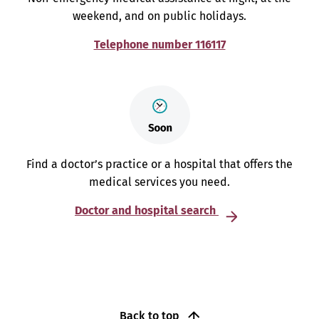
weekend, and on public holidays.
Telephone number 116117
Find a doctor’s practice or a hospital that offers the
medical services you need.
Doctor and hospital search
Back to top