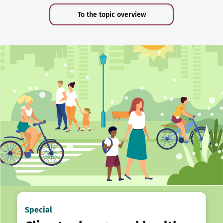
To the topic overview
Special