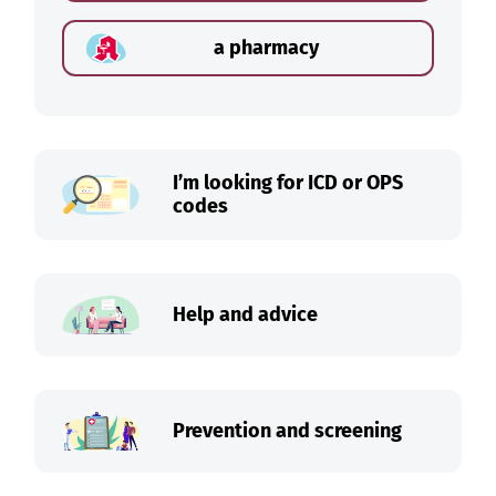
a pharmacy
I’m looking for ICD or OPS
codes
Help and advice
Prevention and screening