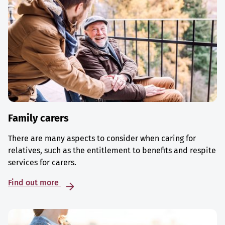
Family carers
There are many aspects to consider when caring for
relatives, such as the entitlement to benefits and respite
services for carers.
Find out more