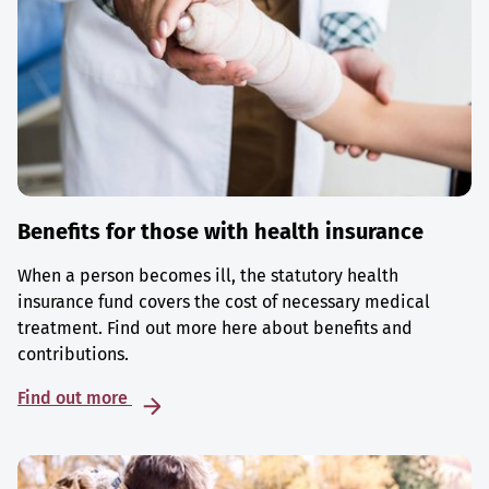
Benefits for those with health insurance
When a person becomes ill, the statutory health
insurance fund covers the cost of necessary medical
treatment. Find out more here about benefits and
contributions.
Find out more