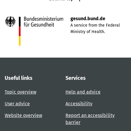
gesund.bund.de
A service from the Federal
Ministry of Health.
Useful links
Services
Topic overview
Help and advice
User advice
Accessibility
Website overview
Report an accessibility
barrier