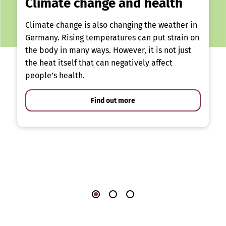
Climate change and health
Climate change is also changing the weather in
Germany. Rising temperatures can put strain on
the body in many ways. However, it is not just
the heat itself that can negatively affect
people’s health.
Find out more