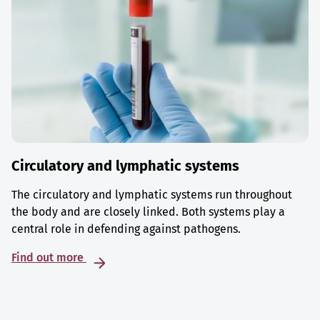
Circulatory and lymphatic systems
The circulatory and lymphatic systems run throughout
the body and are closely linked. Both systems play a
central role in defending against pathogens.
Find out more