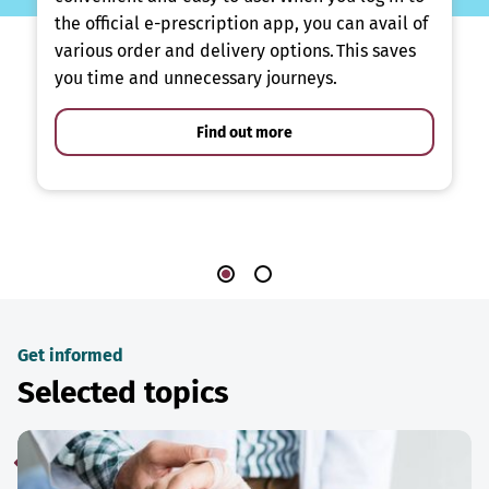
the official e-prescription app, you can avail of
various order and delivery options. This saves
you time and unnecessary journeys.
Find out more
Get informed
Selected topics