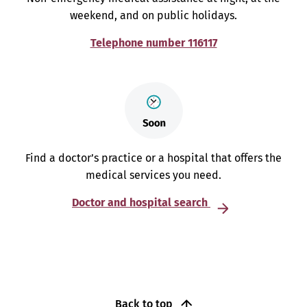
weekend, and on public holidays.
Telephone number 116117
Find a doctor’s practice or a hospital that offers the
medical services you need.
Doctor and hospital search
Back to top