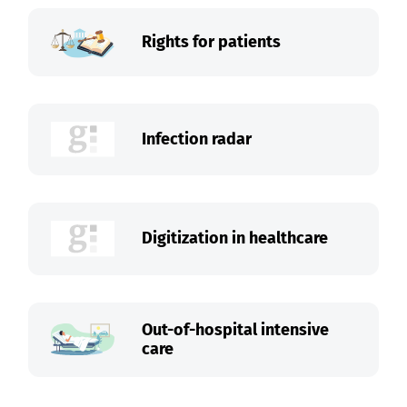
Rights for patients
Infection radar
Digitization in healthcare
Out-of-hospital intensive
care