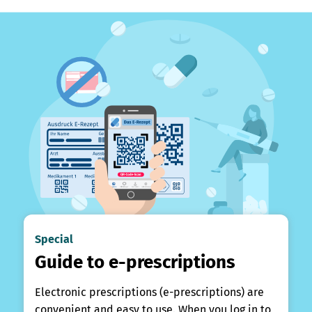
Special
Guide to e-prescriptions
Electronic prescriptions (e-prescriptions) are
convenient and easy to use. When you log in to