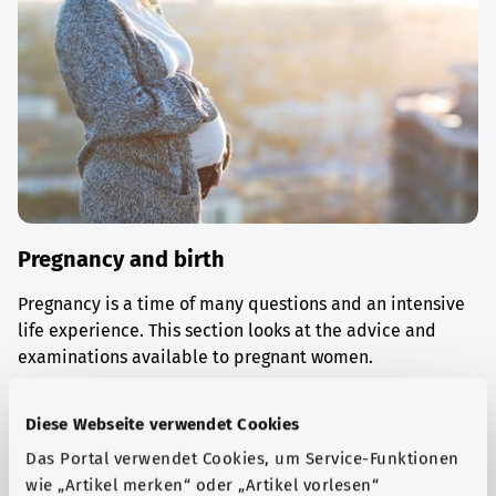
Pregnancy and birth
Pregnancy is a time of many questions and an intensive
life experience. This section looks at the advice and
examinations available to pregnant women.
Find out more
Diese Webseite verwendet Cookies
Das Portal verwendet Cookies, um Service-Funktionen
wie „Artikel merken“ oder „Artikel vorlesen“