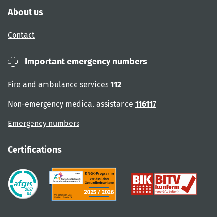
About us
Contact
Important emergency numbers
Fire and ambulance services
112
Non-emergency medical assistance
116117
Emergency numbers
Certifications