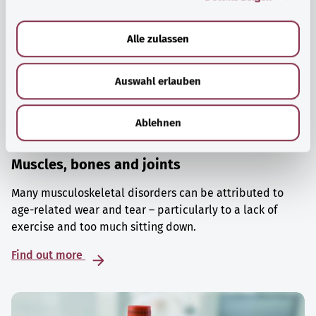
a
u
Alle zulassen
s
w
Auswahl erlauben
a
h
l
Ablehnen
Muscles, bones and joints
Many musculoskeletal disorders can be attributed to
age-related wear and tear – particularly to a lack of
exercise and too much sitting down.
Find out more