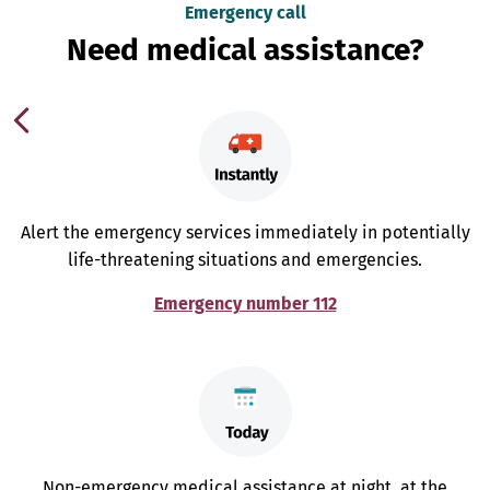
Emergency call
Need medical assistance?
Alert the emergency services immediately in potentially
life-threatening situations and emergencies.
Emergency number 112
Non-emergency medical assistance at night, at the