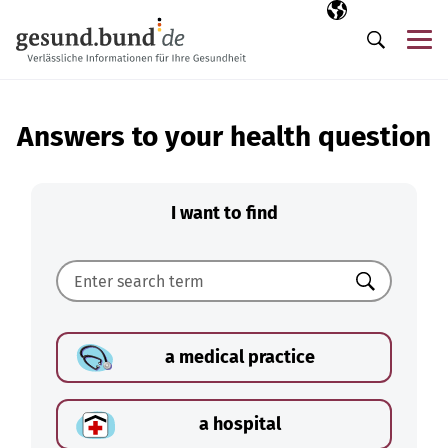
Skip navigation
Selected langua
EN
Me
Search
Answers to your health question
I want to find
Search
a medical practice
a hospital