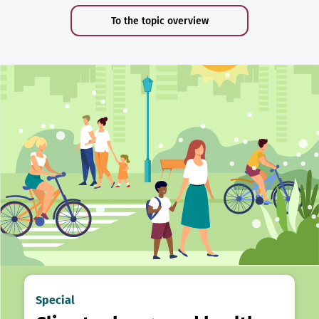
To the topic overview
Special