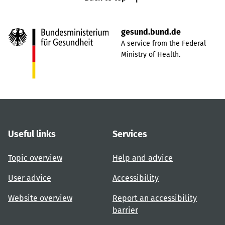
gesund.bund.de
A service from the Federal
Ministry of Health.
Useful links
Services
Topic overview
Help and advice
User advice
Accessibility
Website overview
Report an accessibility
barrier