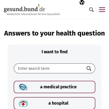
Skip navigation
Selected langua
EN
Me
Search
Answers to your health question
I want to find
Search
a medical practice
a hospital