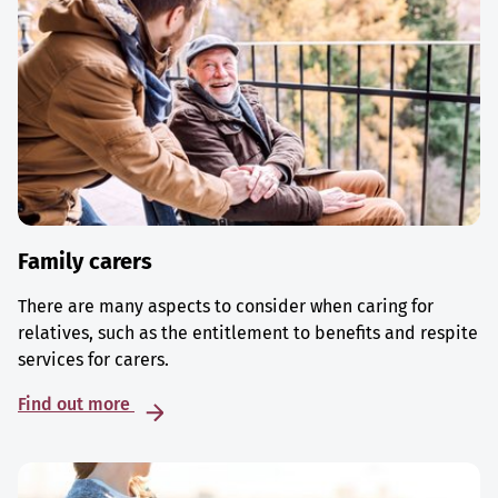
Family carers
There are many aspects to consider when caring for
relatives, such as the entitlement to benefits and respite
services for carers.
Find out more