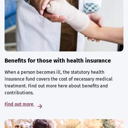
Benefits for those with health insurance
When a person becomes ill, the statutory health
insurance fund covers the cost of necessary medical
treatment. Find out more here about benefits and
contributions.
Find out more