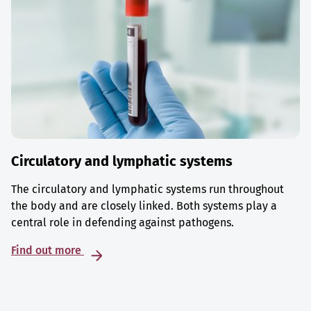
Circulatory and lymphatic systems
The circulatory and lymphatic systems run throughout
the body and are closely linked. Both systems play a
central role in defending against pathogens.
Find out more