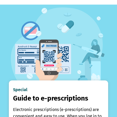
Special
Guide to e-prescriptions
Electronic prescriptions (e-prescriptions) are
convenient and easy to use. When you log in to