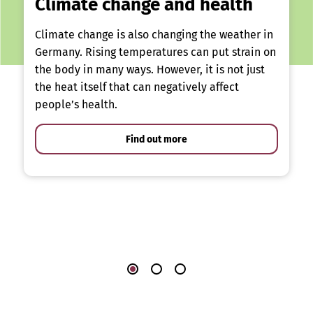
Climate change and health
Climate change is also changing the weather in
Germany. Rising temperatures can put strain on
the body in many ways. However, it is not just
the heat itself that can negatively affect
people’s health.
Find out more