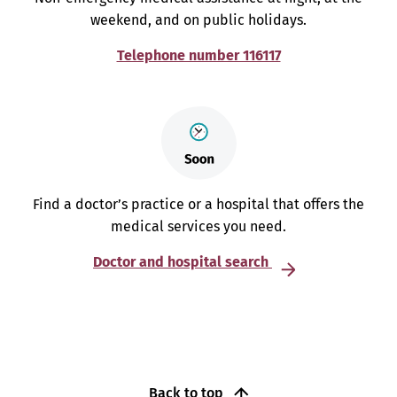
weekend, and on public holidays.
Telephone number 116117
Find a doctor’s practice or a hospital that offers the
medical services you need.
Doctor and hospital search
Back to top