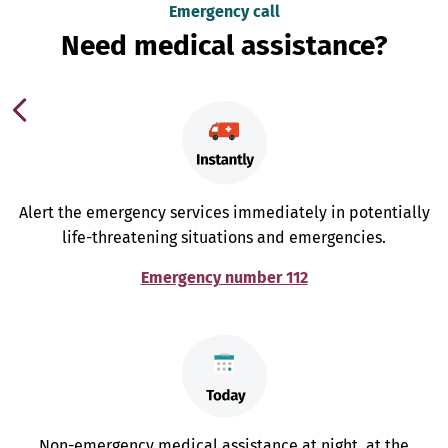
Emergency call
Need medical assistance?
Alert the emergency services immediately in potentially
life-threatening situations and emergencies.
Emergency number 112
Non-emergency medical assistance at night, at the