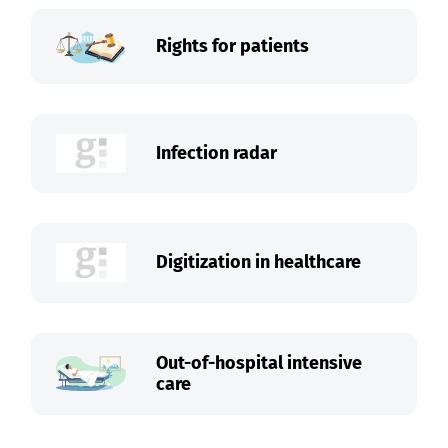
Rights for patients
Infection radar
Digitization in healthcare
Out-of-hospital intensive
care