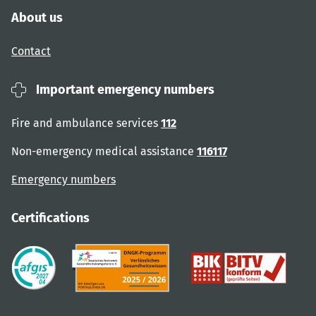
About us
Contact
Important emergency numbers
Fire and ambulance services
112
Non-emergency medical assistance
116117
Emergency numbers
Certifications