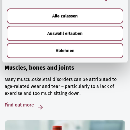
a
u
Alle zulassen
s
w
Auswahl erlauben
a
h
l
Ablehnen
Muscles, bones and joints
Many musculoskeletal disorders can be attributed to
age-related wear and tear – particularly to a lack of
exercise and too much sitting down.
Find out more