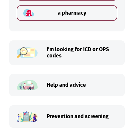
a pharmacy
I’m looking for ICD or OPS
codes
Help and advice
Prevention and screening