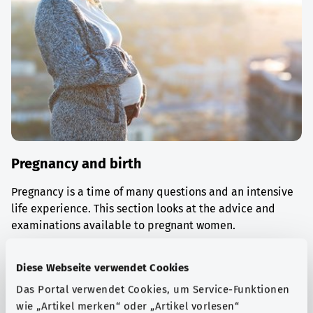
Pregnancy and birth
Pregnancy is a time of many questions and an intensive
life experience. This section looks at the advice and
examinations available to pregnant women.
Find out more
Diese Webseite verwendet Cookies
Das Portal verwendet Cookies, um Service-Funktionen
wie „Artikel merken“ oder „Artikel vorlesen“