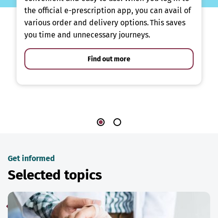
the official e-prescription app, you can avail of
various order and delivery options. This saves
you time and unnecessary journeys.
Find out more
Get informed
Selected topics