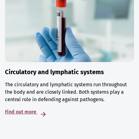
Circulatory and lymphatic systems
The circulatory and lymphatic systems run throughout
the body and are closely linked. Both systems play a
central role in defending against pathogens.
Find out more