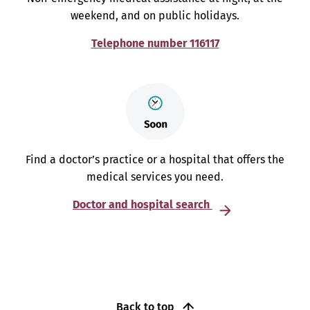
weekend, and on public holidays.
Telephone number 116117
Find a doctor’s practice or a hospital that offers the
medical services you need.
Doctor and hospital search
Back to top