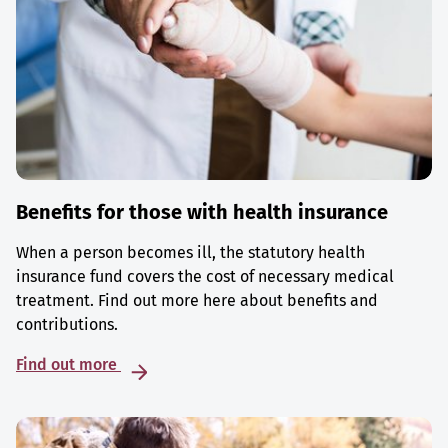
Benefits for those with health insurance
When a person becomes ill, the statutory health
insurance fund covers the cost of necessary medical
treatment. Find out more here about benefits and
contributions.
Find out more