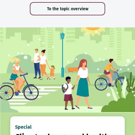
To the topic overview
Special