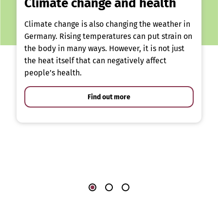
Climate change and health
Climate change is also changing the weather in
Germany. Rising temperatures can put strain on
the body in many ways. However, it is not just
the heat itself that can negatively affect
people’s health.
Find out more