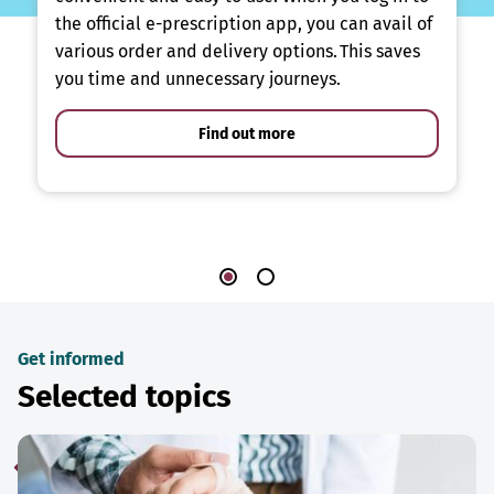
the official e-prescription app, you can avail of
various order and delivery options. This saves
you time and unnecessary journeys.
Find out more
Get informed
Selected topics