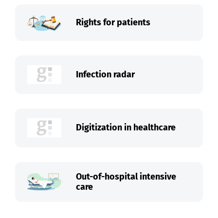
Rights for patients
Infection radar
Digitization in healthcare
Out-of-hospital intensive
care