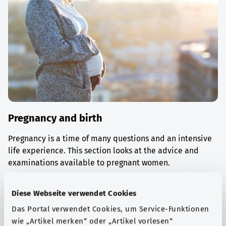
Pregnancy and birth
Pregnancy is a time of many questions and an intensive
life experience. This section looks at the advice and
examinations available to pregnant women.
Find out more
Diese Webseite verwendet Cookies
Das Portal verwendet Cookies, um Service-Funktionen
wie „Artikel merken“ oder „Artikel vorlesen“