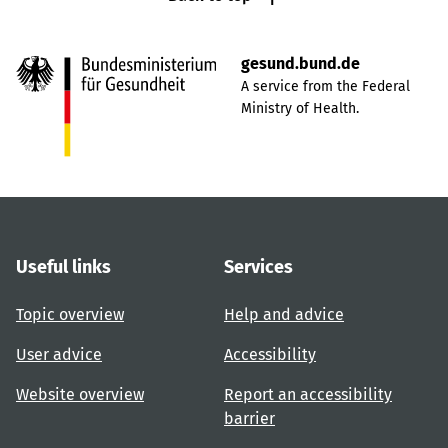
gesund.bund.de
A service from the Federal
Ministry of Health.
Useful links
Services
Topic overview
Help and advice
User advice
Accessibility
Website overview
Report an accessibility
barrier