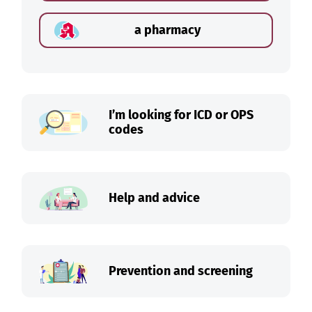
a pharmacy
I’m looking for ICD or OPS
codes
Help and advice
Prevention and screening