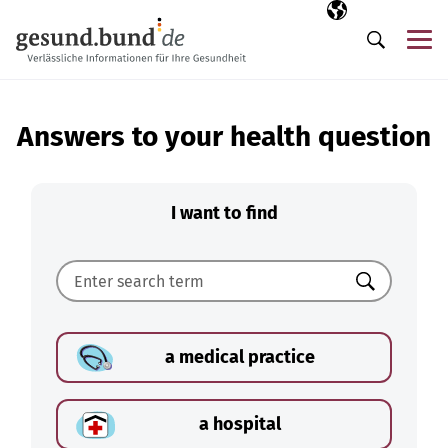
Skip navigation
Selected langua
EN
Me
Search
Answers to your health question
I want to find
Search
a medical practice
a hospital