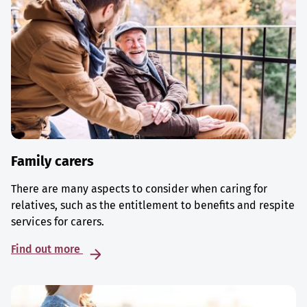
Family carers
There are many aspects to consider when caring for
relatives, such as the entitlement to benefits and respite
services for carers.
Find out more