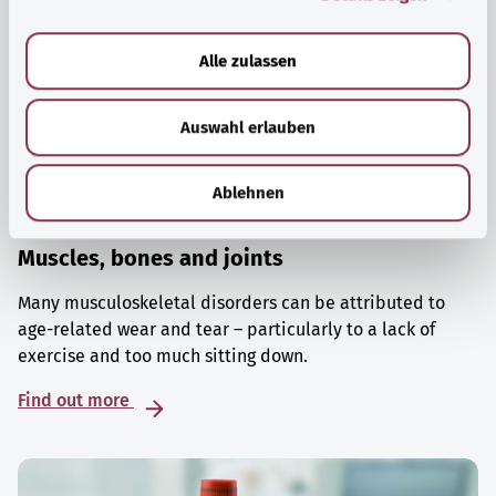
a
u
Alle zulassen
s
w
Auswahl erlauben
a
h
l
Ablehnen
Muscles, bones and joints
Many musculoskeletal disorders can be attributed to
age-related wear and tear – particularly to a lack of
exercise and too much sitting down.
Find out more