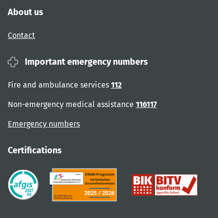
About us
Contact
Important emergency numbers
Fire and ambulance services
112
Non-emergency medical assistance
116117
Emergency numbers
Certifications