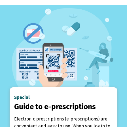
Special
Guide to e-prescriptions
Electronic prescriptions (e-prescriptions) are
convenient and easy to use. When you log in to