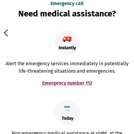
Emergency call
Need medical assistance?
Alert the emergency services immediately in potentially
life-threatening situations and emergencies.
Emergency number 112
Non-emergency medical assistance at night, at the