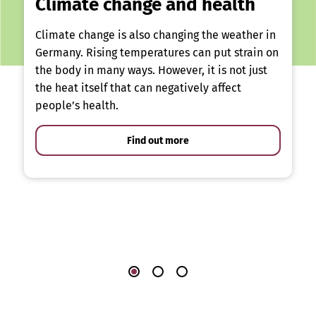
Climate change and health
Climate change is also changing the weather in
Germany. Rising temperatures can put strain on
the body in many ways. However, it is not just
the heat itself that can negatively affect
people’s health.
Find out more