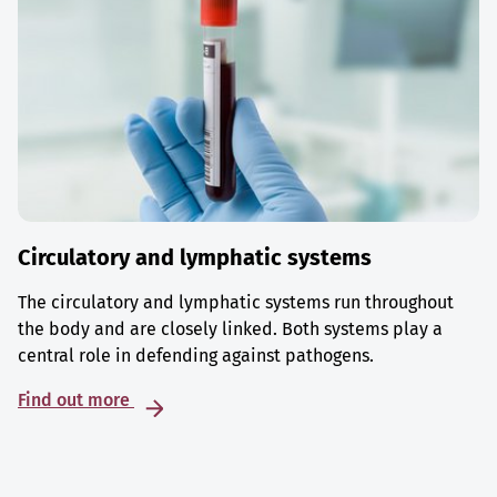
Circulatory and lymphatic systems
The circulatory and lymphatic systems run throughout
the body and are closely linked. Both systems play a
central role in defending against pathogens.
Find out more