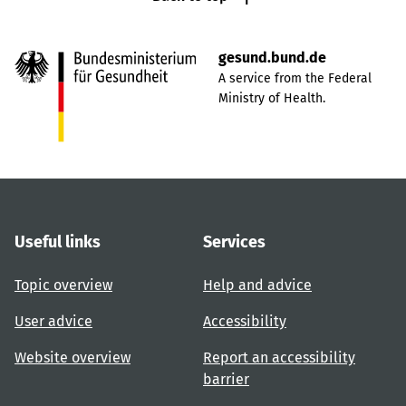
gesund.bund.de
A service from the Federal
Ministry of Health.
Useful links
Services
Topic overview
Help and advice
User advice
Accessibility
Website overview
Report an accessibility
barrier