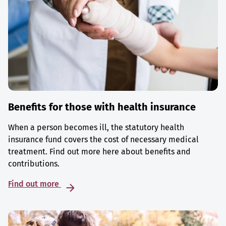
Benefits for those with health insurance
When a person becomes ill, the statutory health
insurance fund covers the cost of necessary medical
treatment. Find out more here about benefits and
contributions.
Find out more