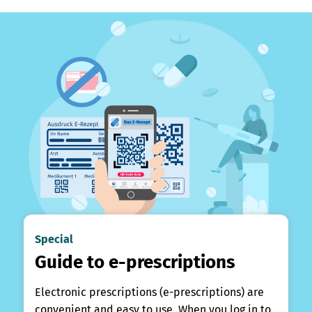
Special
Guide to e-prescriptions
Electronic prescriptions (e-prescriptions) are
convenient and easy to use. When you log in to