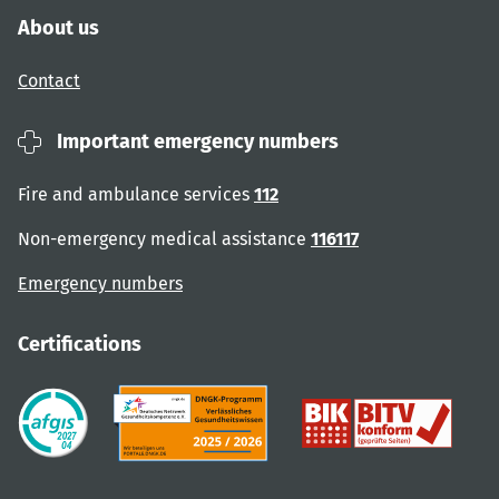
About us
Contact
Important emergency numbers
Fire and ambulance services
112
Non-emergency medical assistance
116117
Emergency numbers
Certifications