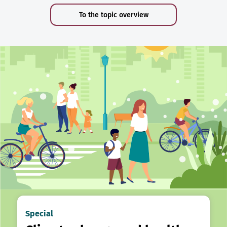
To the topic overview
Special