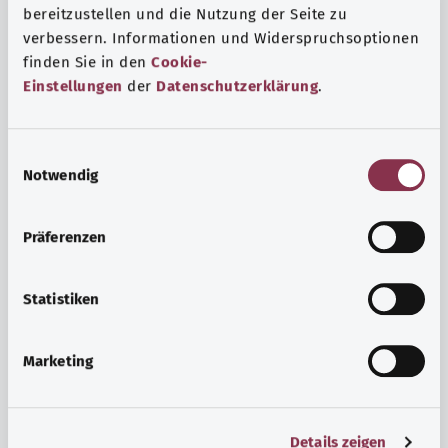
bereitzustellen und die Nutzung der Seite zu
verbessern. Informationen und Widerspruchsoptionen
finden Sie in den
Cookie-
Einstellungen
der
Datenschutzerklärung
.
E
Notwendig
i
n
w
Psyche and well-being
Präferenzen
i
Sport or meditation? There are various ways to cope with
l
the stresses and strains of everyday life that can improve
l
Statistiken
your personal well-being or help you relax.
i
g
Marketing
Find out more
u
n
g
Details zeigen
s