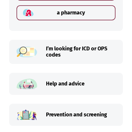
a pharmacy
I’m looking for ICD or OPS
codes
Help and advice
Prevention and screening