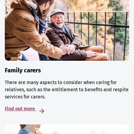
Family carers
There are many aspects to consider when caring for
relatives, such as the entitlement to benefits and respite
services for carers.
Find out more