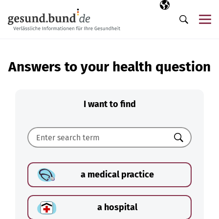
Skip navigation
Selected langua
EN
Me
Search
Answers to your health question
I want to find
Search
a medical practice
a hospital