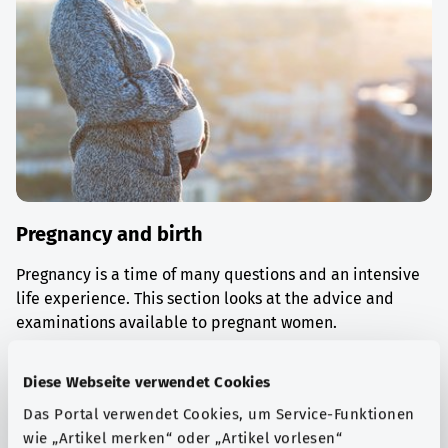
Pregnancy and birth
Pregnancy is a time of many questions and an intensive
life experience. This section looks at the advice and
examinations available to pregnant women.
Find out more
Diese Webseite verwendet Cookies
Das Portal verwendet Cookies, um Service-Funktionen
wie „Artikel merken“ oder „Artikel vorlesen“