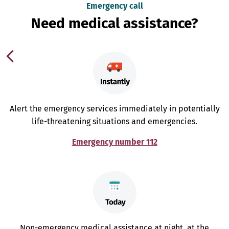
Emergency call
Need medical assistance?
Alert the emergency services immediately in potentially
life-threatening situations and emergencies.
Emergency number 112
Non-emergency medical assistance at night, at the