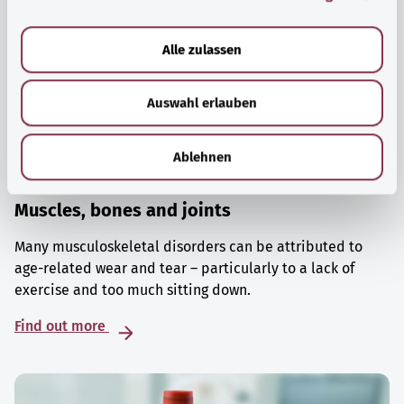
a
u
Alle zulassen
s
w
Auswahl erlauben
a
h
l
Ablehnen
Muscles, bones and joints
Many musculoskeletal disorders can be attributed to
age-related wear and tear – particularly to a lack of
exercise and too much sitting down.
Find out more