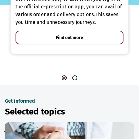
the official e-prescription app, you can avail of
various order and delivery options. This saves
you time and unnecessary journeys.
Find out more
Get informed
Selected topics