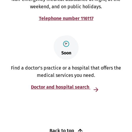
weekend, and on public holidays.
Telephone number 116117
Find a doctor’s practice or a hospital that offers the
medical services you need.
Doctor and hospital search
Back to top