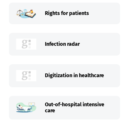
Rights for patients
Infection radar
Digitization in healthcare
Out-of-hospital intensive
care