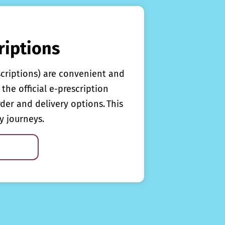
riptions
scriptions) are convenient and
the official e-prescription
rder and delivery options. This
y journeys.