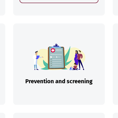
ch
Prevention and screening