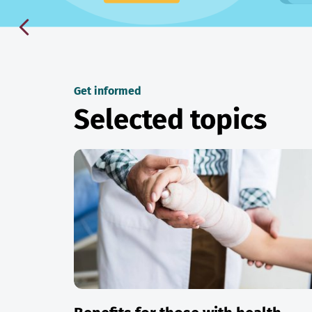
Get informed
Selected topics