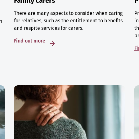
Family carers
P
There are many aspects to consider when caring
Pr
for relatives, such as the entitlement to benefits
in
h
and respite services for carers.
th
p
Find out more
F