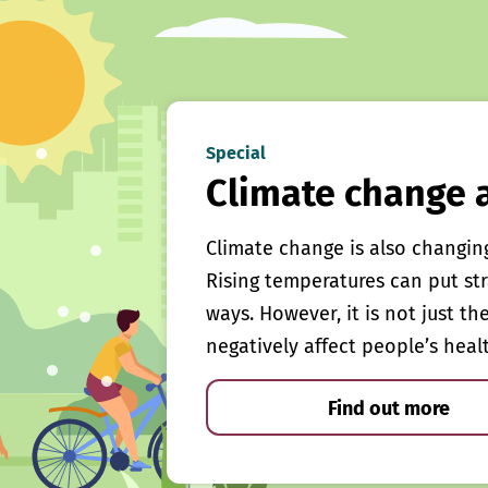
Special
Climate change 
Climate change is also changin
Rising temperatures can put st
ways. However, it is not just th
negatively affect people’s heal
Find out more