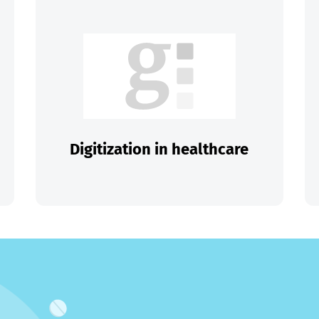
Digitization in healthcare