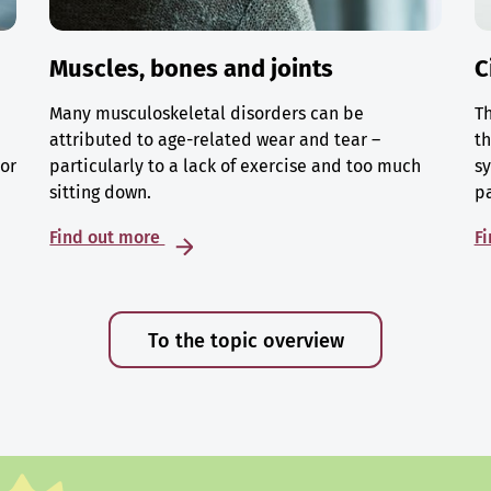
Muscles, bones and joints
C
Many musculoskeletal disorders can be
Th
attributed to age-related wear and tear –
th
 or
particularly to a lack of exercise and too much
sy
sitting down.
p
Find out more
F
To the topic overview