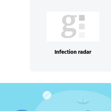
Infection radar