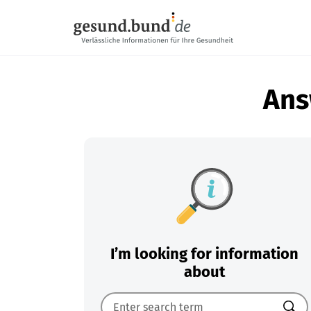
Skip navigation
Ans
I’m looking for information
about