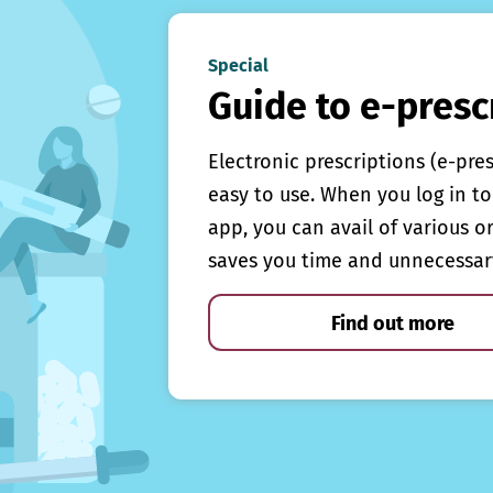
Special
Guide to e-presc
Electronic prescriptions (e-pre
easy to use. When you log in to 
app, you can avail of various o
saves you time and unnecessar
Find out more