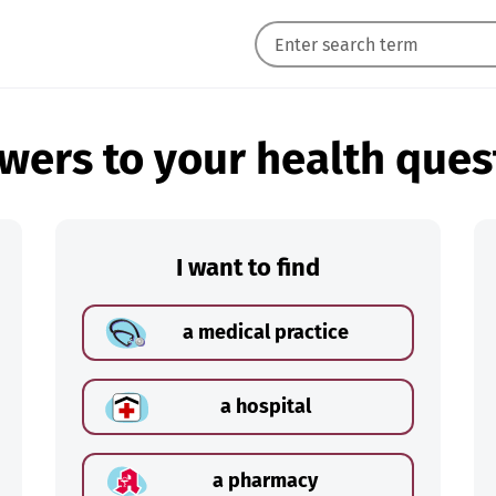
wers to your health ques
I want to find
a medical practice
a hospital
a pharmacy