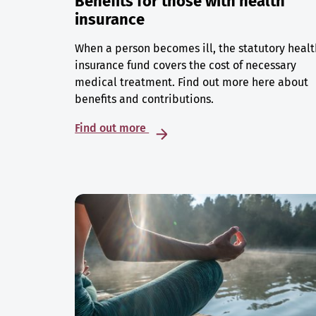
Benefits for those with health
insurance
When a person becomes ill, the statutory healt
insurance fund covers the cost of necessary
medical treatment. Find out more here about
benefits and contributions.
Find out more