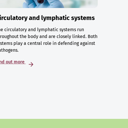
irculatory and lymphatic systems
e circulatory and lymphatic systems run
roughout the body and are closely linked. Both
stems play a central role in defending against
athogens.
ind out more