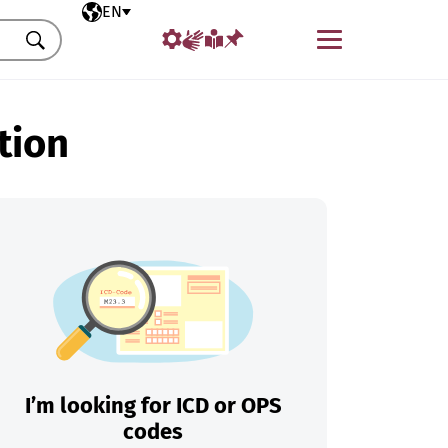
Selected language
EN
Menu
Search
tion
I’m looking for ICD or OPS
codes