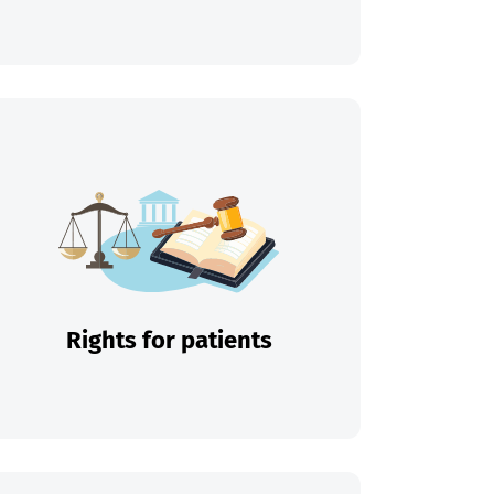
Rights for patients