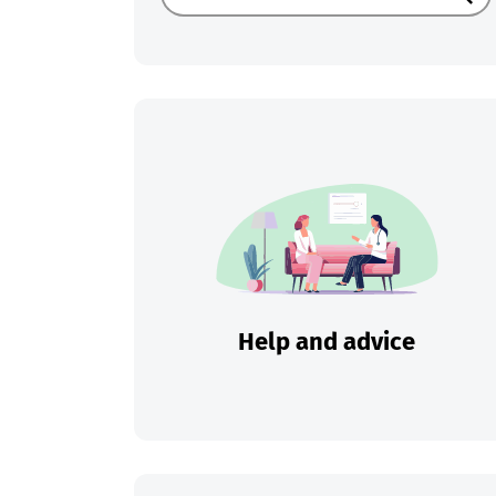
Sear
Help and advice