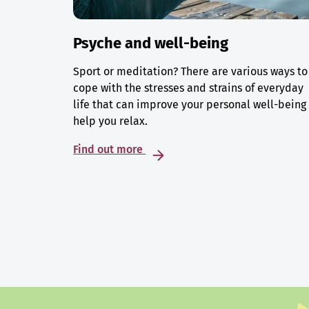
Psyche and well-being
Sport or meditation? There are various ways to
cope with the stresses and strains of everyday
life that can improve your personal well-being
help you relax.
Find out more