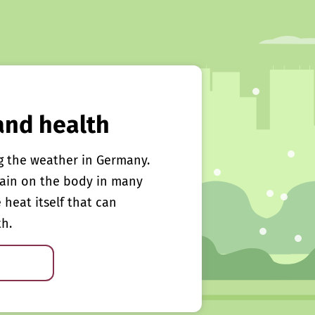
and health
g the weather in Germany.
rain on the body in many
e heat itself that can
th.