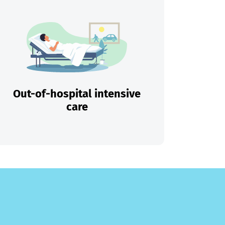
Out-of-hospital intensive
care