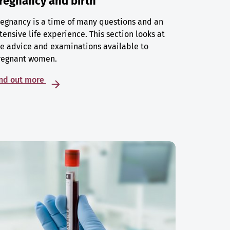
regnancy and birth
egnancy is a time of many questions and an
tensive life experience. This section looks at
e advice and examinations available to
regnant women.
ind out more