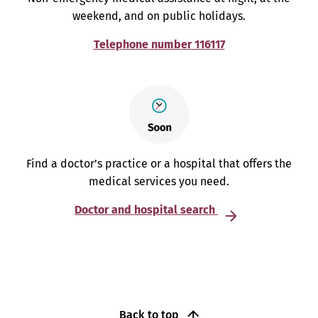
weekend, and on public holidays.
Telephone number 116117
Find a doctor’s practice or a hospital that offers the
medical services you need.
Doctor and hospital search
Back to top