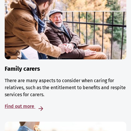
Family carers
There are many aspects to consider when caring for
relatives, such as the entitlement to benefits and respite
services for carers.
Find out more