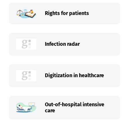
Rights for patients
Infection radar
Digitization in healthcare
Out-of-hospital intensive
care