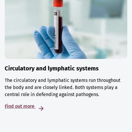
Circulatory and lymphatic systems
The circulatory and lymphatic systems run throughout
the body and are closely linked. Both systems play a
central role in defending against pathogens.
Find out more