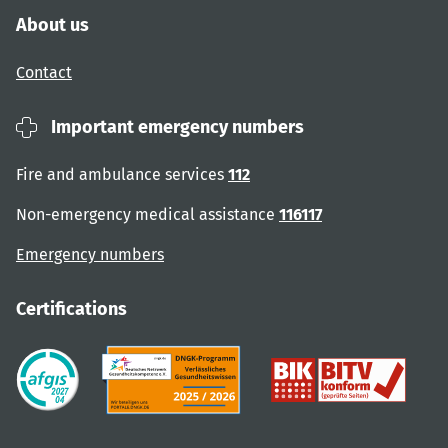
About us
Contact
Important emergency numbers
Fire and ambulance services
112
Non-emergency medical assistance
116117
Emergency numbers
Certifications