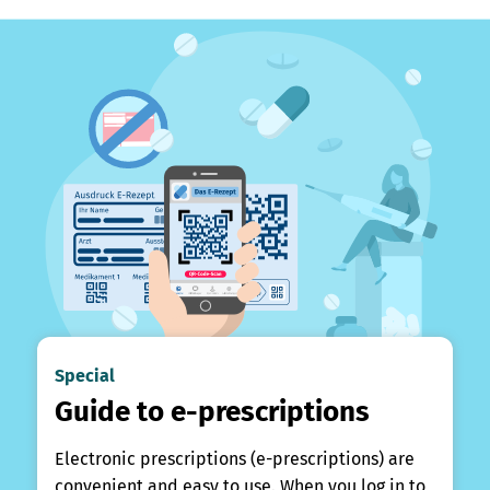
Special
Guide to e-prescriptions
Electronic prescriptions (e-prescriptions) are
convenient and easy to use. When you log in to