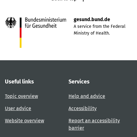
gesund.bund.de
A service from the Federal
Ministry of Health.
Useful links
Services
Topic overview
Help and advice
User advice
Accessibility
Website overview
Report an accessibility
barrier