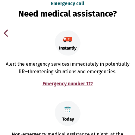
Emergency call
Need medical assistance?
Alert the emergency services immediately in potentially
life-threatening situations and emergencies.
Emergency number 112
Non-emergency medical assistance at night, at the