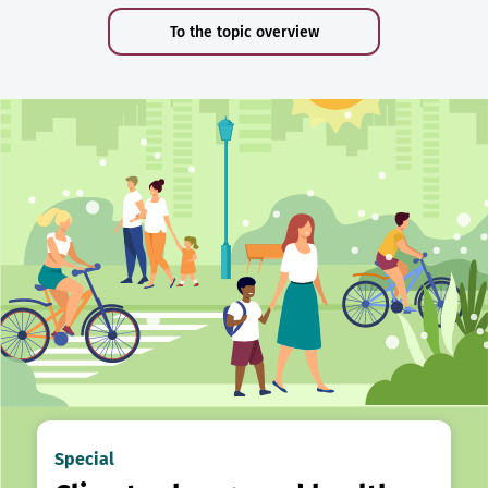
To the topic overview
Special