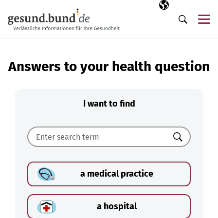
Skip navigation
Selected langua
EN
Me
Search
Answers to your health question
I want to find
Search
a medical practice
a hospital