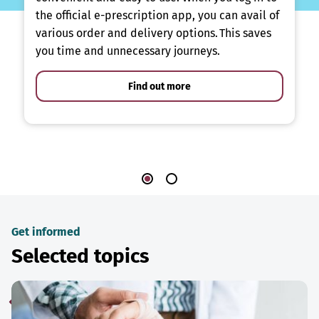
the official e-prescription app, you can avail of
various order and delivery options. This saves
you time and unnecessary journeys.
Find out more
Get informed
Selected topics