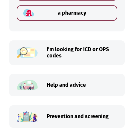
a pharmacy
I’m looking for ICD or OPS
codes
Help and advice
Prevention and screening