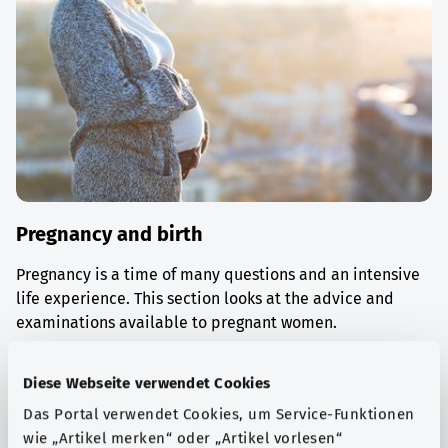
Pregnancy and birth
Pregnancy is a time of many questions and an intensive
life experience. This section looks at the advice and
examinations available to pregnant women.
Find out more
Diese Webseite verwendet Cookies
Das Portal verwendet Cookies, um Service-Funktionen
wie „Artikel merken“ oder „Artikel vorlesen“