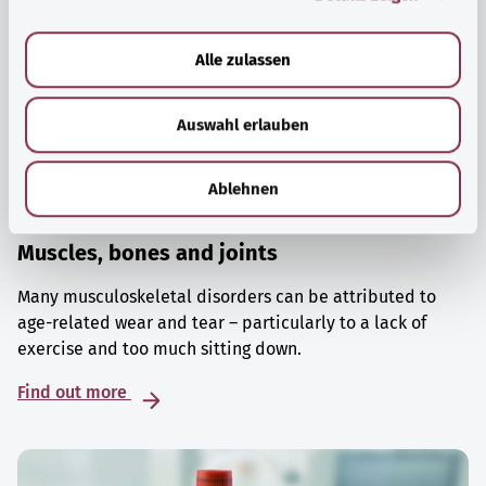
a
u
Alle zulassen
s
w
Auswahl erlauben
a
h
l
Ablehnen
Muscles, bones and joints
Many musculoskeletal disorders can be attributed to
age-related wear and tear – particularly to a lack of
exercise and too much sitting down.
Find out more