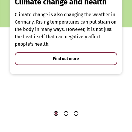
Climate change and health
Climate change is also changing the weather in
Germany. Rising temperatures can put strain on
the body in many ways. However, it is not just
the heat itself that can negatively affect
people’s health.
Find out more