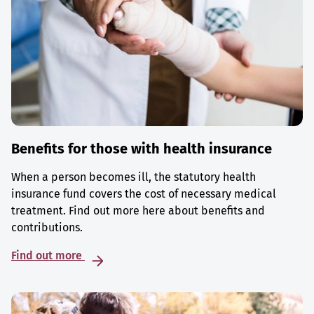
Benefits for those with health insurance
When a person becomes ill, the statutory health
insurance fund covers the cost of necessary medical
treatment. Find out more here about benefits and
contributions.
Find out more