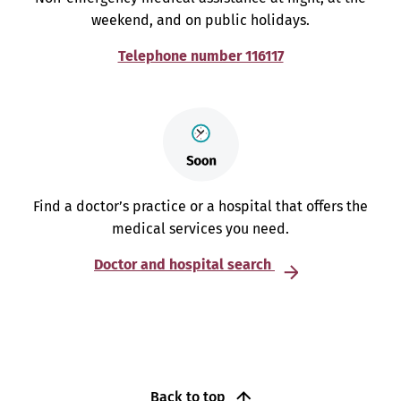
weekend, and on public holidays.
Telephone number 116117
Find a doctor’s practice or a hospital that offers the
medical services you need.
Doctor and hospital search
Back to top