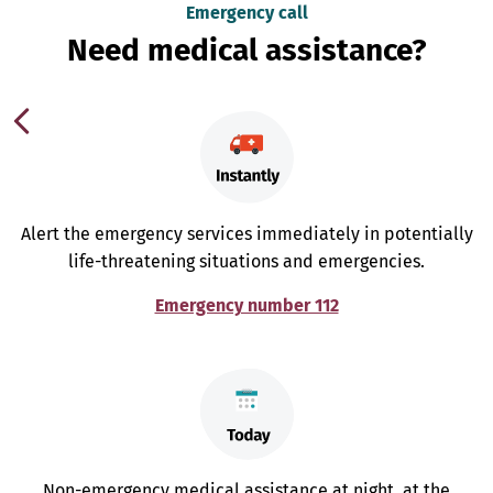
Emergency call
Need medical assistance?
Alert the emergency services immediately in potentially
life-threatening situations and emergencies.
Emergency number 112
Non-emergency medical assistance at night, at the