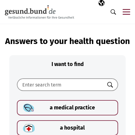
Skip navigation
Selected langua
EN
Me
Search
Answers to your health question
I want to find
Search
a medical practice
a hospital