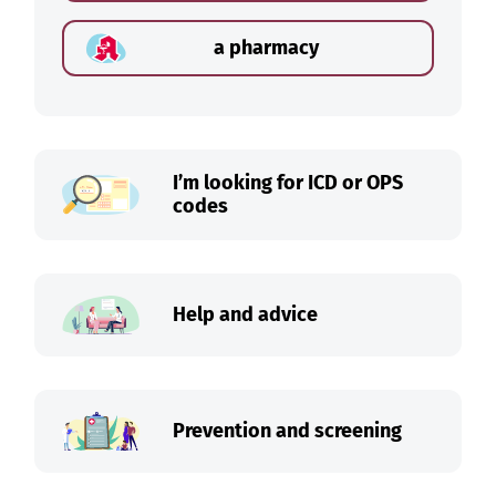
a pharmacy
I’m looking for ICD or OPS
codes
Help and advice
Prevention and screening