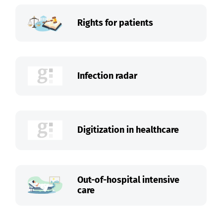
Rights for patients
Infection radar
Digitization in healthcare
Out-of-hospital intensive
care