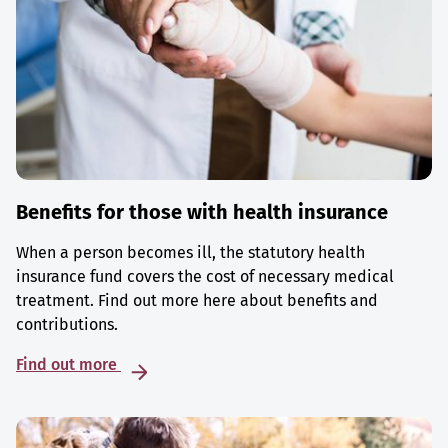
Benefits for those with health insurance
When a person becomes ill, the statutory health
insurance fund covers the cost of necessary medical
treatment. Find out more here about benefits and
contributions.
Find out more