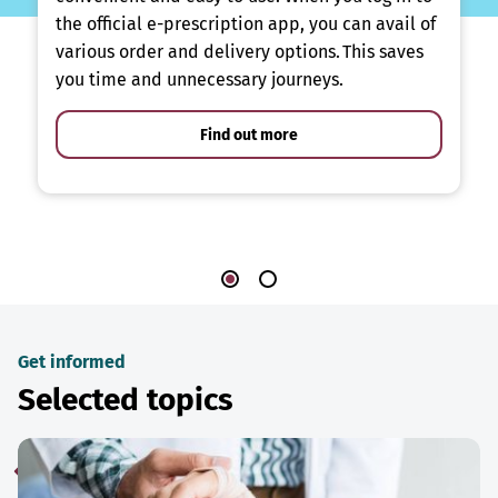
the official e-prescription app, you can avail of
various order and delivery options. This saves
you time and unnecessary journeys.
Find out more
Get informed
Selected topics