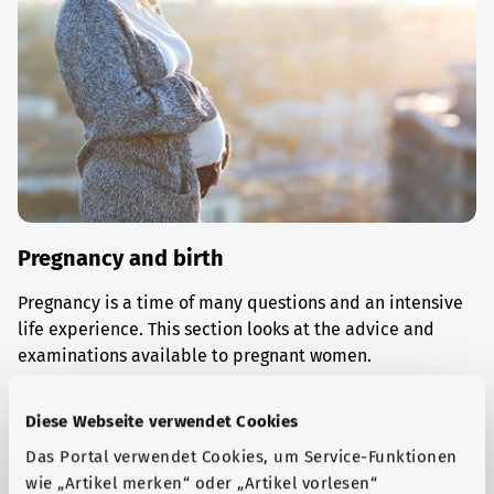
Pregnancy and birth
Pregnancy is a time of many questions and an intensive
life experience. This section looks at the advice and
examinations available to pregnant women.
Find out more
Diese Webseite verwendet Cookies
Das Portal verwendet Cookies, um Service-Funktionen
wie „Artikel merken“ oder „Artikel vorlesen“