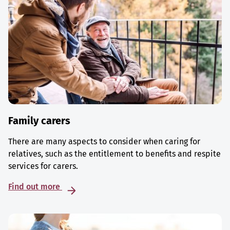
Family carers
There are many aspects to consider when caring for
relatives, such as the entitlement to benefits and respite
services for carers.
Find out more