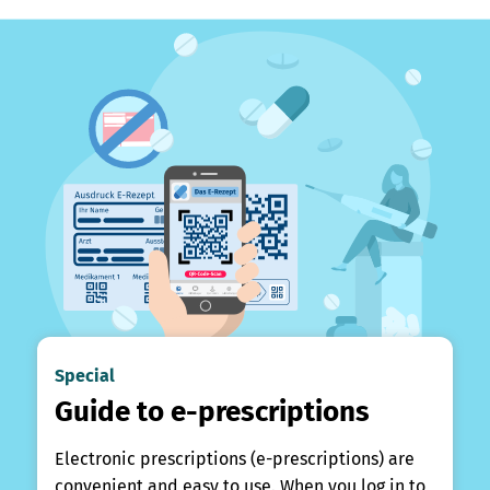
Special
Guide to e-prescriptions
Electronic prescriptions (e-prescriptions) are
convenient and easy to use. When you log in to