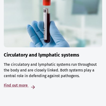
Circulatory and lymphatic systems
The circulatory and lymphatic systems run throughout
the body and are closely linked. Both systems play a
central role in defending against pathogens.
Find out more