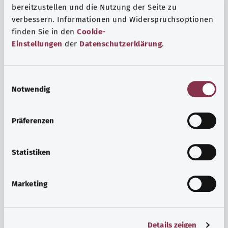
bereitzustellen und die Nutzung der Seite zu
verbessern. Informationen und Widerspruchsoptionen
finden Sie in den
Cookie-
Einstellungen
der
Datenschutzerklärung
.
E
Notwendig
i
n
w
Psyche and well-being
Präferenzen
i
Sport or meditation? There are various ways to cope with
l
the stresses and strains of everyday life that can improve
l
Statistiken
your personal well-being or help you relax.
i
g
Marketing
Find out more
u
n
g
Details zeigen
s