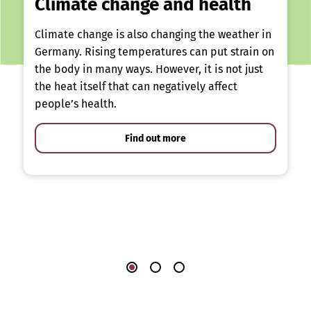
Climate change and health
Climate change is also changing the weather in
Germany. Rising temperatures can put strain on
the body in many ways. However, it is not just
the heat itself that can negatively affect
people’s health.
Find out more