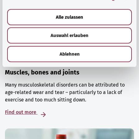
a
u
Alle zulassen
s
w
Auswahl erlauben
a
h
l
Ablehnen
Muscles, bones and joints
Many musculoskeletal disorders can be attributed to
age-related wear and tear – particularly to a lack of
exercise and too much sitting down.
Find out more