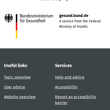
gesund.bund.de
A service from the Federal
Ministry of Health.
Useful links
Services
Topic overview
Help and advice
User advice
Accessibility
Website overview
Report an accessibility
barrier