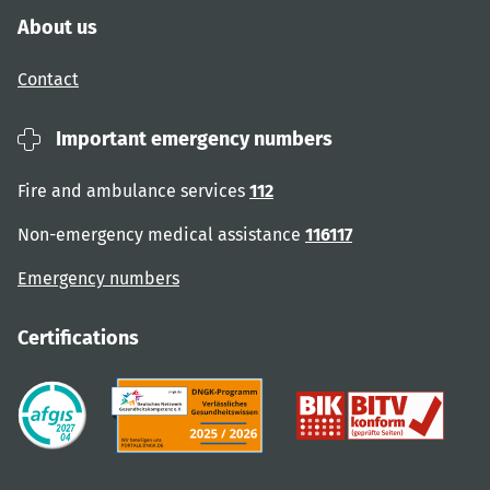
About us
Contact
Important emergency numbers
Fire and ambulance services
112
Non-emergency medical assistance
116117
Emergency numbers
Certifications