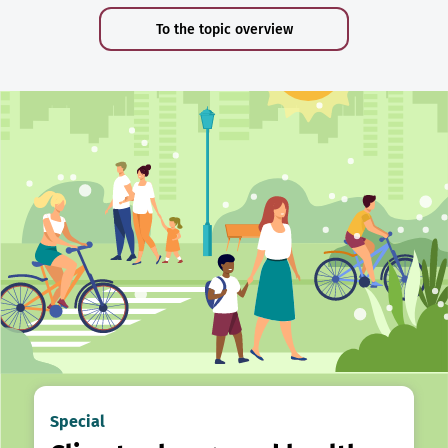
To the topic overview
Special