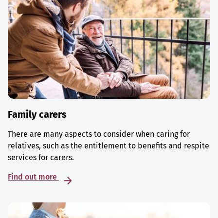
Family carers
There are many aspects to consider when caring for
relatives, such as the entitlement to benefits and respite
services for carers.
Find out more