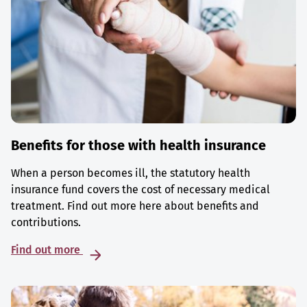
Benefits for those with health insurance
When a person becomes ill, the statutory health
insurance fund covers the cost of necessary medical
treatment. Find out more here about benefits and
contributions.
Find out more