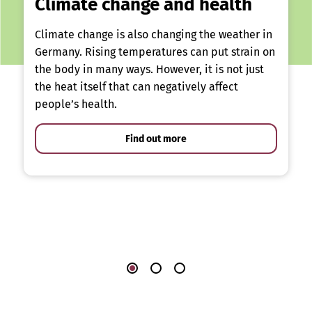
Climate change and health
Climate change is also changing the weather in
Germany. Rising temperatures can put strain on
the body in many ways. However, it is not just
the heat itself that can negatively affect
people’s health.
Find out more