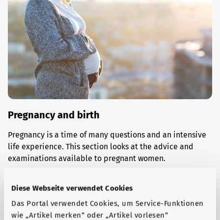
Pregnancy and birth
Pregnancy is a time of many questions and an intensive
life experience. This section looks at the advice and
examinations available to pregnant women.
Find out more
Diese Webseite verwendet Cookies
Das Portal verwendet Cookies, um Service-Funktionen
wie „Artikel merken“ oder „Artikel vorlesen“