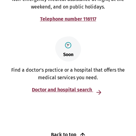
weekend, and on public holidays.
Telephone number 116117
Find a doctor’s practice or a hospital that offers the
medical services you need.
Doctor and hospital search
Back to top