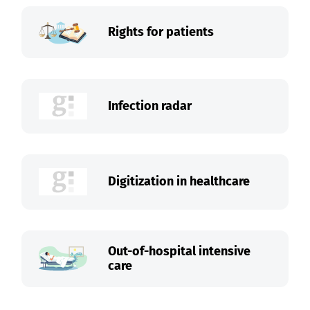
Rights for patients
Infection radar
Digitization in healthcare
Out-of-hospital intensive
care