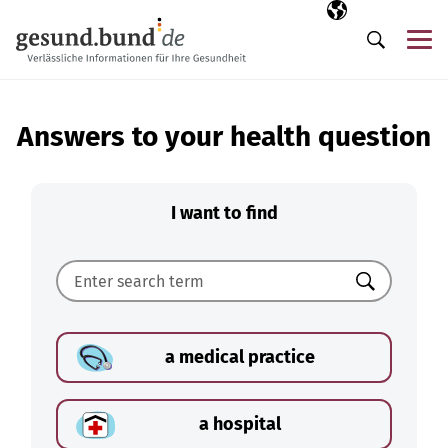
Skip navigation
Selected langua
EN
Me
Search
Answers to your health question
I want to find
Search
a medical practice
a hospital