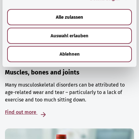
a
u
Alle zulassen
s
w
Auswahl erlauben
a
h
l
Ablehnen
Muscles, bones and joints
Many musculoskeletal disorders can be attributed to
age-related wear and tear – particularly to a lack of
exercise and too much sitting down.
Find out more