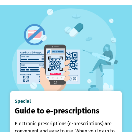
Special
Guide to e-prescriptions
Electronic prescriptions (e-prescriptions) are
convenient and easy to use. When you log in to