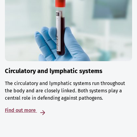
Circulatory and lymphatic systems
The circulatory and lymphatic systems run throughout
the body and are closely linked. Both systems play a
central role in defending against pathogens.
Find out more