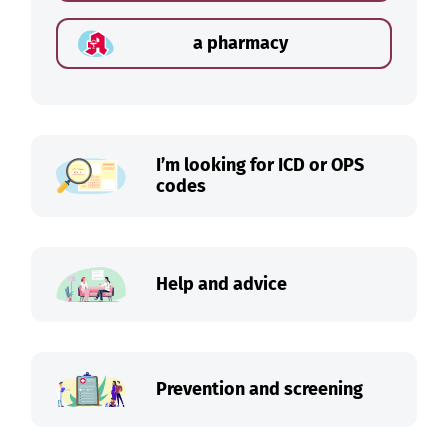
a pharmacy
I’m looking for ICD or OPS
codes
Help and advice
Prevention and screening