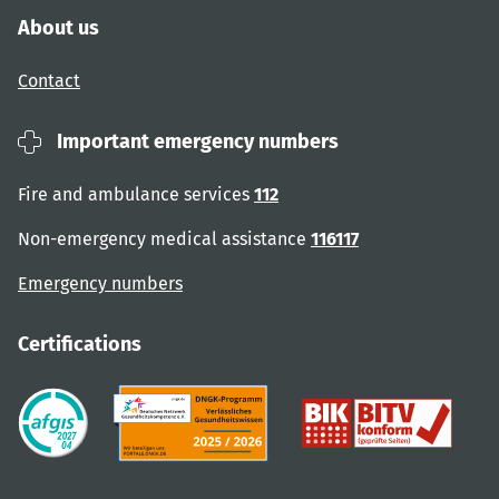
About us
Contact
Important emergency numbers
Fire and ambulance services
112
Non-emergency medical assistance
116117
Emergency numbers
Certifications