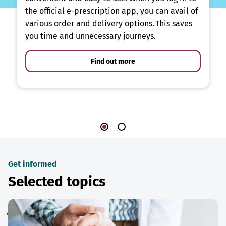
the official e-prescription app, you can avail of
various order and delivery options. This saves
you time and unnecessary journeys.
Find out more
Get informed
Selected topics