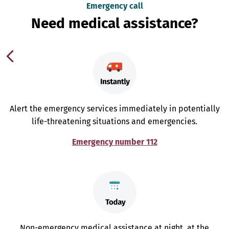
Emergency call
Need medical assistance?
Alert the emergency services immediately in potentially
life-threatening situations and emergencies.
Emergency number 112
Non-emergency medical assistance at night, at the