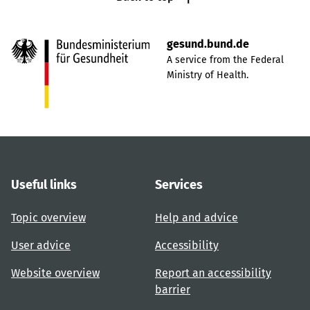
gesund.bund.de
A service from the Federal
Ministry of Health.
Useful links
Services
Topic overview
Help and advice
User advice
Accessibility
Website overview
Report an accessibility
barrier