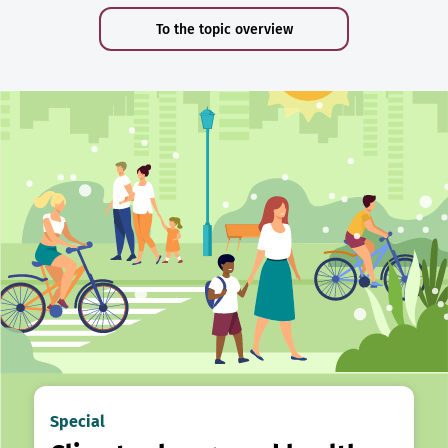
To the topic overview
Special