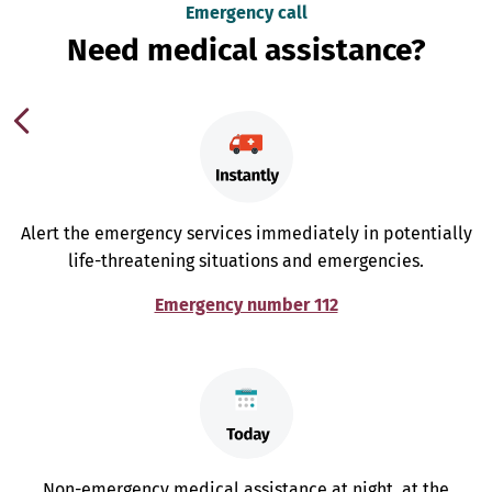
Emergency call
Need medical assistance?
Alert the emergency services immediately in potentially
life-threatening situations and emergencies.
Emergency number 112
Non-emergency medical assistance at night, at the