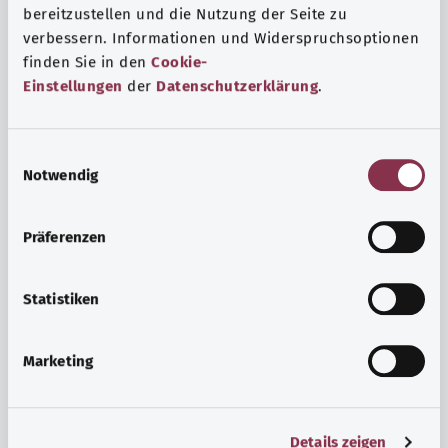
bereitzustellen und die Nutzung der Seite zu
verbessern. Informationen und Widerspruchsoptionen
finden Sie in den
Cookie-
Einstellungen
der
Datenschutzerklärung
.
E
Notwendig
i
n
w
Psyche and well-being
Präferenzen
i
Sport or meditation? There are various ways to cope with
l
the stresses and strains of everyday life that can improve
l
Statistiken
your personal well-being or help you relax.
i
g
Marketing
Find out more
u
n
g
Details zeigen
s