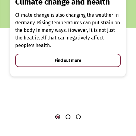
Climate change and health
Climate change is also changing the weather in
Germany. Rising temperatures can put strain on
the body in many ways. However, it is not just
the heat itself that can negatively affect
people’s health.
Find out more