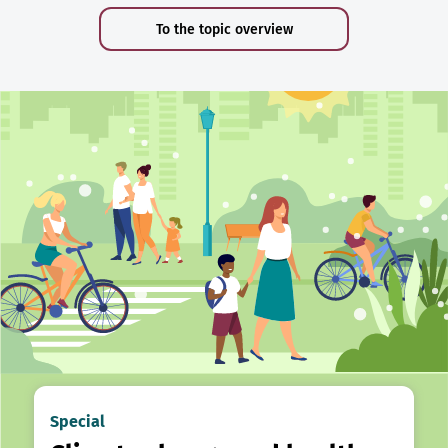
To the topic overview
Special