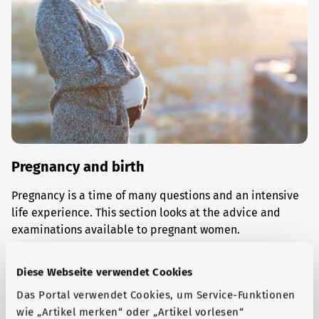
Pregnancy and birth
Pregnancy is a time of many questions and an intensive
life experience. This section looks at the advice and
examinations available to pregnant women.
Find out more
Diese Webseite verwendet Cookies
Das Portal verwendet Cookies, um Service-Funktionen
wie „Artikel merken“ oder „Artikel vorlesen“