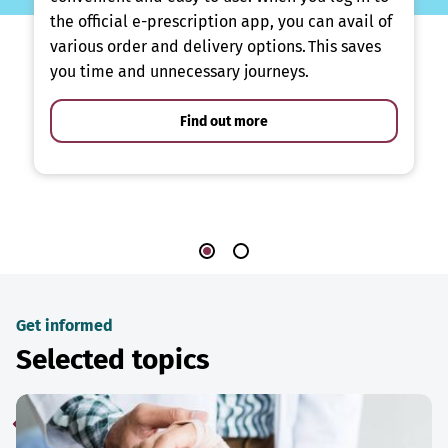
the official e-prescription app, you can avail of
various order and delivery options. This saves
you time and unnecessary journeys.
Find out more
Get informed
Selected topics