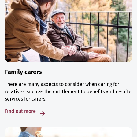
Family carers
There are many aspects to consider when caring for
relatives, such as the entitlement to benefits and respite
services for carers.
Find out more