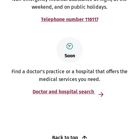
weekend, and on public holidays.
Telephone number 116117
Find a doctor’s practice or a hospital that offers the
medical services you need.
Doctor and hospital search
Back to top