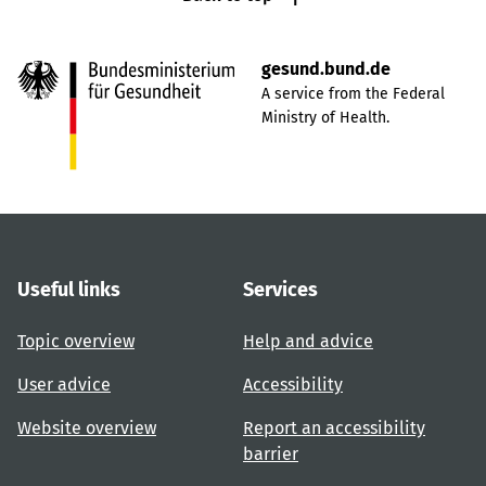
gesund.bund.de
A service from the Federal
Ministry of Health.
Useful links
Services
Topic overview
Help and advice
User advice
Accessibility
Website overview
Report an accessibility
barrier