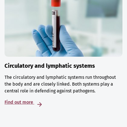
Circulatory and lymphatic systems
The circulatory and lymphatic systems run throughout
the body and are closely linked. Both systems play a
central role in defending against pathogens.
Find out more