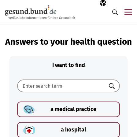
Skip navigation
Selected langua
EN
Me
Search
Answers to your health question
I want to find
Search
a medical practice
a hospital