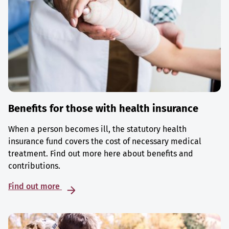
Benefits for those with health insurance
When a person becomes ill, the statutory health
insurance fund covers the cost of necessary medical
treatment. Find out more here about benefits and
contributions.
Find out more