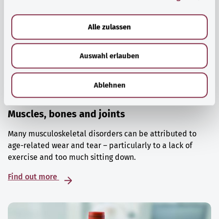
a
u
Alle zulassen
s
w
Auswahl erlauben
a
h
l
Ablehnen
Muscles, bones and joints
Many musculoskeletal disorders can be attributed to
age-related wear and tear – particularly to a lack of
exercise and too much sitting down.
Find out more