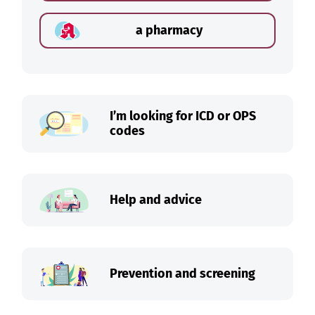
a pharmacy
I’m looking for ICD or OPS
codes
Help and advice
Prevention and screening