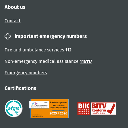
About us
Contact
Important emergency numbers
Fire and ambulance services
112
Non-emergency medical assistance
116117
Emergency numbers
Certifications