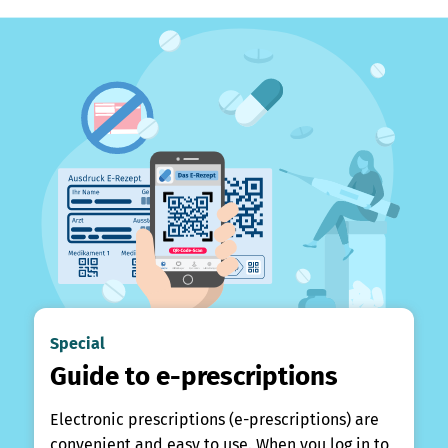
Special
Guide to e-prescriptions
Electronic prescriptions (e-prescriptions) are
convenient and easy to use. When you log in to