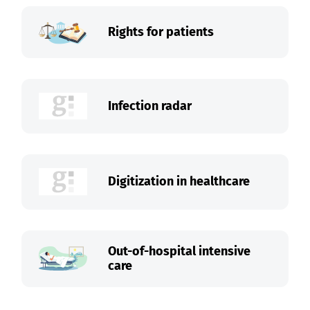
Rights for patients
Infection radar
Digitization in healthcare
Out-of-hospital intensive
care