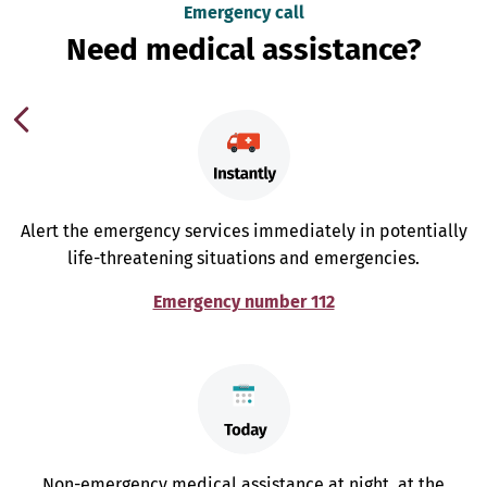
Emergency call
Need medical assistance?
Alert the emergency services immediately in potentially
life-threatening situations and emergencies.
Emergency number 112
Non-emergency medical assistance at night, at the