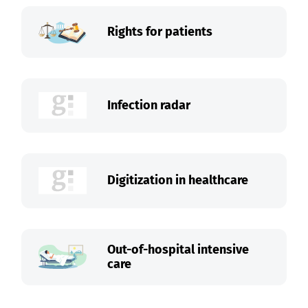
Rights for patients
Infection radar
Digitization in healthcare
Out-of-hospital intensive
care