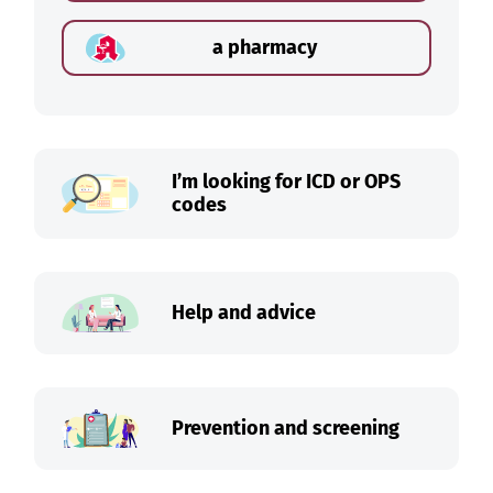
a pharmacy
I’m looking for ICD or OPS
codes
Help and advice
Prevention and screening