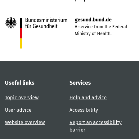
gesund.bund.de
A service from the Federal
Ministry of Health.
Useful links
Services
Topic overview
Help and advice
User advice
Accessibility
Website overview
Report an accessibility
barrier