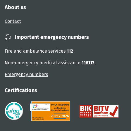
About us
Contact
Important emergency numbers
Fire and ambulance services
112
Non-emergency medical assistance
116117
Emergency numbers
Certifications