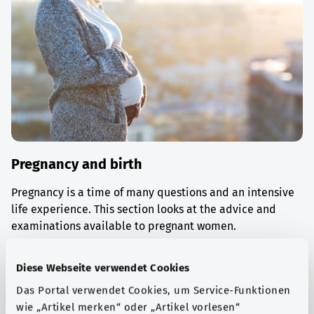
Pregnancy and birth
Pregnancy is a time of many questions and an intensive
life experience. This section looks at the advice and
examinations available to pregnant women.
Find out more
Diese Webseite verwendet Cookies
Das Portal verwendet Cookies, um Service-Funktionen
wie „Artikel merken“ oder „Artikel vorlesen“