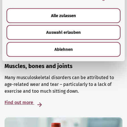
a
u
Alle zulassen
s
w
Auswahl erlauben
a
h
l
Ablehnen
Muscles, bones and joints
Many musculoskeletal disorders can be attributed to
age-related wear and tear – particularly to a lack of
exercise and too much sitting down.
Find out more