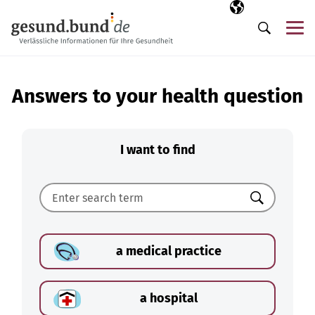
Skip navigation
Selected langua
EN
Me
Search
Answers to your health question
I want to find
Search
a medical practice
a hospital