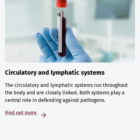
Circulatory and lymphatic systems
The circulatory and lymphatic systems run throughout
the body and are closely linked. Both systems play a
central role in defending against pathogens.
Find out more