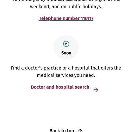
weekend, and on public holidays.
Telephone number 116117
Find a doctor’s practice or a hospital that offers the
medical services you need.
Doctor and hospital search
Back to top