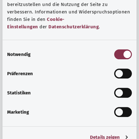
bereitzustellen und die Nutzung der Seite zu
verbessern. Informationen und Widerspruchsoptionen
finden Sie in den
Cookie-
Einstellungen
der
Datenschutzerklärung
.
E
Notwendig
i
n
w
Psyche and well-being
Präferenzen
i
Sport or meditation? There are various ways to cope with
l
the stresses and strains of everyday life that can improve
l
Statistiken
your personal well-being or help you relax.
i
g
Marketing
Find out more
u
n
g
Details zeigen
s