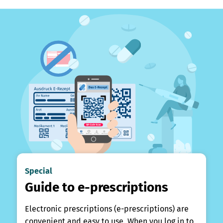
Special
Guide to e-prescriptions
Electronic prescriptions (e-prescriptions) are
convenient and easy to use. When you log in to