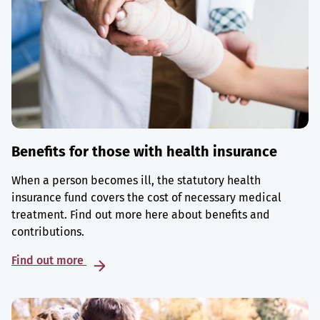
Benefits for those with health insurance
When a person becomes ill, the statutory health
insurance fund covers the cost of necessary medical
treatment. Find out more here about benefits and
contributions.
Find out more