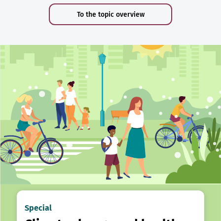
To the topic overview
Special