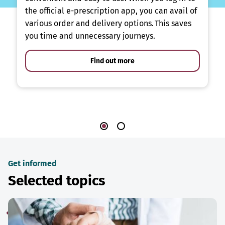
the official e-prescription app, you can avail of
various order and delivery options. This saves
you time and unnecessary journeys.
Find out more
Get informed
Selected topics