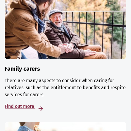
Family carers
There are many aspects to consider when caring for
relatives, such as the entitlement to benefits and respite
services for carers.
Find out more