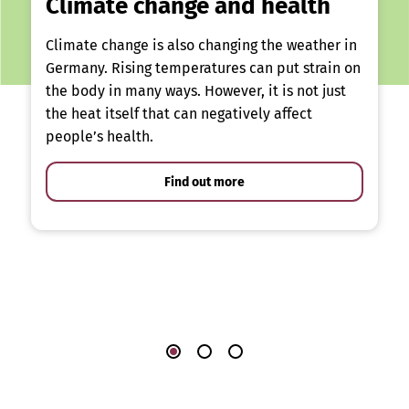
Climate change and health
Climate change is also changing the weather in
Germany. Rising temperatures can put strain on
the body in many ways. However, it is not just
the heat itself that can negatively affect
people’s health.
Find out more