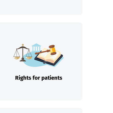
Rights for patients