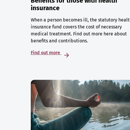
Benefits for those with health
insurance
When a person becomes ill, the statutory healt
insurance fund covers the cost of necessary
medical treatment. Find out more here about
benefits and contributions.
Find out more