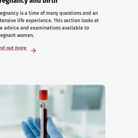
regnancy and birth
egnancy is a time of many questions and an
tensive life experience. This section looks at
e advice and examinations available to
regnant women.
ind out more