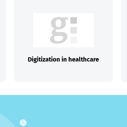
Digitization in healthcare