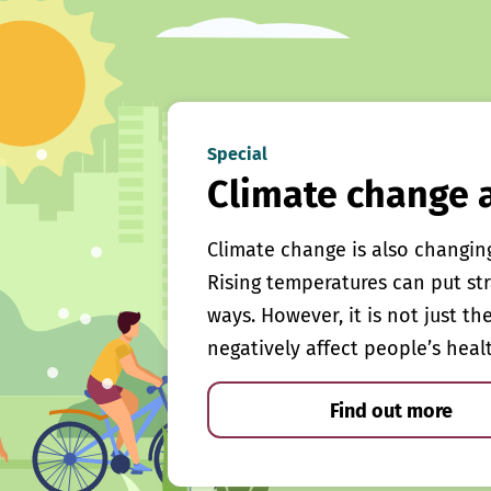
Special
Climate change 
Climate change is also changin
Rising temperatures can put st
ways. However, it is not just th
negatively affect people’s heal
Find out more