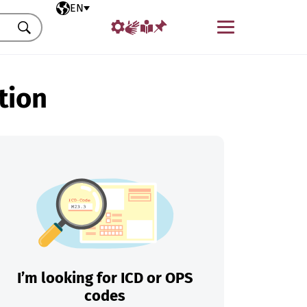
Selected language
EN
Menu
Search
tion
I’m looking for ICD or OPS
codes