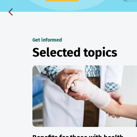
Get informed
Selected topics