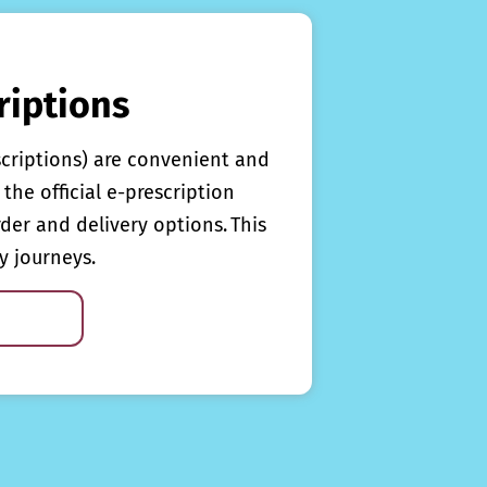
riptions
scriptions) are convenient and
the official e-prescription
rder and delivery options. This
y journeys.