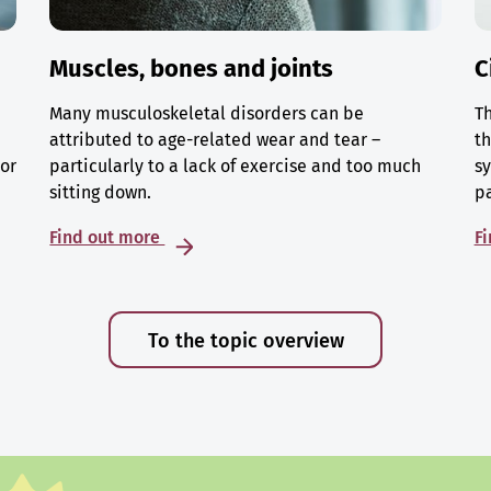
Muscles, bones and joints
C
Many musculoskeletal disorders can be
Th
attributed to age-related wear and tear –
th
 or
particularly to a lack of exercise and too much
sy
sitting down.
p
Find out more
F
To the topic overview