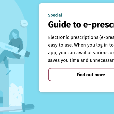
Special
Guide to e-presc
Electronic prescriptions (e-pre
easy to use. When you log in to 
app, you can avail of various o
saves you time and unnecessar
Find out more