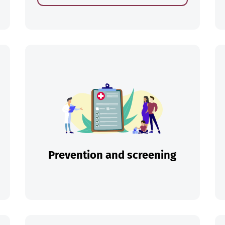
ch
Prevention and screening