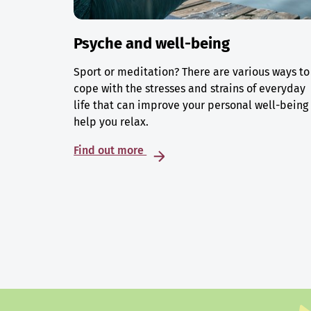
Psyche and well-being
Sport or meditation? There are various ways to
cope with the stresses and strains of everyday
life that can improve your personal well-being
help you relax.
Find out more