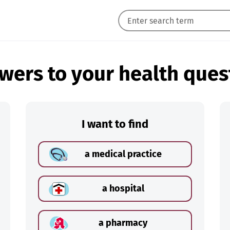
wers to your health ques
I want to find
a medical practice
a hospital
a pharmacy