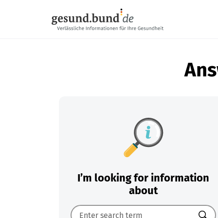
Skip navigation
Ans
I’m looking for information
about