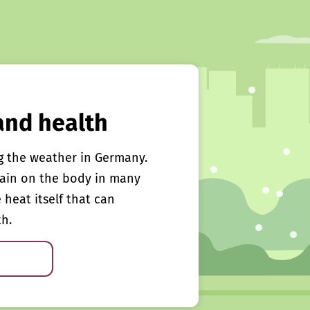
and health
g the weather in Germany.
rain on the body in many
e heat itself that can
th.