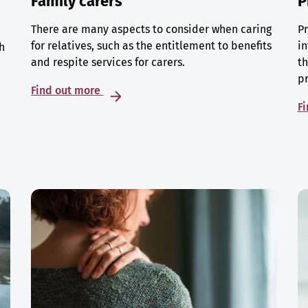
Family carers
P
There are many aspects to consider when caring
Pr
for relatives, such as the entitlement to benefits
in
h
and respite services for carers.
th
p
Find out more
F