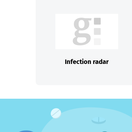
Infection radar