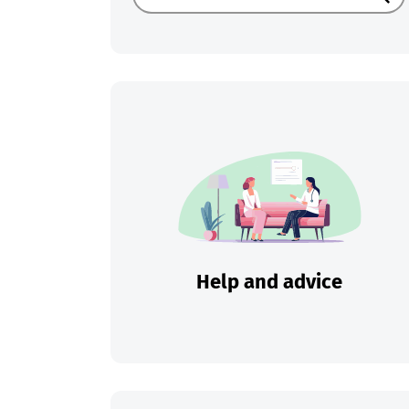
Sear
Help and advice