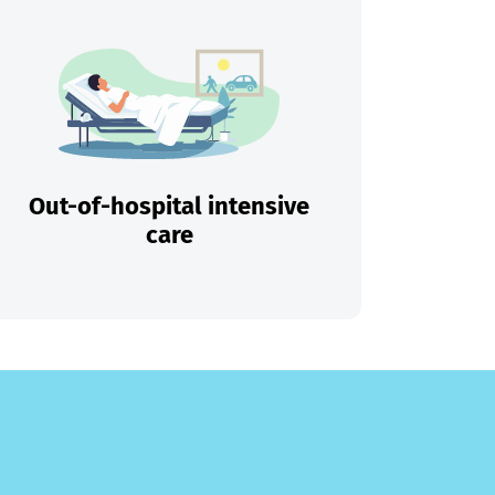
Out-of-hospital intensive
care