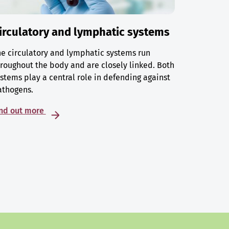
irculatory and lymphatic systems
e circulatory and lymphatic systems run
roughout the body and are closely linked. Both
stems play a central role in defending against
athogens.
ind out more