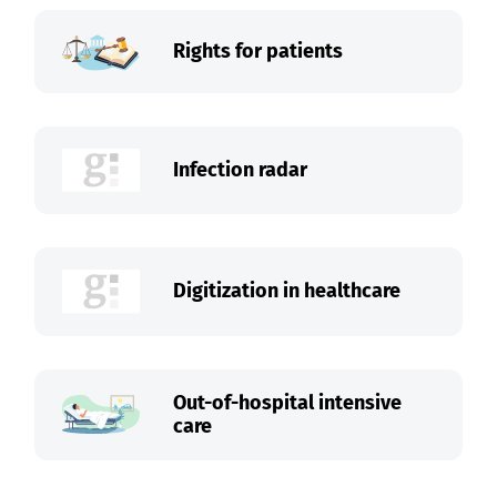
Rights for patients
Infection radar
Digitization in healthcare
Out-of-hospital intensive
care