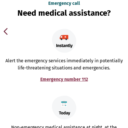
Emergency call
Need medical assistance?
Alert the emergency services immediately in potentially
life-threatening situations and emergencies.
Emergency number 112
Non-emergency medical assistance at night, at the