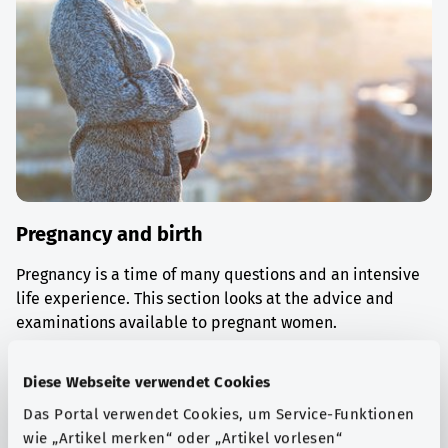
Pregnancy and birth
Pregnancy is a time of many questions and an intensive
life experience. This section looks at the advice and
examinations available to pregnant women.
Find out more
Diese Webseite verwendet Cookies
Das Portal verwendet Cookies, um Service-Funktionen
wie „Artikel merken“ oder „Artikel vorlesen“