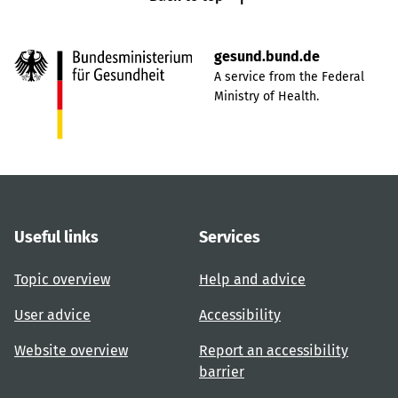
gesund.bund.de
A service from the Federal
Ministry of Health.
Useful links
Services
Topic overview
Help and advice
User advice
Accessibility
Website overview
Report an accessibility
barrier