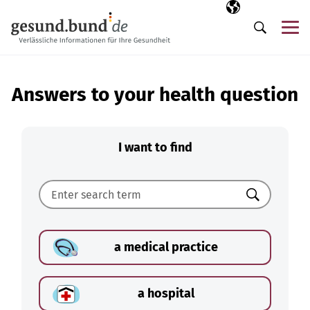
Skip navigation
Selected langua
EN
Me
Search
Answers to your health question
I want to find
Search
a medical practice
a hospital