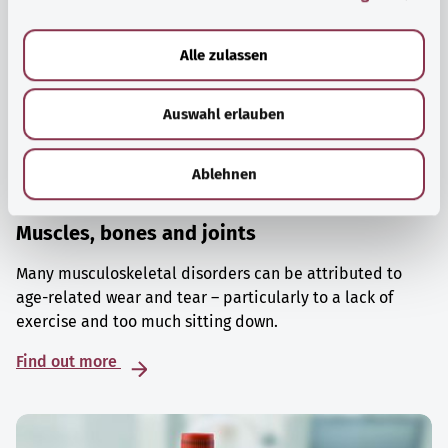
a
u
Alle zulassen
s
w
Auswahl erlauben
a
h
l
Ablehnen
Muscles, bones and joints
Many musculoskeletal disorders can be attributed to
age-related wear and tear – particularly to a lack of
exercise and too much sitting down.
Find out more