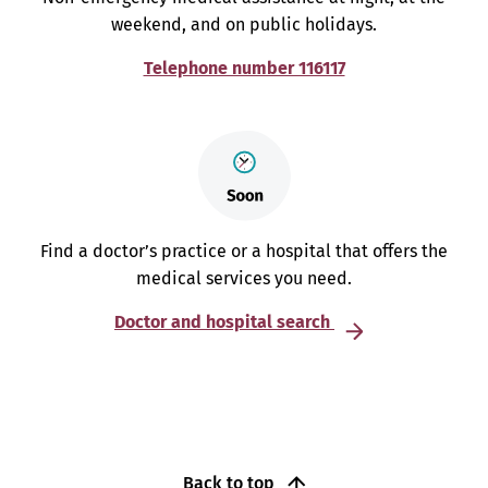
weekend, and on public holidays.
Telephone number 116117
Find a doctor’s practice or a hospital that offers the
medical services you need.
Doctor and hospital search
Back to top