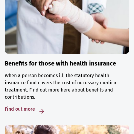
Benefits for those with health insurance
When a person becomes ill, the statutory health
insurance fund covers the cost of necessary medical
treatment. Find out more here about benefits and
contributions.
Find out more