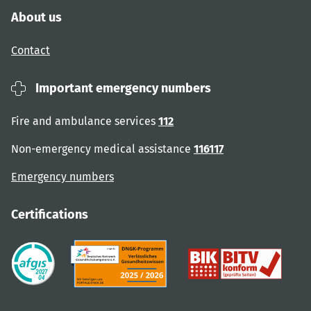
About us
Contact
Important emergency numbers
Fire and ambulance services
112
Non-emergency medical assistance
116117
Emergency numbers
Certifications