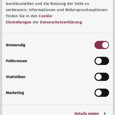
bereitzustellen und die Nutzung der Seite zu
verbessern. Informationen und Widerspruchsoptionen
finden Sie in den
Cookie-
Einstellungen
der
Datenschutzerklärung
.
E
Notwendig
i
n
w
Psyche and well-being
Präferenzen
i
Sport or meditation? There are various ways to cope with
l
the stresses and strains of everyday life that can improve
l
Statistiken
your personal well-being or help you relax.
i
g
Marketing
Find out more
u
n
g
Details zeigen
s