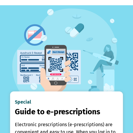
Special
Guide to e-prescriptions
Electronic prescriptions (e-prescriptions) are
convenient and easy to use. When you log in to