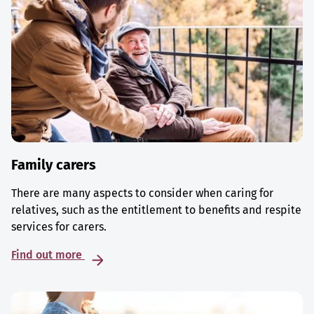
Family carers
There are many aspects to consider when caring for
relatives, such as the entitlement to benefits and respite
services for carers.
Find out more