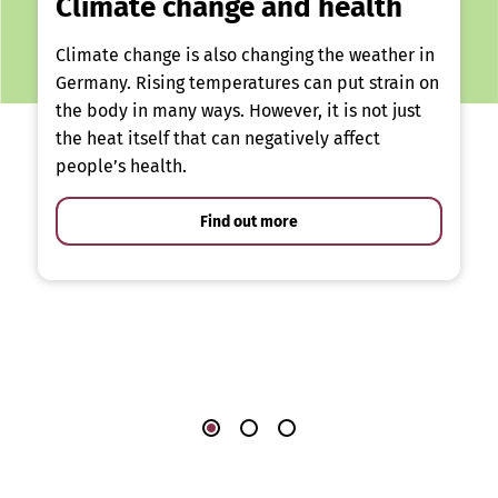
Climate change and health
Climate change is also changing the weather in
Germany. Rising temperatures can put strain on
the body in many ways. However, it is not just
the heat itself that can negatively affect
people’s health.
Find out more