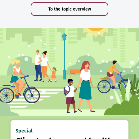
To the topic overview
Special