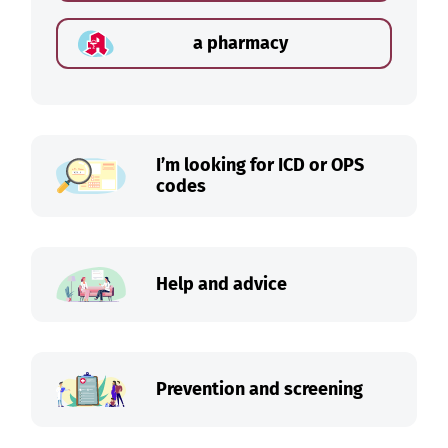
a pharmacy
I’m looking for ICD or OPS
codes
Help and advice
Prevention and screening