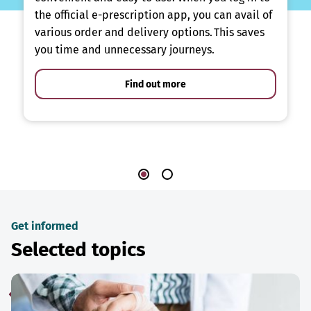
the official e-prescription app, you can avail of
various order and delivery options. This saves
you time and unnecessary journeys.
Find out more
Get informed
Selected topics