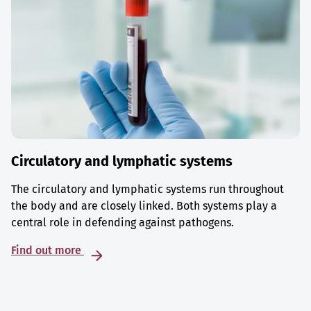
Circulatory and lymphatic systems
The circulatory and lymphatic systems run throughout
the body and are closely linked. Both systems play a
central role in defending against pathogens.
Find out more