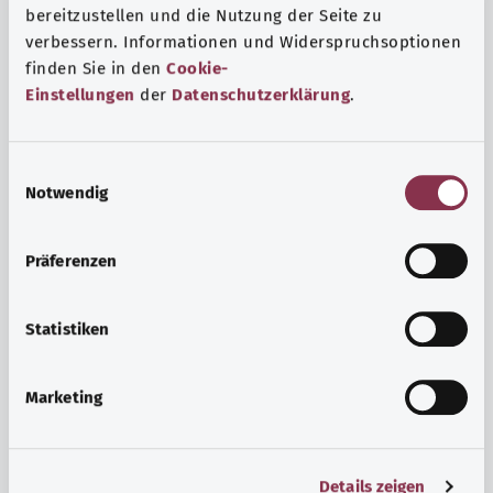
bereitzustellen und die Nutzung der Seite zu
verbessern. Informationen und Widerspruchsoptionen
finden Sie in den
Cookie-
Einstellungen
der
Datenschutzerklärung
.
E
Notwendig
i
n
w
Psyche and well-being
Präferenzen
i
Sport or meditation? There are various ways to cope with
l
the stresses and strains of everyday life that can improve
l
Statistiken
your personal well-being or help you relax.
i
g
Marketing
Find out more
u
n
g
Details zeigen
s