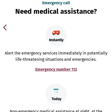
Emergency call
Need medical assistance?
Alert the emergency services immediately in potentially
life-threatening situations and emergencies.
Emergency number 112
Non-emergency medical assistance at night, at the