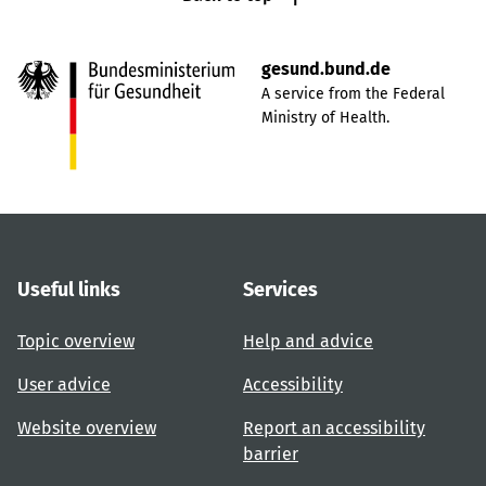
gesund.bund.de
A service from the Federal
Ministry of Health.
Useful links
Services
Topic overview
Help and advice
User advice
Accessibility
Website overview
Report an accessibility
barrier