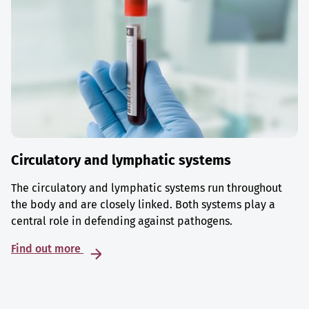
Circulatory and lymphatic systems
The circulatory and lymphatic systems run throughout
the body and are closely linked. Both systems play a
central role in defending against pathogens.
Find out more