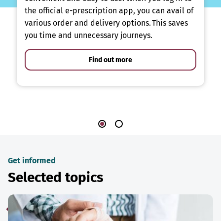
the official e-prescription app, you can avail of
various order and delivery options. This saves
you time and unnecessary journeys.
Find out more
Get informed
Selected topics