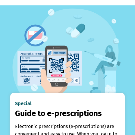
Special
Guide to e-prescriptions
Electronic prescriptions (e-prescriptions) are
convenient and easy to use. When you log in to