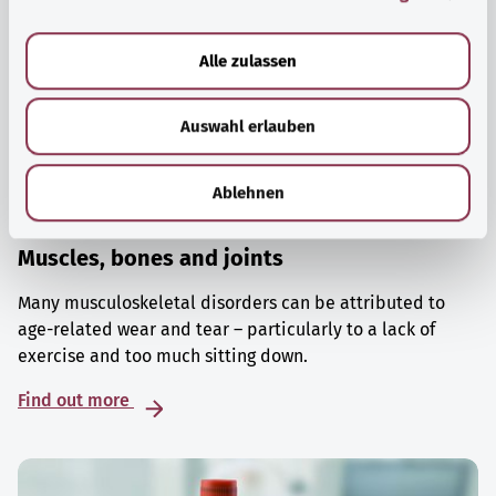
a
u
Alle zulassen
s
w
Auswahl erlauben
a
h
l
Ablehnen
Muscles, bones and joints
Many musculoskeletal disorders can be attributed to
age-related wear and tear – particularly to a lack of
exercise and too much sitting down.
Find out more