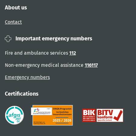
About us
Contact
Important emergency numbers
Fire and ambulance services
112
Non-emergency medical assistance
116117
Emergency numbers
Certifications