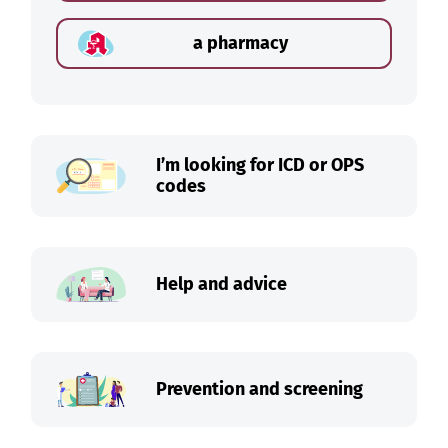
a pharmacy
I’m looking for ICD or OPS
codes
Help and advice
Prevention and screening