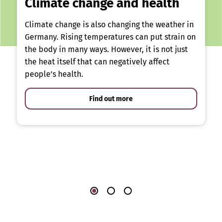
Climate change and health
Climate change is also changing the weather in
Germany. Rising temperatures can put strain on
the body in many ways. However, it is not just
the heat itself that can negatively affect
people’s health.
Find out more