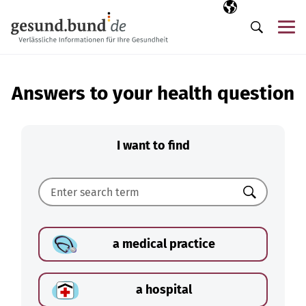
Skip navigation
Selected langua
EN
Me
Search
Answers to your health question
I want to find
Search
a medical practice
a hospital