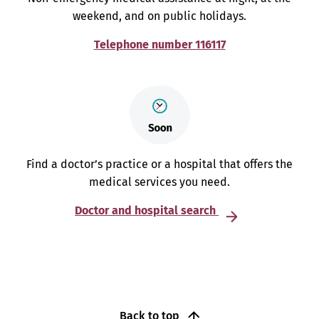
weekend, and on public holidays.
Telephone number 116117
Find a doctor’s practice or a hospital that offers the
medical services you need.
Doctor and hospital search
Back to top