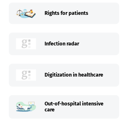
Rights for patients
Infection radar
Digitization in healthcare
Out-of-hospital intensive
care