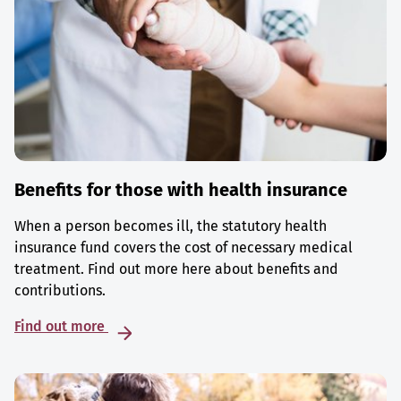
Benefits for those with health insurance
When a person becomes ill, the statutory health
insurance fund covers the cost of necessary medical
treatment. Find out more here about benefits and
contributions.
Find out more