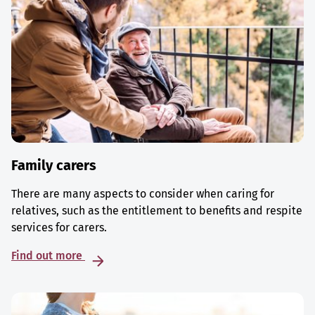
Family carers
There are many aspects to consider when caring for
relatives, such as the entitlement to benefits and respite
services for carers.
Find out more