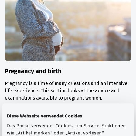
Pregnancy and birth
Pregnancy is a time of many questions and an intensive
life experience. This section looks at the advice and
examinations available to pregnant women.
Find out more
Diese Webseite verwendet Cookies
Das Portal verwendet Cookies, um Service-Funktionen
wie „Artikel merken“ oder „Artikel vorlesen“