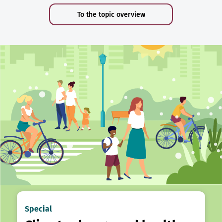
To the topic overview
Special