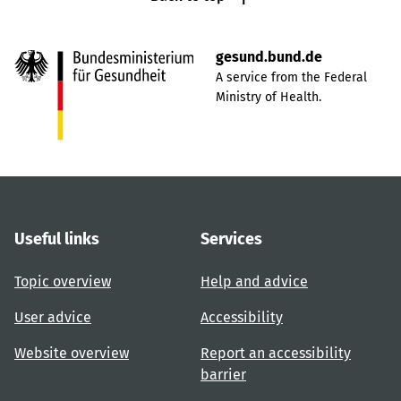
gesund.bund.de
A service from the Federal
Ministry of Health.
Useful links
Services
Topic overview
Help and advice
User advice
Accessibility
Website overview
Report an accessibility
barrier