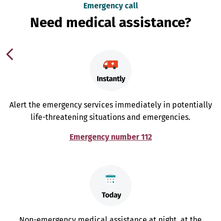
Emergency call
Need medical assistance?
Alert the emergency services immediately in potentially
life-threatening situations and emergencies.
Emergency number 112
Non-emergency medical assistance at night, at the