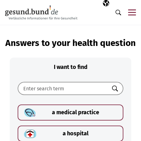
Skip navigation
Selected langua
EN
Me
Search
Answers to your health question
I want to find
Search
a medical practice
a hospital