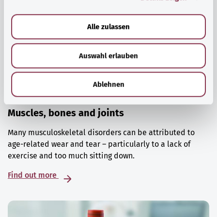
a
u
Alle zulassen
s
w
Auswahl erlauben
a
h
l
Ablehnen
Muscles, bones and joints
Many musculoskeletal disorders can be attributed to
age-related wear and tear – particularly to a lack of
exercise and too much sitting down.
Find out more