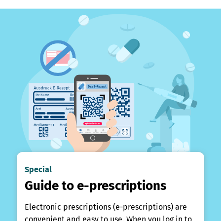
Special
Guide to e-prescriptions
Electronic prescriptions (e-prescriptions) are
convenient and easy to use. When you log in to