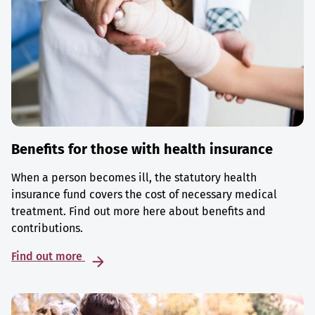
Benefits for those with health insurance
When a person becomes ill, the statutory health
insurance fund covers the cost of necessary medical
treatment. Find out more here about benefits and
contributions.
Find out more