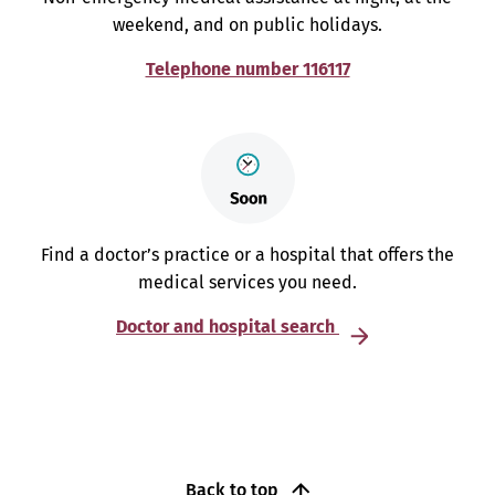
weekend, and on public holidays.
Telephone number 116117
Find a doctor’s practice or a hospital that offers the
medical services you need.
Doctor and hospital search
Back to top