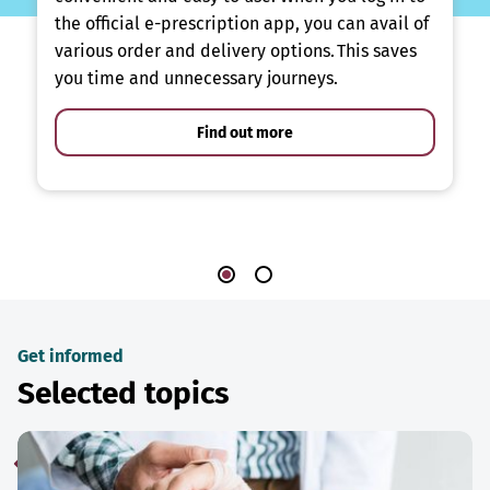
the official e-prescription app, you can avail of
various order and delivery options. This saves
you time and unnecessary journeys.
Find out more
Get informed
Selected topics