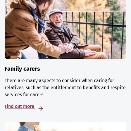
Family carers
There are many aspects to consider when caring for
relatives, such as the entitlement to benefits and respite
services for carers.
Find out more