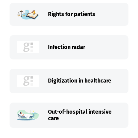
Rights for patients
Infection radar
Digitization in healthcare
Out-of-hospital intensive
care