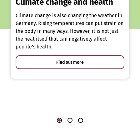
Climate change and health
Climate change is also changing the weather in
Germany. Rising temperatures can put strain on
the body in many ways. However, it is not just
the heat itself that can negatively affect
people’s health.
Find out more