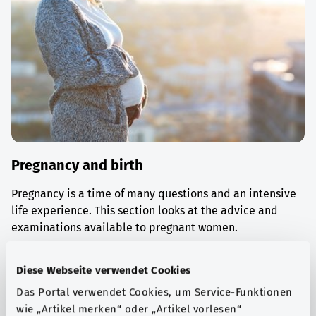
Pregnancy and birth
Pregnancy is a time of many questions and an intensive
life experience. This section looks at the advice and
examinations available to pregnant women.
Find out more
Diese Webseite verwendet Cookies
Das Portal verwendet Cookies, um Service-Funktionen
wie „Artikel merken“ oder „Artikel vorlesen“