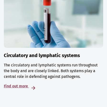
Circulatory and lymphatic systems
The circulatory and lymphatic systems run throughout
the body and are closely linked. Both systems play a
central role in defending against pathogens.
Find out more