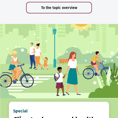
To the topic overview
Special