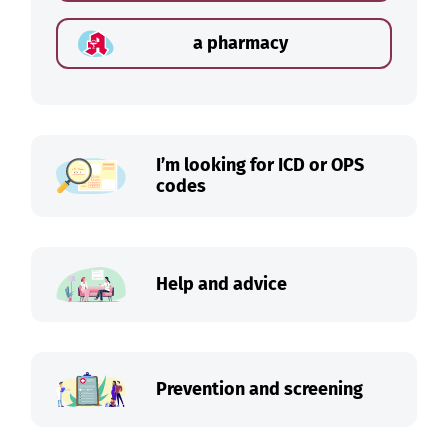
a pharmacy
I’m looking for ICD or OPS
codes
Help and advice
Prevention and screening