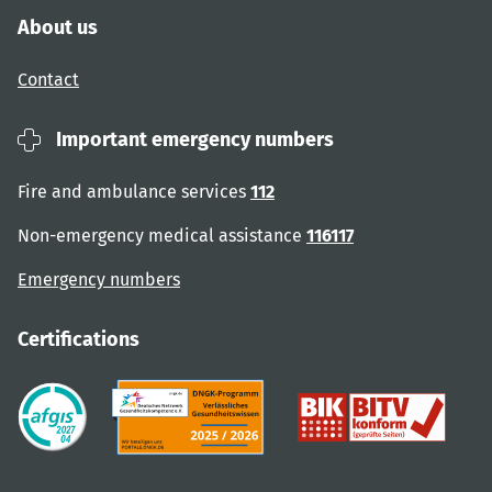
About us
Contact
Important emergency numbers
Fire and ambulance services
112
Non-emergency medical assistance
116117
Emergency numbers
Certifications