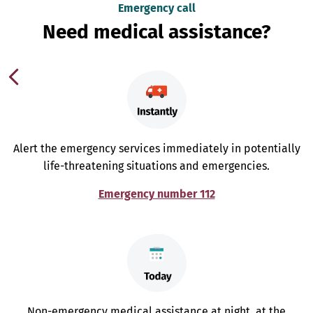
Emergency call
Need medical assistance?
Alert the emergency services immediately in potentially
life-threatening situations and emergencies.
Emergency number 112
Non-emergency medical assistance at night, at the