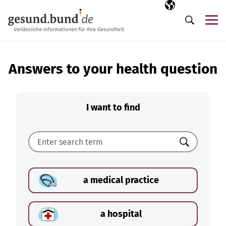
Skip navigation
Selected langua
EN
Me
Search
Answers to your health question
I want to find
Search
a medical practice
a hospital