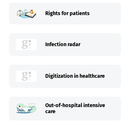
Rights for patients
Infection radar
Digitization in healthcare
Out-of-hospital intensive
care