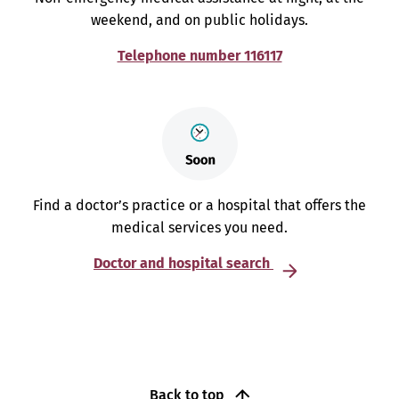
weekend, and on public holidays.
Telephone number 116117
Find a doctor’s practice or a hospital that offers the
medical services you need.
Doctor and hospital search
Back to top