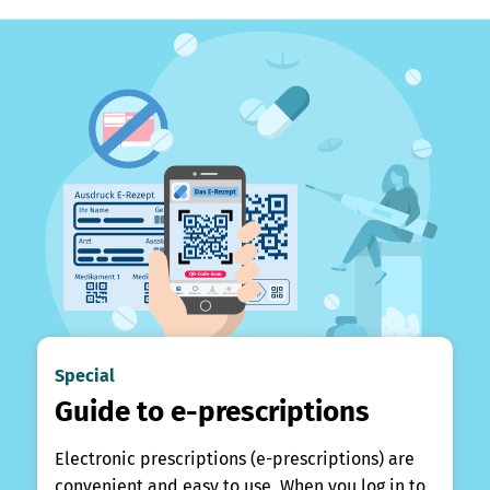
Special
Guide to e-prescriptions
Electronic prescriptions (e-prescriptions) are
convenient and easy to use. When you log in to