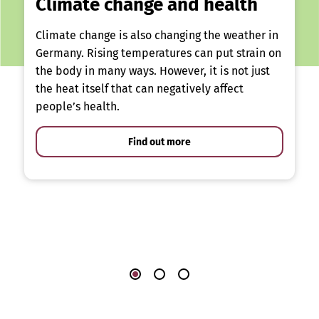
Climate change and health
Climate change is also changing the weather in
Germany. Rising temperatures can put strain on
the body in many ways. However, it is not just
the heat itself that can negatively affect
people’s health.
Find out more