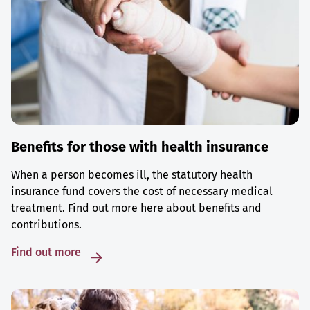
Benefits for those with health insurance
When a person becomes ill, the statutory health
insurance fund covers the cost of necessary medical
treatment. Find out more here about benefits and
contributions.
Find out more