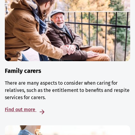
Family carers
There are many aspects to consider when caring for
relatives, such as the entitlement to benefits and respite
services for carers.
Find out more