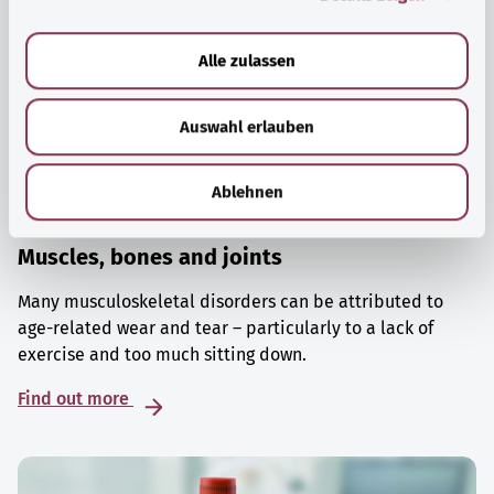
a
u
Alle zulassen
s
w
Auswahl erlauben
a
h
l
Ablehnen
Muscles, bones and joints
Many musculoskeletal disorders can be attributed to
age-related wear and tear – particularly to a lack of
exercise and too much sitting down.
Find out more