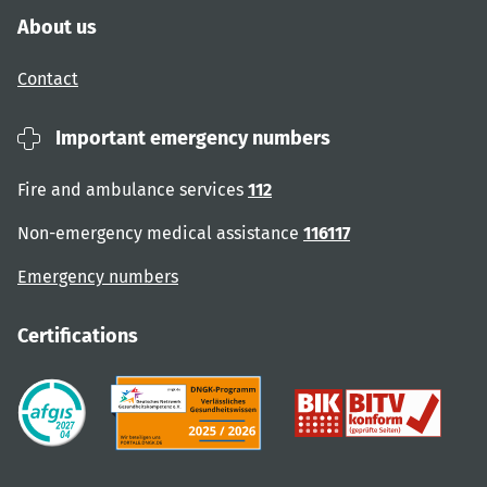
About us
Contact
Important emergency numbers
Fire and ambulance services
112
Non-emergency medical assistance
116117
Emergency numbers
Certifications