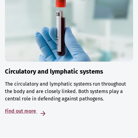
Circulatory and lymphatic systems
The circulatory and lymphatic systems run throughout
the body and are closely linked. Both systems play a
central role in defending against pathogens.
Find out more