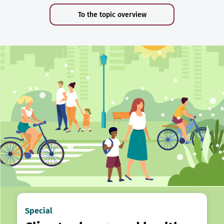
To the topic overview
Special