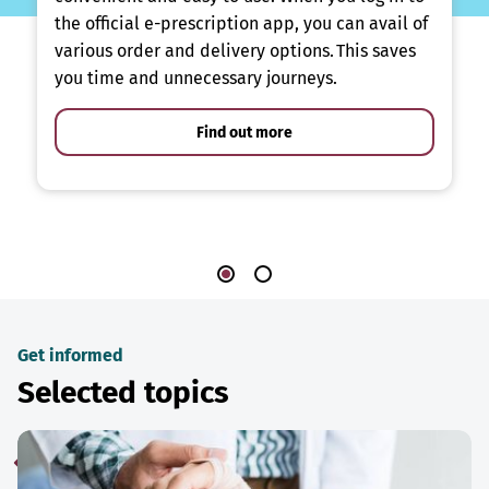
the official e-prescription app, you can avail of
various order and delivery options. This saves
you time and unnecessary journeys.
Find out more
Get informed
Selected topics