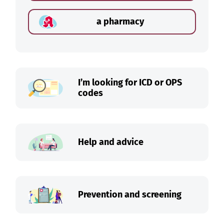
a pharmacy
I’m looking for ICD or OPS
codes
Help and advice
Prevention and screening