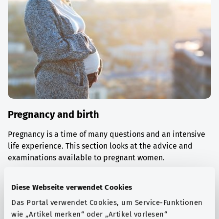
Pregnancy and birth
Pregnancy is a time of many questions and an intensive
life experience. This section looks at the advice and
examinations available to pregnant women.
Find out more
Diese Webseite verwendet Cookies
Das Portal verwendet Cookies, um Service-Funktionen
wie „Artikel merken“ oder „Artikel vorlesen“