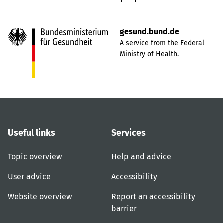
gesund.bund.de
A service from the Federal
Ministry of Health.
Useful links
Services
Topic overview
Help and advice
User advice
Accessibility
Website overview
Report an accessibility
barrier