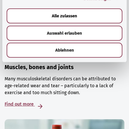
a
u
Alle zulassen
s
w
Auswahl erlauben
a
h
l
Ablehnen
Muscles, bones and joints
Many musculoskeletal disorders can be attributed to
age-related wear and tear – particularly to a lack of
exercise and too much sitting down.
Find out more