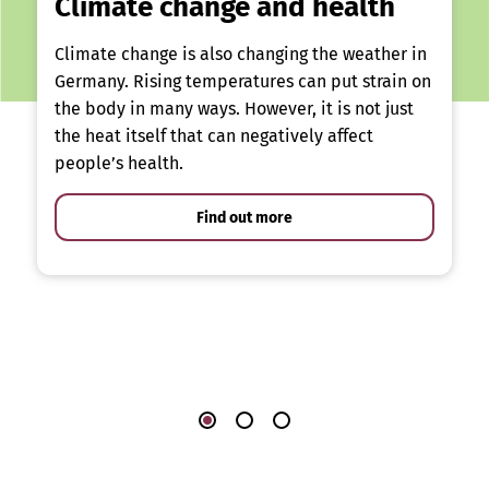
Climate change and health
Climate change is also changing the weather in
Germany. Rising temperatures can put strain on
the body in many ways. However, it is not just
the heat itself that can negatively affect
people’s health.
Find out more