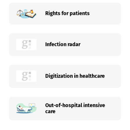
Rights for patients
Infection radar
Digitization in healthcare
Out-of-hospital intensive
care