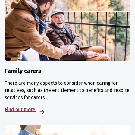
Family carers
There are many aspects to consider when caring for
relatives, such as the entitlement to benefits and respite
services for carers.
Find out more