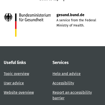
gesund.bund.de
A service from the Federal
Ministry of Health.
Useful links
Services
Topic overview
Help and advice
User advice
Accessibility
Website overview
Report an accessibility
barrier