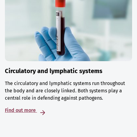
Circulatory and lymphatic systems
The circulatory and lymphatic systems run throughout
the body and are closely linked. Both systems play a
central role in defending against pathogens.
Find out more