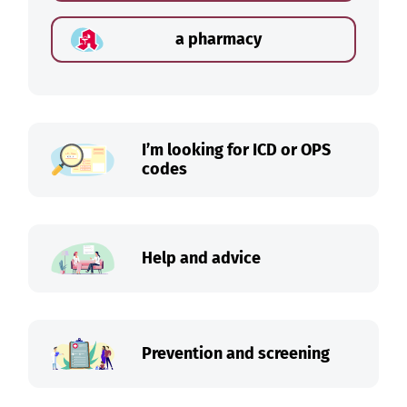
a pharmacy
I’m looking for ICD or OPS
codes
Help and advice
Prevention and screening