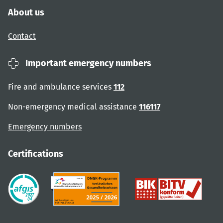
About us
Contact
Important emergency numbers
Fire and ambulance services
112
Non-emergency medical assistance
116117
Emergency numbers
Certifications