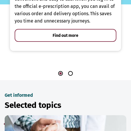
the official e-prescription app, you can avail of
various order and delivery options. This saves
you time and unnecessary journeys.
Find out more
Get informed
Selected topics