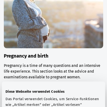
Pregnancy and birth
Pregnancy is a time of many questions and an intensive
life experience. This section looks at the advice and
examinations available to pregnant women.
Find out more
Diese Webseite verwendet Cookies
Das Portal verwendet Cookies, um Service-Funktionen
wie „Artikel merken“ oder „Artikel vorlesen“