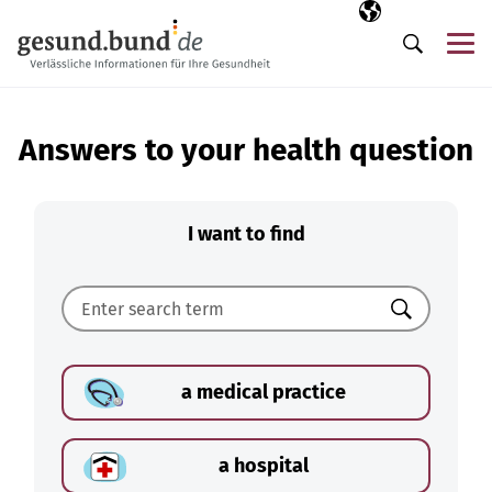
Skip navigation
Selected langua
EN
Me
Search
Answers to your health question
I want to find
Search
a medical practice
a hospital