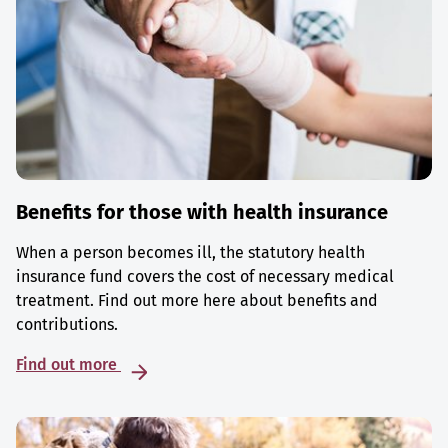
Benefits for those with health insurance
When a person becomes ill, the statutory health
insurance fund covers the cost of necessary medical
treatment. Find out more here about benefits and
contributions.
Find out more