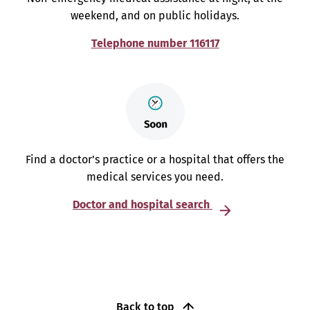
weekend, and on public holidays.
Telephone number 116117
Find a doctor’s practice or a hospital that offers the
medical services you need.
Doctor and hospital search
Back to top