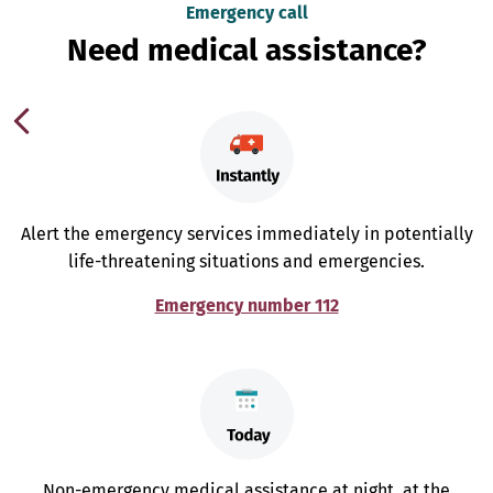
Emergency call
Need medical assistance?
Alert the emergency services immediately in potentially
life-threatening situations and emergencies.
Emergency number 112
Non-emergency medical assistance at night, at the