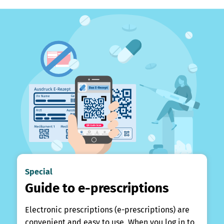
Special
Guide to e-prescriptions
Electronic prescriptions (e-prescriptions) are
convenient and easy to use. When you log in to