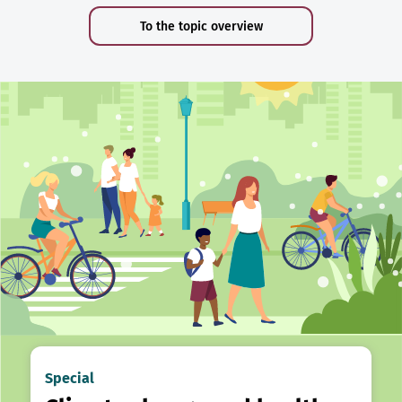
To the topic overview
Special