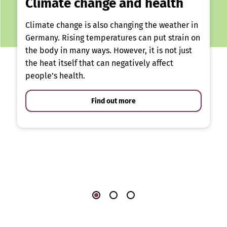
Climate change and health
Climate change is also changing the weather in
Germany. Rising temperatures can put strain on
the body in many ways. However, it is not just
the heat itself that can negatively affect
people’s health.
Find out more