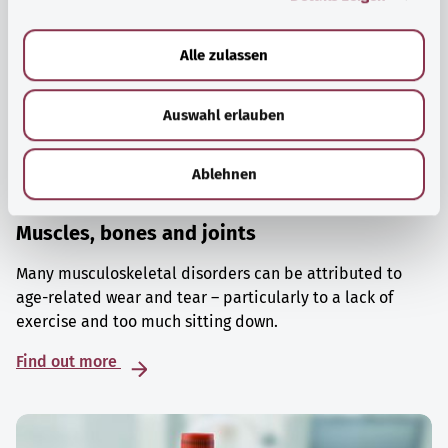
a
u
Alle zulassen
s
w
Auswahl erlauben
a
h
l
Ablehnen
Muscles, bones and joints
Many musculoskeletal disorders can be attributed to
age-related wear and tear – particularly to a lack of
exercise and too much sitting down.
Find out more