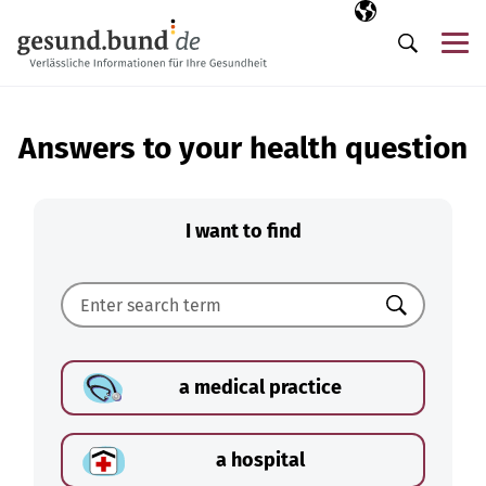
Skip navigation
Selected langua
EN
Me
Search
Answers to your health question
I want to find
Search
a medical practice
a hospital