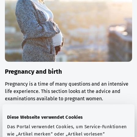
Pregnancy and birth
Pregnancy is a time of many questions and an intensive
life experience. This section looks at the advice and
examinations available to pregnant women.
Find out more
Diese Webseite verwendet Cookies
Das Portal verwendet Cookies, um Service-Funktionen
wie „Artikel merken“ oder „Artikel vorlesen“