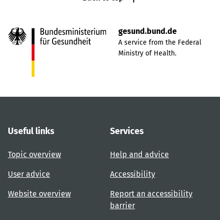
gesund.bund.de
A service from the Federal
Ministry of Health.
Useful links
Services
Topic overview
Help and advice
User advice
Accessibility
Website overview
Report an accessibility
barrier