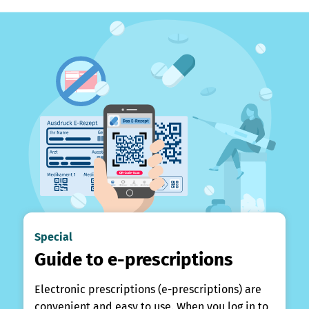
Special
Guide to e-prescriptions
Electronic prescriptions (e-prescriptions) are
convenient and easy to use. When you log in to