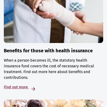
Benefits for those with health insurance
When a person becomes ill, the statutory health
insurance fund covers the cost of necessary medical
treatment. Find out more here about benefits and
contributions.
Find out more