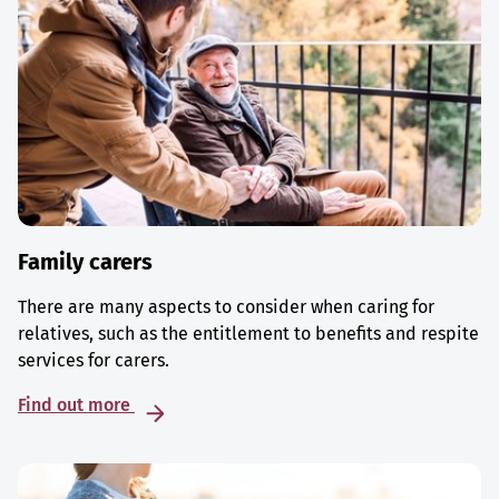
Family carers
There are many aspects to consider when caring for
relatives, such as the entitlement to benefits and respite
services for carers.
Find out more