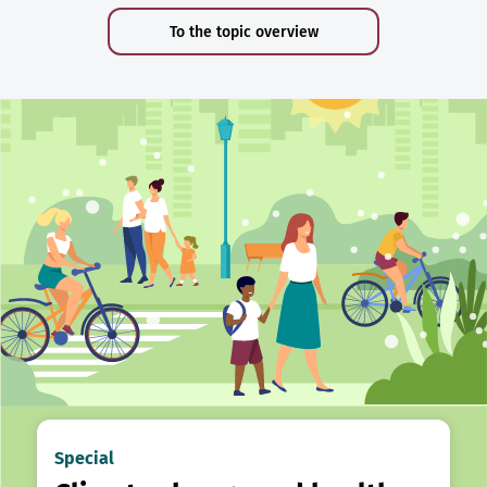
To the topic overview
Special