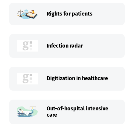
Rights for patients
Infection radar
Digitization in healthcare
Out-of-hospital intensive
care