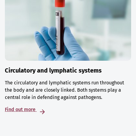
Circulatory and lymphatic systems
The circulatory and lymphatic systems run throughout
the body and are closely linked. Both systems play a
central role in defending against pathogens.
Find out more