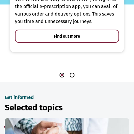
the official e-prescription app, you can avail of
various order and delivery options. This saves
you time and unnecessary journeys.
Find out more
Get informed
Selected topics