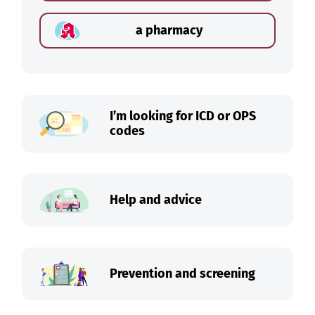
a pharmacy
I’m looking for ICD or OPS
codes
Help and advice
Prevention and screening