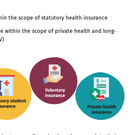
hin the scope of statutory health insurance
e within the scope of private health and long-
V)