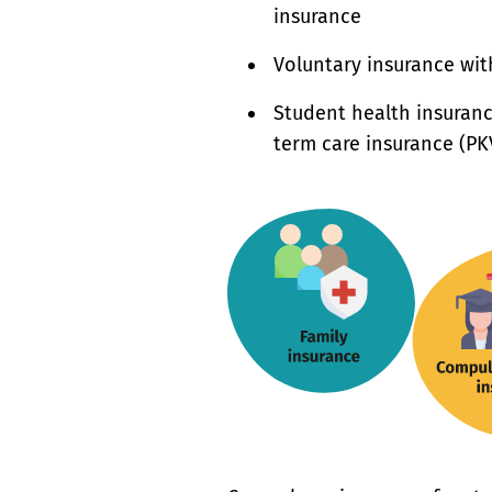
insurance
Voluntary insurance wit
Student health insuranc
term care insurance (PK