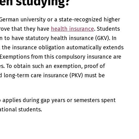
en studying?
German university or a state-recognized higher
prove that they have
health insurance
. Students
n to have statutory health insurance (GKV). In
, the insurance obligation automatically extends
 Exemptions from this compulsory insurance are
es. To obtain such an exemption, proof of
d long-term care insurance (PKV) must be
o applies during gap years or semesters spent
ational students.