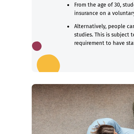
From the age of 30, stud
insurance on a voluntary
Alternatively, people ca
studies. This is subject
requirement to have sta