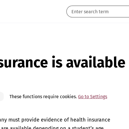
urance is available
These functions require cookies.
Go to Settings
ny must provide evidence of health insurance
 are available depending on a student’s age,