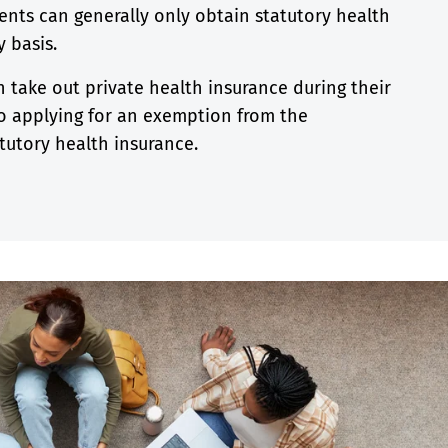
ents can generally only obtain statutory health
 basis.
n take out private health insurance during their
 to applying for an exemption from the
tutory health insurance.