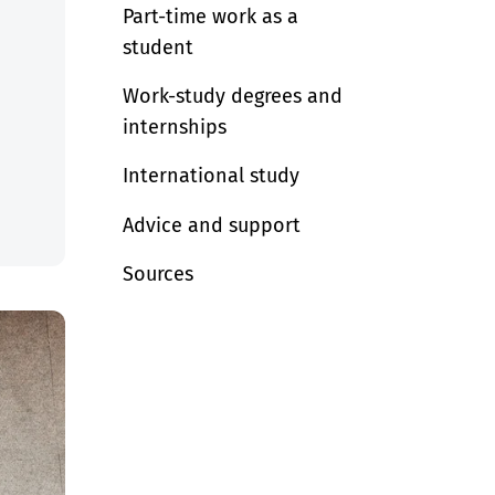
Part-time work as a
student
Work-study degrees and
internships
International study
Advice and support
Sources