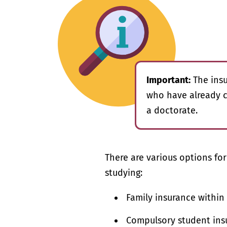
Important:
The insu
who have already c
a doctorate.
There are various options fo
studying:
Family insurance within
Compulsory student insu