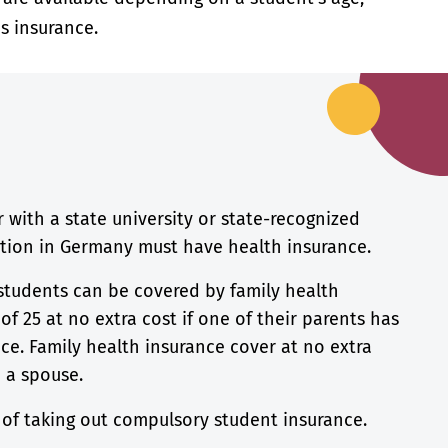
s insurance.
r with a state university or state-recognized
ution in Germany must have health insurance.
students can be covered by family health
of 25 at no extra cost if one of their parents has
ce. Family health insurance cover at no extra
a a spouse.
n of taking out compulsory student insurance.