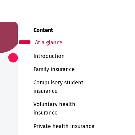
Content
At a glance
Introduction
Family insurance
Compulsory student
insurance
Voluntary health
insurance
Private health insurance