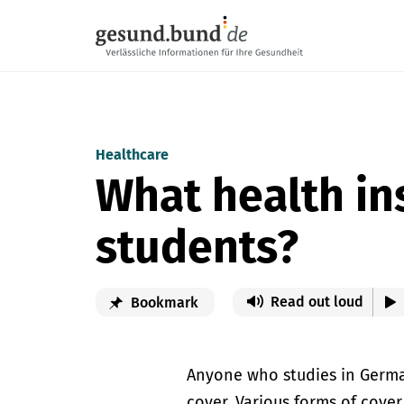
Skip navigation
Healthcare
What health ins
students?
Read out loud
Bookmark
Anyone who studies in Germa
cover. Various forms of cover