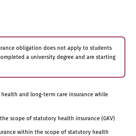
rance obligation does not apply to students
ompleted a university degree and are starting
r health and long-term care insurance while
 the scope of statutory health insurance (GKV)
rance within the scope of statutory health