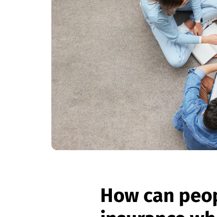
How can peop