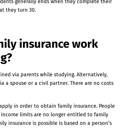
udents generally ends when they complete their
at they turn 30.
ily insurance work
ng?
ned via parents while studying. Alternatively,
a a spouse or a civil partner. There are no costs
apply in order to obtain family insurance. People
income limits are no longer entitled to family
ly insurance is possible is based on a person’s