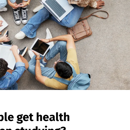
le get health