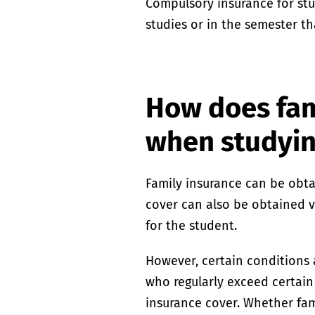
Compulsory insurance for st
studies or in the semester th
How does fam
when studyi
Family insurance can be obtai
cover can also be obtained vi
for the student.
However, certain conditions 
who regularly exceed certain 
insurance cover. Whether fami