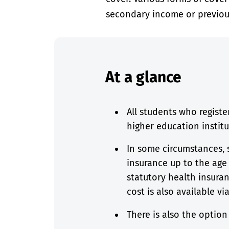
secondary income or previou
At a glance
All students who registe
higher education instit
In some circumstances, 
insurance up to the age 
statutory health insuran
cost is also available vi
There is also the optio