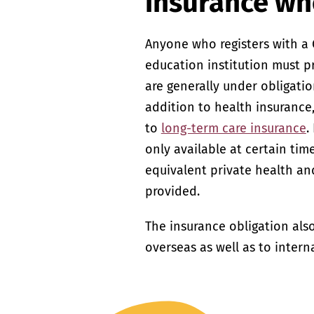
insurance wh
Anyone who registers with a 
education institution must 
are generally under obligatio
addition to health insurance
to
long-term care insurance
.
only available at certain tim
equivalent private health an
provided.
The insurance obligation als
overseas as well as to intern