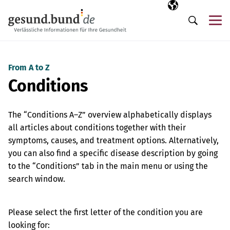
Skip navigation
Selected langua
EN
Me
Search
From A to Z
Conditions
The “Conditions A–Z” overview alphabetically displays
all articles about conditions together with their
symptoms, causes, and treatment options. Alternatively,
you can also find a specific disease description by going
to the “Conditions” tab in the main menu or using the
search window.
Please select the first letter of the condition you are
looking for: