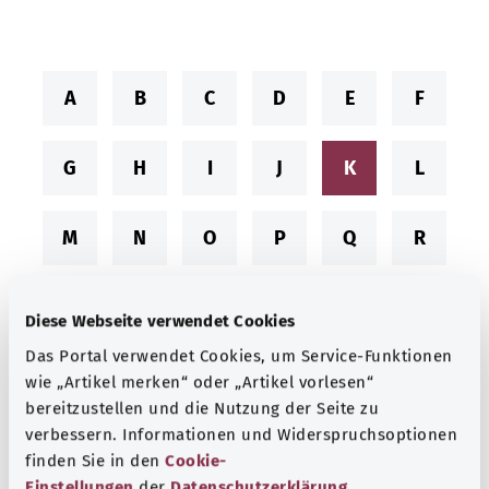
A
B
C
D
E
F
G
H
I
J
K
L
M
N
O
P
Q
R
S
T
U
V
W
X
Diese Webseite verwendet Cookies
Das Portal verwendet Cookies, um Service-Funktionen
Y
Z
wie „Artikel merken“ oder „Artikel vorlesen“
bereitzustellen und die Nutzung der Seite zu
verbessern. Informationen und Widerspruchsoptionen
finden Sie in den
Cookie-
Conditions starting with “K”
Einstellungen
der
Datenschutzerklärung
.