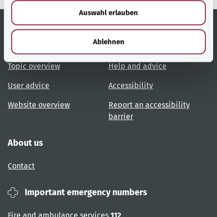
w
Auswahl erlauben
a
h
l
Ablehnen
Useful links
Services
Topic overview
Help and advice
User advice
Accessibility
Website overview
Report an accessibility
barrier
About us
Contact
Important emergency numbers
Fire and ambulance services
112