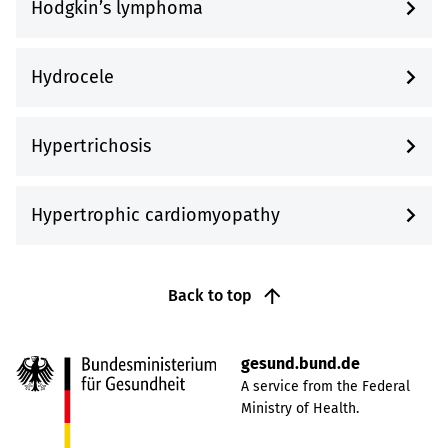
Hodgkin’s lymphoma
Hydrocele
Hypertrichosis
Hypertrophic cardiomyopathy
Back to top
gesund.bund.de
A service from the Federal
Ministry of Health.