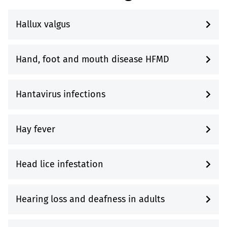
Hallux valgus
Hand, foot and mouth disease HFMD
Hantavirus infections
Hay fever
Head lice infestation
Hearing loss and deafness in adults