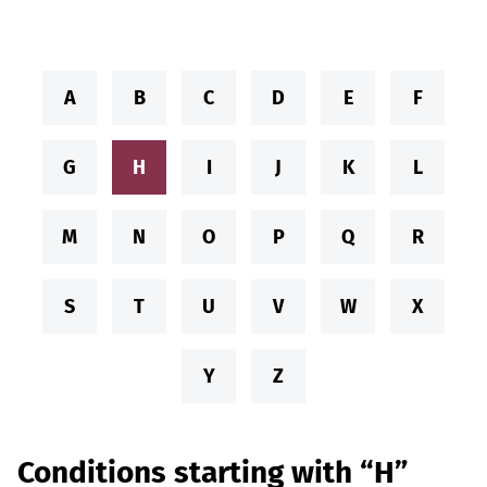
A
B
C
D
E
F
G
H
I
J
K
L
M
N
O
P
Q
R
S
T
U
V
W
X
Y
Z
Conditions starting with “H”