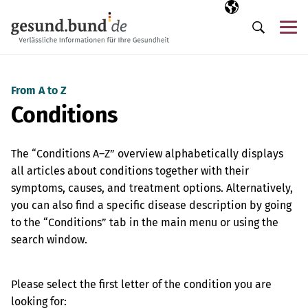
Skip navigation
Selected langua
EN
Me
Search
From A to Z
Conditions
The “Conditions A–Z” overview alphabetically displays
all articles about conditions together with their
symptoms, causes, and treatment options. Alternatively,
you can also find a specific disease description by going
to the “Conditions” tab in the main menu or using the
search window.
Please select the first letter of the condition you are
looking for: