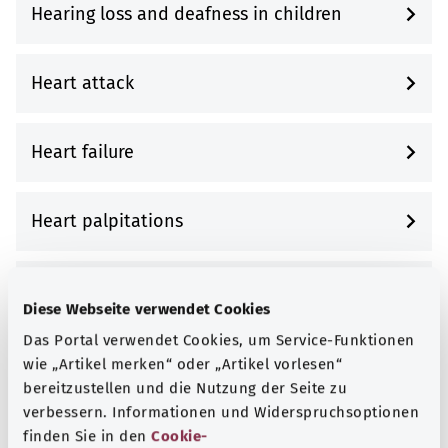
Hearing loss and deafness in children
Heart attack
Heart failure
Heart palpitations
Heart valve disease
Diese Webseite verwendet Cookies
Das Portal verwendet Cookies, um Service-Funktionen
Heartburn and gastroesophageal reflux
wie „Artikel merken“ oder „Artikel vorlesen“
disease (GERD)
bereitzustellen und die Nutzung der Seite zu
verbessern. Informationen und Widerspruchsoptionen
finden Sie in den
Cookie-