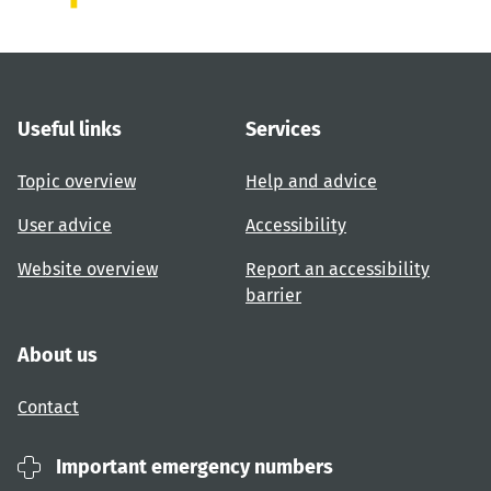
Useful links
Services
Topic overview
Help and advice
User advice
Accessibility
Website overview
Report an accessibility
barrier
About us
Contact
Important emergency numbers