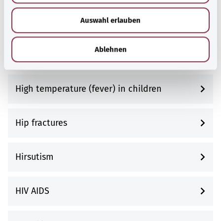
w
High blood pressure (hypertension)
Auswahl erlauben
a
h
l
Ablehnen
High cholesterol (hypercholesterolemia)
High temperature (fever) in children
Hip fractures
Hirsutism
HIV AIDS