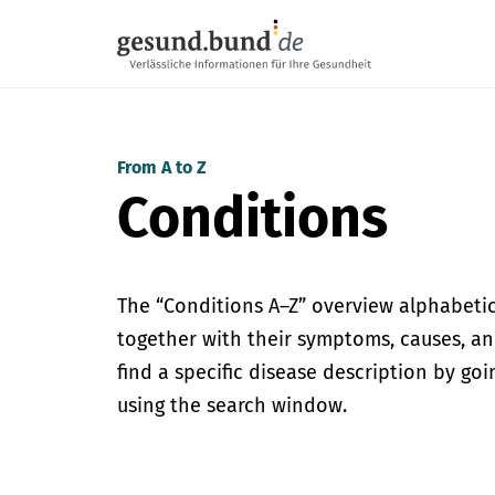
Skip navigation
From A to Z
Conditions
The “Conditions A–Z” overview alphabetica
together with their symptoms, causes, an
find a specific disease description by go
using the search window.