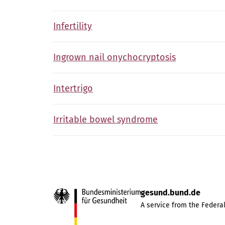
Infertility
Ingrown nail onychocryptosis
Intertrigo
Irritable bowel syndrome
gesund.bund.de
A service from the Federal