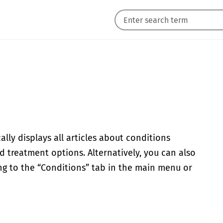
lly displays all articles about conditions
d treatment options. Alternatively, you can also
ing to the “Conditions” tab in the main menu or