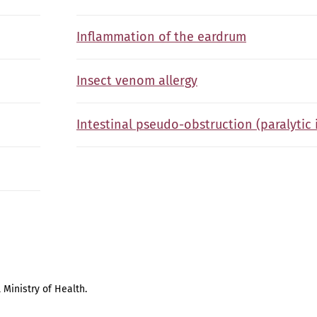
Inflammation of the eardrum
Insect venom allergy
Intestinal pseudo-obstruction (paralytic 
 Ministry of Health.