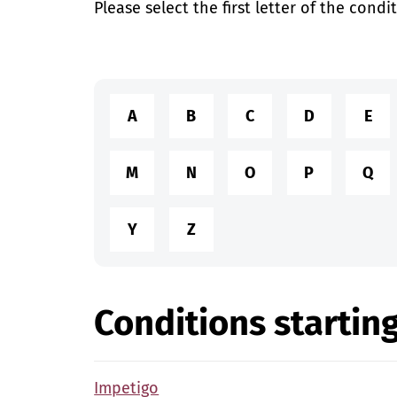
Please select the first letter of the condi
A
B
C
D
E
M
N
O
P
Q
Y
Z
Conditions starting
Impetigo