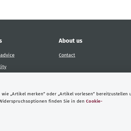
s
About us
 advice
Contact
lity
 accessibility barrier
wie „Artikel merken“ oder „Artikel vorlesen“ bereitzustellen 
 Widerspruchsoptionen finden Sie in den
Cookie-