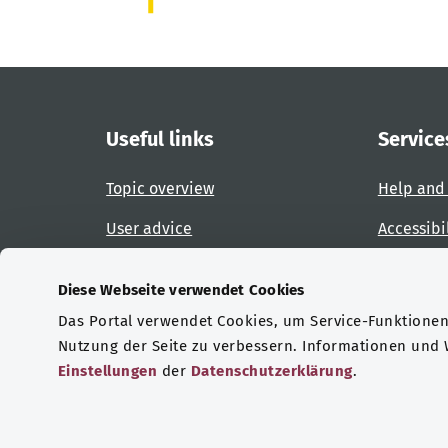
Useful links
Service
Topic overview
Help and
User advice
Accessibi
Website overview
Report an
Diese Webseite verwendet Cookies
Das Portal verwendet Cookies, um Service-Funktionen 
Certifications
Nutzung der Seite zu verbessern. Informationen und
Einstellungen
der
Datenschutzerklärung
.