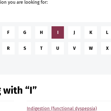
tion you are looking for:
F
G
H
I
J
K
L
R
S
T
U
V
W
X
 with “I”
Indigestion (functional dyspepsia)