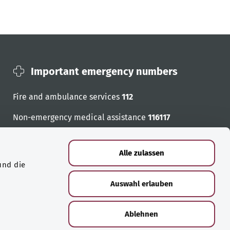
Important emergency numbers
Fire and ambulance services
112
Non-emergency medical assistance
116117
Emergency numbers
Alle zulassen
und die
Auswahl erlauben
Ablehnen