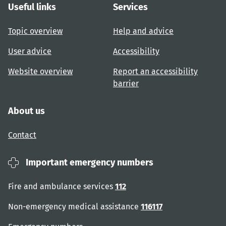
Useful links
Services
Topic overview
Help and advice
User advice
Accessibility
Website overview
Report an accessibility
barrier
About us
Contact
Important emergency numbers
Fire and ambulance services
112
Non-emergency medical assistance
116117