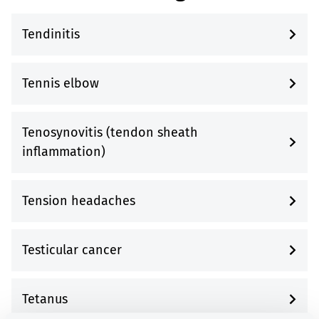
Tendinitis
Tennis elbow
Tenosynovitis (tendon sheath
inflammation)
Tension headaches
Testicular cancer
Tetanus