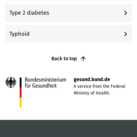
Type 2 diabetes
Typhoid
Back to top
gesund.bund.de
A service from the Federal
Ministry of Health.