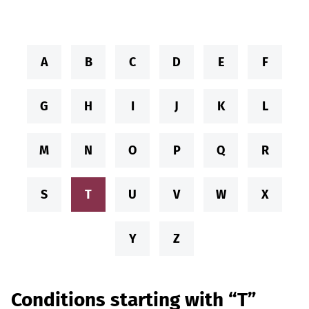
A
B
C
D
E
F
G
H
I
J
K
L
M
N
O
P
Q
R
S
T
U
V
W
X
Y
Z
Conditions starting with “T”