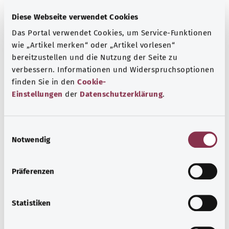
Diese Webseite verwendet Cookies
Thrombophilia
Das Portal verwendet Cookies, um Service-Funktionen
wie „Artikel merken“ oder „Artikel vorlesen“
Thyroid cancer
bereitzustellen und die Nutzung der Seite zu
verbessern. Informationen und Widerspruchsoptionen
finden Sie in den
Cookie-
Tick-borne encephalitis TBE
Einstellungen
der
Datenschutzerklärung
.
Tight foreskin – phimosis
E
Notwendig
i
n
Tinnitus
w
Präferenzen
i
l
Tonsillitis
l
Statistiken
i
g