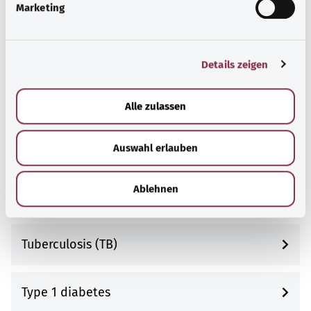
Tooth and jaw misalignments
Marketing
u
n
g
Torn muscle
Details zeigen
s
a
u
Toxoplasmosis
Alle zulassen
s
w
Transient ischemic attack (TIA)
Auswahl erlauben
a
h
l
Ablehnen
Trigeminal neuralgia
Tuberculosis (TB)
Type 1 diabetes