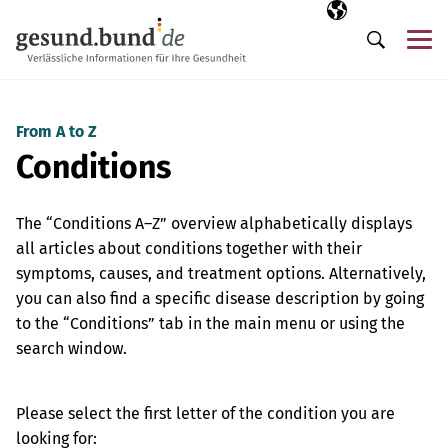
Skip navigation
Selected langua
EN
Me
Search
From A to Z
Conditions
The “Conditions A–Z” overview alphabetically displays
all articles about conditions together with their
symptoms, causes, and treatment options. Alternatively,
you can also find a specific disease description by going
to the “Conditions” tab in the main menu or using the
search window.
Please select the first letter of the condition you are
looking for: