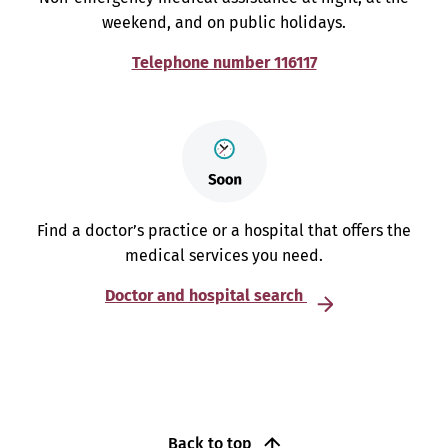
weekend, and on public holidays.
Telephone number 116117
Find a doctor’s practice or a hospital that offers the
medical services you need.
Doctor and hospital search
Back to top