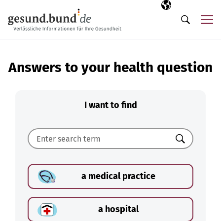
Skip navigation
Selected langua
EN
Me
Search
Answers to your health question
I want to find
Search
a medical practice
a hospital