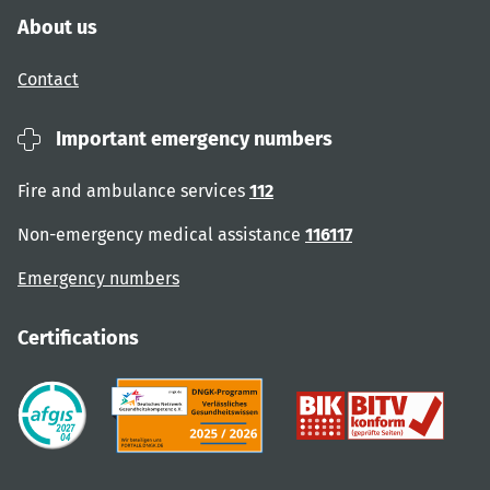
About us
Contact
Important emergency numbers
Fire and ambulance services
112
Non-emergency medical assistance
116117
Emergency numbers
Certifications