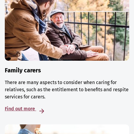
Family carers
There are many aspects to consider when caring for
relatives, such as the entitlement to benefits and respite
services for carers.
Find out more