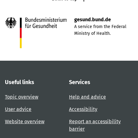
gesund.bund.de
A service from the Federal
Ministry of Health.
Useful links
Services
Topic overview
Help and advice
User advice
Accessibility
Website overview
Report an accessibility
barrier