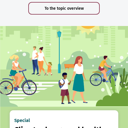
To the topic overview
Special