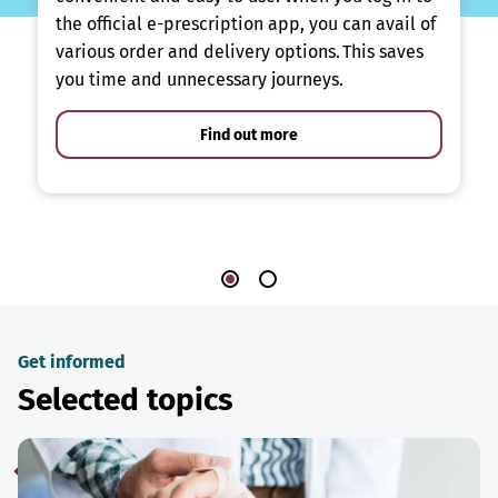
the official e-prescription app, you can avail of
various order and delivery options. This saves
you time and unnecessary journeys.
Find out more
Get informed
Selected topics