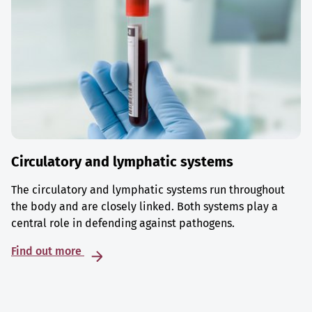
Circulatory and lymphatic systems
The circulatory and lymphatic systems run throughout
the body and are closely linked. Both systems play a
central role in defending against pathogens.
Find out more