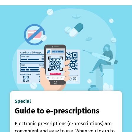
Special
Guide to e-prescriptions
Electronic prescriptions (e-prescriptions) are
convenient and easy to use. When you log in to