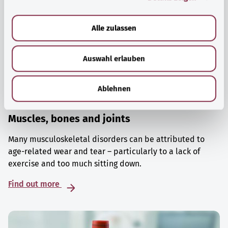
a
u
Alle zulassen
s
w
Auswahl erlauben
a
h
l
Ablehnen
Muscles, bones and joints
Many musculoskeletal disorders can be attributed to
age-related wear and tear – particularly to a lack of
exercise and too much sitting down.
Find out more