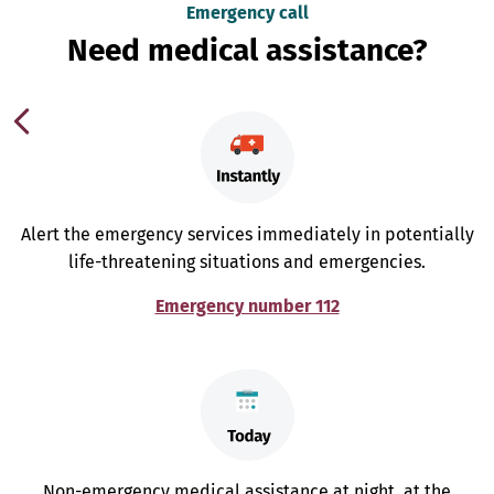
Emergency call
Need medical assistance?
Alert the emergency services immediately in potentially
life-threatening situations and emergencies.
Emergency number 112
Non-emergency medical assistance at night, at the