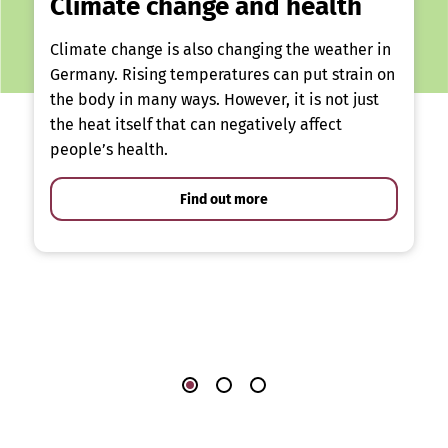
Climate change and health
Climate change is also changing the weather in
Germany. Rising temperatures can put strain on
the body in many ways. However, it is not just
the heat itself that can negatively affect
people’s health.
Find out more