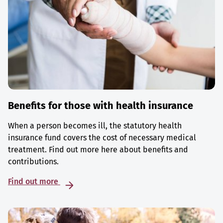
Benefits for those with health insurance
When a person becomes ill, the statutory health
insurance fund covers the cost of necessary medical
treatment. Find out more here about benefits and
contributions.
Find out more