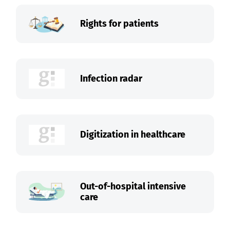
Rights for patients
Infection radar
Digitization in healthcare
Out-of-hospital intensive
care