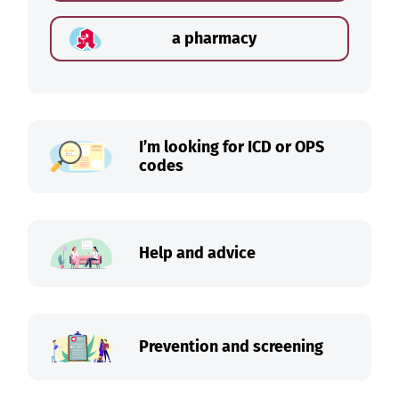
a pharmacy
I’m looking for ICD or OPS
codes
Help and advice
Prevention and screening