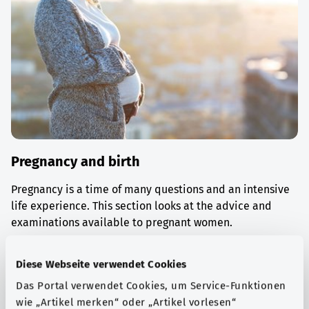
Pregnancy and birth
Pregnancy is a time of many questions and an intensive
life experience. This section looks at the advice and
examinations available to pregnant women.
Find out more
Diese Webseite verwendet Cookies
Das Portal verwendet Cookies, um Service-Funktionen
wie „Artikel merken“ oder „Artikel vorlesen“