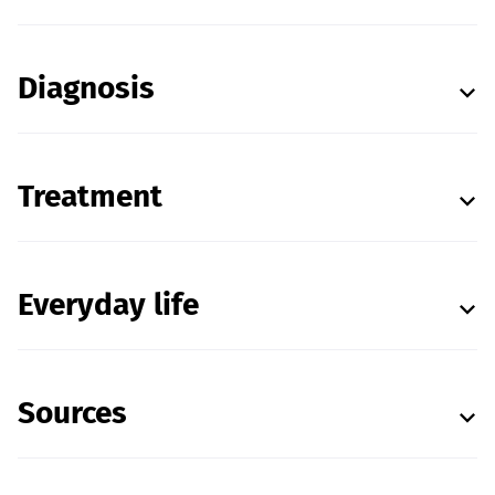
Diagnosis
Treatment
Everyday life
Sources