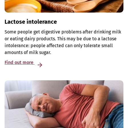
Lactose intolerance
Some people get digestive problems after drinking milk
or eating dairy products. This may be due to a lactose
intolerance: people affected can only tolerate small
amounts of milk sugar.
Find out more