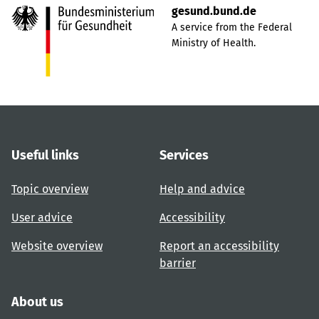
gesund.bund.de
A service from the Federal
Ministry of Health.
Useful links
Services
Topic overview
Help and advice
User advice
Accessibility
Website overview
Report an accessibility
barrier
About us