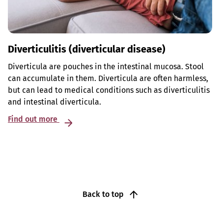
Diverticulitis (diverticular disease)
Diverticula are pouches in the intestinal mucosa. Stool
can accumulate in them. Diverticula are often harmless,
but can lead to medical conditions such as diverticulitis
and intestinal diverticula.
Find out more
Back to top