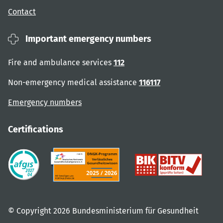
Contact
Important emergency numbers
Fire and ambulance services
112
Non-emergency medical assistance
116117
Emergency numbers
Certifications
© Copyright 2026 Bundesministerium für Gesundheit