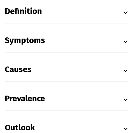
Definition
Symptoms
Causes
Prevalence
Outlook