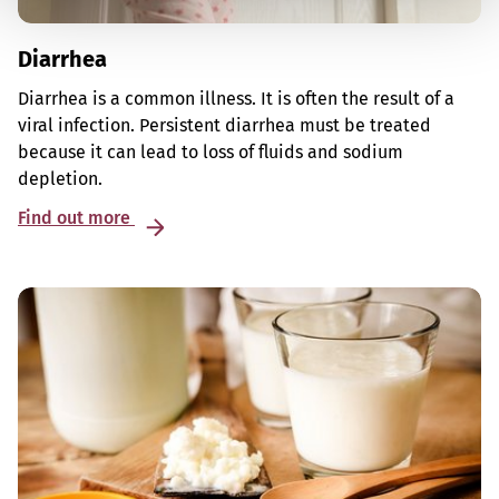
Diarrhea
Diarrhea is a common illness. It is often the result of a
viral infection. Persistent diarrhea must be treated
because it can lead to loss of fluids and sodium
depletion.
Find out more