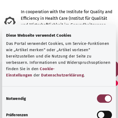
In cooperation with the Institute for Quality and
Efficiency in Health Care (Institut für Qualität
und Wirtschaftlichkeit im Gesundheitswesen –
IQWiG).
Diese Webseite verwendet Cookies
As at:
28.08.2024
Das Portal verwendet Cookies, um Service-Funktionen
wie „Artikel merken“ oder „Artikel vorlesen“
bereitzustellen und die Nutzung der Seite zu
verbessern. Informationen und Widerspruchsoptionen
finden Sie in den
Cookie-
Einstellungen
der
Datenschutzerklärung
.
Did you find this article
helpful?
E
Notwendig
i
n
Yes
w
Präferenzen