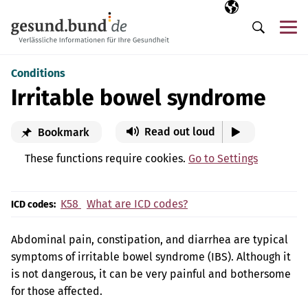
Skip navigation
Selected langua
EN
Me
Search
Conditions
Irritable bowel syndrome
Read out loud
Bookmark
These functions require cookies.
Go to Settings
K58
What are ICD codes?
ICD codes:
Abdominal pain, constipation, and diarrhea are typical
symptoms of irritable bowel syndrome (IBS). Although it
is not dangerous, it can be very painful and bothersome
for those affected.