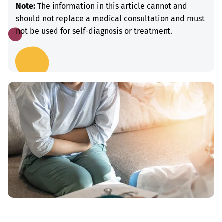
Note:
The information in this article cannot and
should not replace a medical consultation and must
not be used for self-diagnosis or treatment.