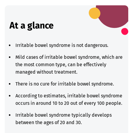
At a glance
Irritable bowel syndrome is not dangerous.
Mild cases of irritable bowel syndrome, which are
the most common type, can be effectively
managed without treatment.
There is no cure for irritable bowel syndrome.
According to estimates, irritable bowel syndrome
occurs in around 10 to 20 out of every 100 people.
Irritable bowel syndrome typically develops
between the ages of 20 and 30.