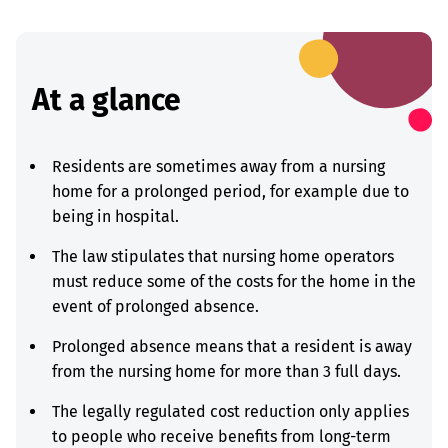
At a glance
Residents are sometimes away from a nursing
home for a prolonged period, for example due to
being in hospital.
The law stipulates that nursing home operators
must reduce some of the costs for the home in the
event of prolonged absence.
Prolonged absence means that a resident is away
from the nursing home for more than 3 full days.
The legally regulated cost reduction only applies
to people who receive benefits from long-term