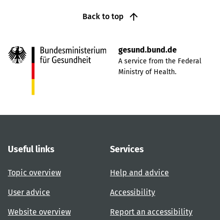
Back to top
gesund.bund.de
A service from the Federal
Ministry of Health.
Useful links
Services
Topic overview
Help and advice
User advice
Accessibility
Website overview
Report an accessibility