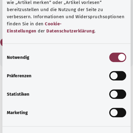
wie „Artikel merken“ oder „Artikel vorlesen“
bereitzustellen und die Nutzung der Seite zu
verbessern. Informationen und Widerspruchsoptionen
Yes
finden Sie in den
Cookie-
Einstellungen
der
Datenschutzerklärung
.
No
E
Notwendig
i
n
w
Präferenzen
i
Get informed
l
Recommended articles
l
Statistiken
i
g
Marketing
u
n
g