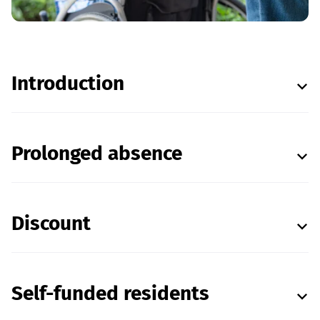
Introduction
Prolonged absence
Discount
Self-funded residents