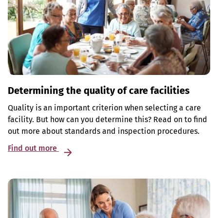
Determining the quality of care facilities
Quality is an important criterion when selecting a care
facility. But how can you determine this? Read on to find
out more about standards and inspection procedures.
Find out more