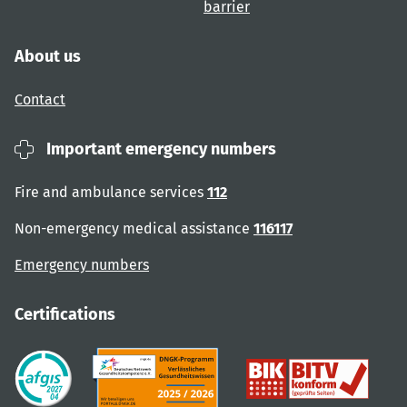
barrier
About us
Contact
Important emergency numbers
Fire and ambulance services
112
Non-emergency medical assistance
116117
Emergency numbers
Certifications