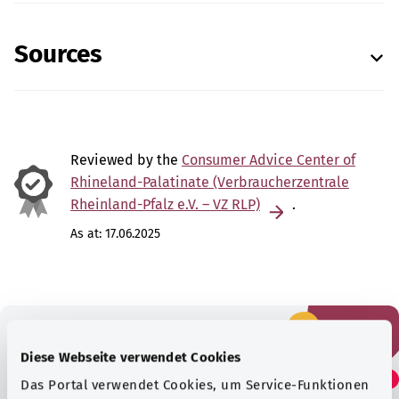
Sources
Reviewed by the
Consumer Advice Center of
Rhineland-Palatinate (Verbraucherzentrale
Rheinland-Pfalz e.V. – VZ RLP)
.
As at:
17.06.2025
Diese Webseite verwendet Cookies
Did you find this article
Das Portal verwendet Cookies, um Service-Funktionen
helpful?