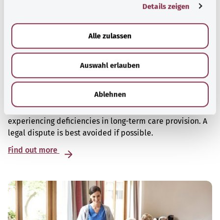
Details zeigen
s
a
u
Alle zulassen
s
w
Auswahl erlauben
a
h
Deficiencies in long-term care – who can I
l
turn to for help?
Ablehnen
There are various points of contact for people
experiencing deficiencies in long-term care provision. A
legal dispute is best avoided if possible.
Find out more