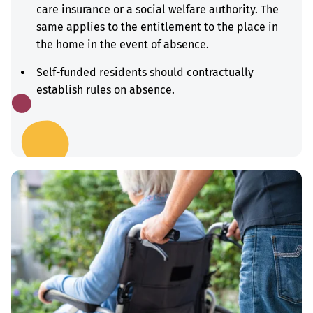
care insurance or a social welfare authority. The
same applies to the entitlement to the place in
the home in the event of absence.
Self-funded residents should contractually
establish rules on absence.