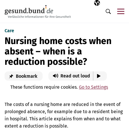
Skip navigation
Selected langua
EN
Me
Search
Care
Nursing home costs when
absent – when is a
reduction possible?
Read out loud
Bookmark
These functions require cookies.
Go to Settings
The costs of a nursing home are reduced in the event of
prolonged absence, for example due to a resident being
in hospital. This article explains from when and to what
extent a reduction is possible.