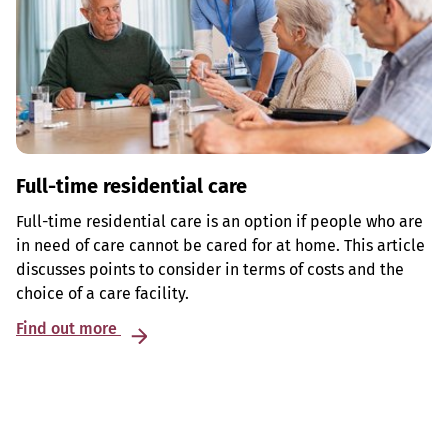
Full-time residential care
Full-time residential care is an option if people who are
in need of care cannot be cared for at home. This article
discusses points to consider in terms of costs and the
choice of a care facility.
Find out more