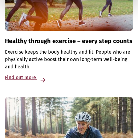
Healthy through exercise – every step counts
Exercise keeps the body healthy and fit. People who are
physically active boost their own long-term well-being
and health.
Find out more