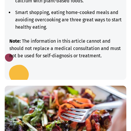
calcium with plant-based foods.
Smart shopping, eating home-cooked meals and
avoiding overcooking are three great ways to start
healthy eating.
Note:
The information in this article cannot and
should not replace a medical consultation and must
not be used for self-diagnosis or treatment.