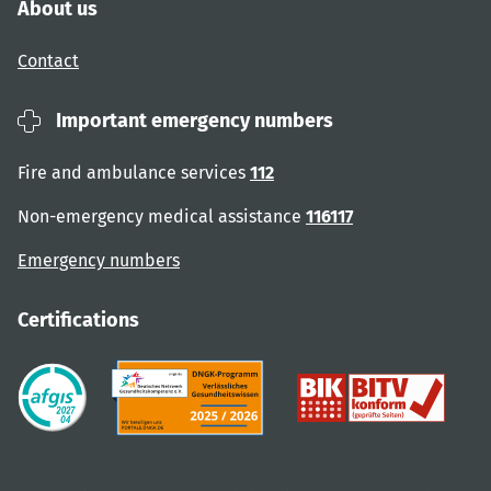
About us
Contact
Important emergency numbers
Fire and ambulance services
112
Non-emergency medical assistance
116117
Emergency numbers
Certifications