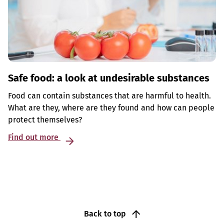
Safe food: a look at undesirable substances
Food can contain substances that are harmful to health.
What are they, where are they found and how can people
protect themselves?
Find out more
Back to top