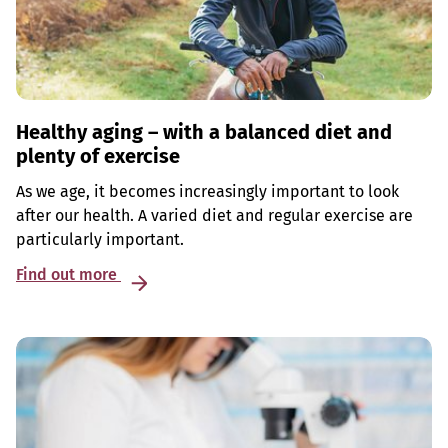
Healthy aging – with a balanced diet and
plenty of exercise
As we age, it becomes increasingly important to look
after our health. A varied diet and regular exercise are
particularly important.
Find out more