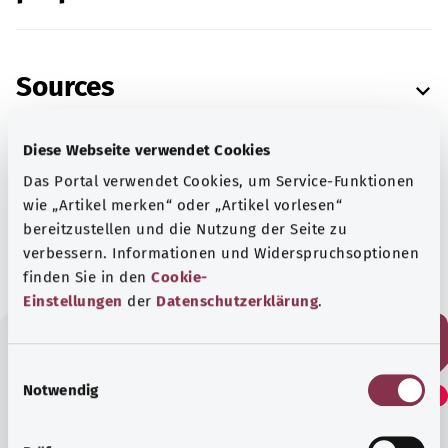
Sources
Diese Webseite verwendet Cookies
Das Portal verwendet Cookies, um Service-Funktionen
wie „Artikel merken“ oder „Artikel vorlesen“
As at:
14.04.2022
bereitzustellen und die Nutzung der Seite zu
verbessern. Informationen und Widerspruchsoptionen
finden Sie in den
Cookie-
Einstellungen
der
Datenschutzerklärung
.
E
Did you find this article
Notwendig
i
helpful?
n
w