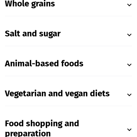
Whole grains
Salt and sugar
Animal-based foods
Vegetarian and vegan diets
Food shopping and
preparation