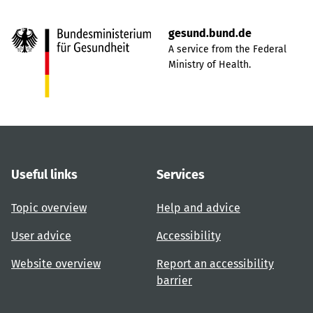
gesund.bund.de
A service from the Federal
Ministry of Health.
Useful links
Services
Topic overview
Help and advice
User advice
Accessibility
Website overview
Report an accessibility
barrier