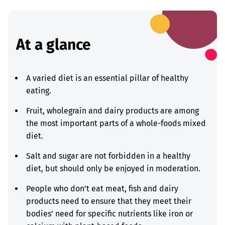
At a glance
A varied diet is an essential pillar of healthy
eating.
Fruit, wholegrain and dairy products are among
the most important parts of a whole-foods mixed
diet.
Salt and sugar are not forbidden in a healthy
diet, but should only be enjoyed in moderation.
People who don’t eat meat, fish and dairy
products need to ensure that they meet their
bodies’ need for specific nutrients like iron or