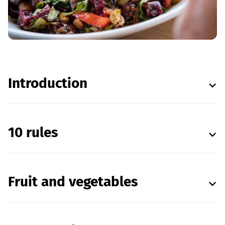
Introduction
10 rules
Fruit and vegetables