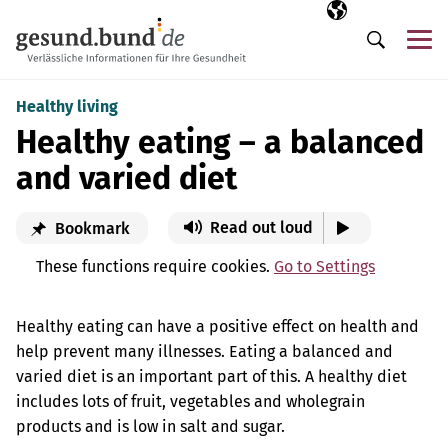
Skip navigation
Selected langua
EN
Me
Search
Healthy living
Healthy eating – a balanced
and varied diet
Read out loud
Bookmark
These functions require cookies.
Go to Settings
Healthy eating can have a positive effect on health and
help prevent many illnesses. Eating a balanced and
varied diet is an important part of this. A healthy diet
includes lots of fruit, vegetables and wholegrain
products and is low in salt and sugar.