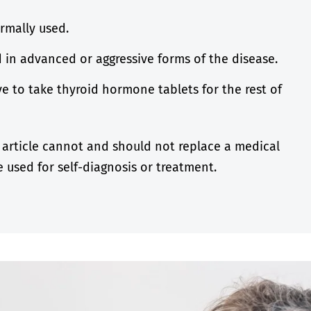
rmally used.
d in advanced or aggressive forms of the disease.
e to take thyroid hormone tablets for the rest of
 article cannot and should not replace a medical
 used for self-diagnosis or treatment.