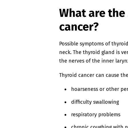
What are the
cancer?
Possible symptoms of thyroid 
neck. The thyroid gland is v
the nerves of the inner laryn
Thyroid cancer can cause th
hoarseness or other per
difficulty swallowing
respiratory problems
chronic coughing with no