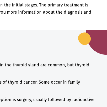
 the initial stages. The primary treatment is
ve you more information about the diagnosis and
in the thyroid gland are common, but thyroid
s of thyroid cancer. Some occur in family
tion is surgery, usually followed by radioactive