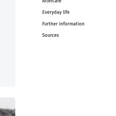
Aftercare
Everyday life
Further information
Sources