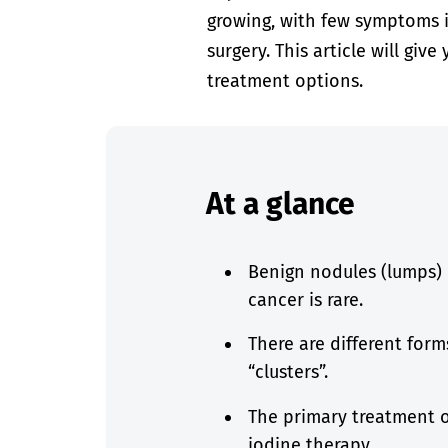
growing, with few symptoms in
surgery. This article will gi
treatment options.
At a glance
Benign nodules (lumps) 
cancer is rare.
There are different form
“clusters”.
The primary treatment op
iodine therapy.