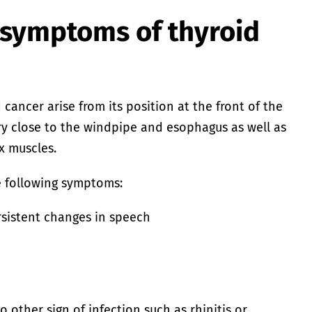
 symptoms of thyroid
cancer arise from its position at the front of the
ery close to the windpipe and esophagus as well as
x muscles.
e following symptoms:
sistent changes in speech
 other sign of infection such as rhinitis or