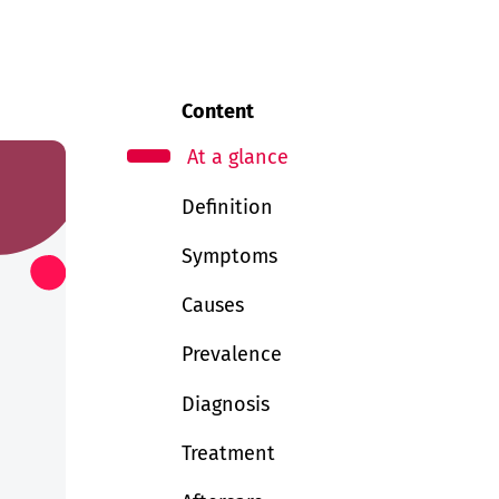
Content
At a glance
Definition
Symptoms
Causes
Prevalence
Diagnosis
Treatment