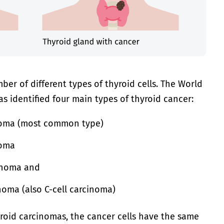
ber of different types of thyroid cells. The World
s identified four main types of thyroid cancer:
inoma (most common type)
noma
cinoma and
noma (also C-cell carcinoma)
hyroid carcinomas, the cancer cells have the same