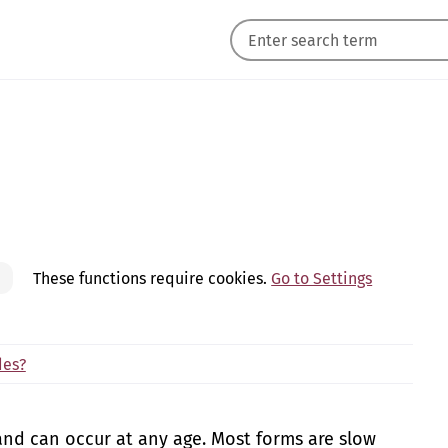
These functions require cookies.
Go to Settings
des?
and can occur at any age. Most forms are slow