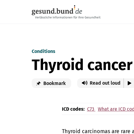
Skip navigation
Conditions
Thyroid cancer
Read out loud
Bookmark
ICD codes:
C73
What are ICD co
Thyroid carcinomas are rare 