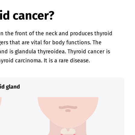
id cancer?
in the front of the neck and produces thyroid
s that are vital for body functions. The
land is glandula thyreoidea. Thyroid cancer is
yroid carcinoma. It is a rare disease.