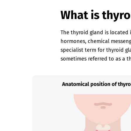
What is thyro
The thyroid gland is located 
hormones, chemical messenger
specialist term for thyroid g
sometimes referred to as a th