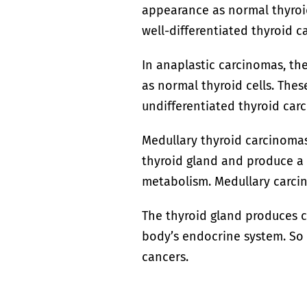
appearance as normal thyroid
well-differentiated thyroid c
In anaplastic carcinomas, th
as normal thyroid cells. Thes
undifferentiated thyroid car
Medullary thyroid carcinomas 
thyroid gland and produce a
metabolism. Medullary carcin
The thyroid gland produces c
body’s endocrine system. So 
cancers.