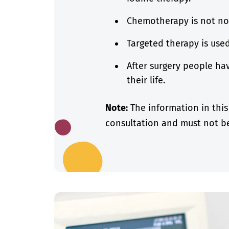
Chemotherapy is not no
Targeted therapy is use
After surgery people hav
their life.
Note:
The information in this
consultation and must not be