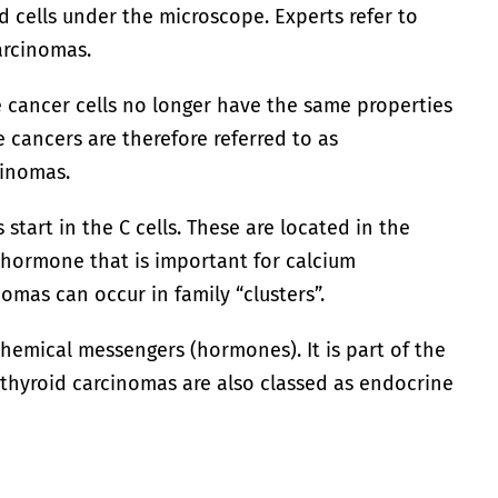
 cells under the microscope. Experts refer to
arcinomas.
e cancer cells no longer have the same properties
e cancers are therefore referred to as
cinomas.
start in the C cells. These are located in the
 hormone that is important for calcium
omas can occur in family “clusters”.
hemical messengers (hormones). It is part of the
thyroid carcinomas are also classed as endocrine