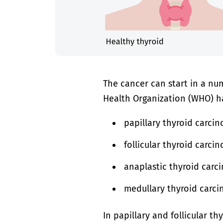
The cancer can start in a num
Health Organization (WHO) ha
papillary thyroid carc
follicular thyroid carci
anaplastic thyroid car
medullary thyroid carci
In papillary and follicular t