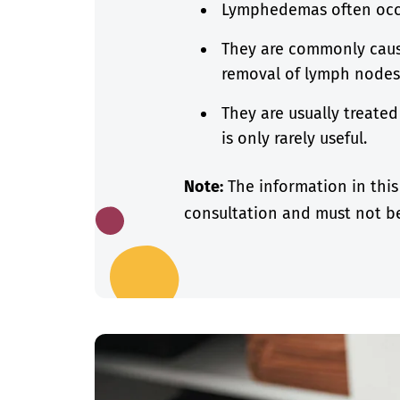
Lymphedemas often occu
They are commonly caus
removal of lymph node
They are usually treate
is only rarely useful.
Note:
The information in this
consultation and must not be