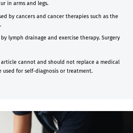
r in arms and legs.
ed by cancers and cancer therapies such as the
s.
d by lymph drainage and exercise therapy. Surgery
 article cannot and should not replace a medical
 used for self-diagnosis or treatment.