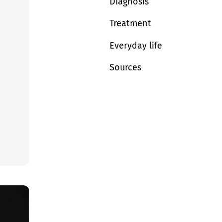
Diagnosis
Treatment
Everyday life
Sources