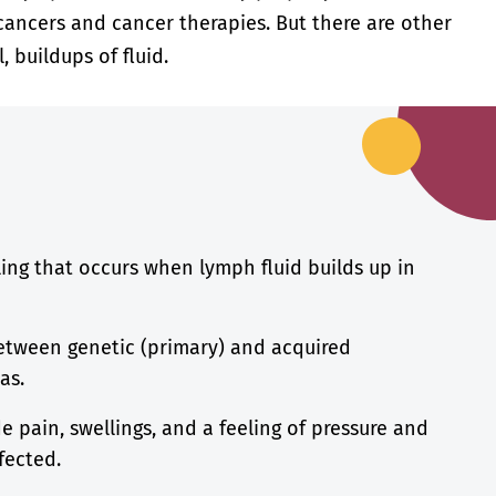
cancers and cancer therapies. But there are other
, buildups of fluid.
ing that occurs when lymph fluid builds up in
between genetic (primary) and acquired
as.
 pain, swellings, and a feeling of pressure and
fected.