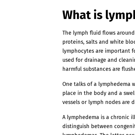
What is lym
The lymph fluid flows around
proteins, salts and white bl
lymphocytes are important f
used for drainage and cleani
harmful substances are flush
One talks of a lymphedema w
place in the body and a swe
vessels or lymph nodes are 
A lymphedema is a chronic il
distinguish between congenit