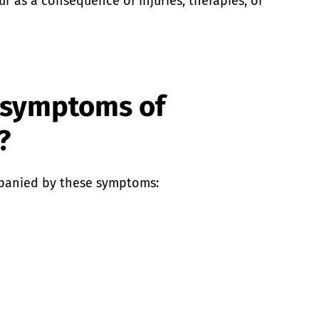
r as a consequence of injuries, therapies, or
 symptoms of
?
panied by these symptoms: