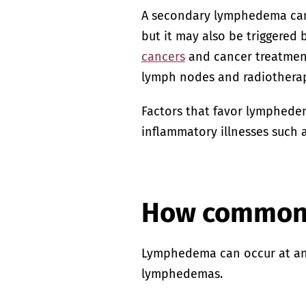
A secondary lymphedema can o
but it may also be triggered
cancers
and cancer treatment
lymph nodes and radiotherap
Factors that favor lymphed
inflammatory illnesses such 
How common 
Lymphedema can occur at any 
lymphedemas.