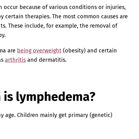
ccur because of various conditions or injuries,
 by certain therapies. The most common causes are
s. These include, for example, the removal of
y.
ema are
being overweight
(obesity) and certain
as
arthritis
and dermatitis.
is lymphedema?
age. Children mainly get primary (genetic)