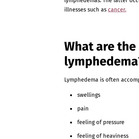
lymphedemas. The latter occu
illnesses such as
cancer.
What are the
lymphedema
Lymphedema is often accom
swellings
pain
feeling of pressure
feeling of heaviness