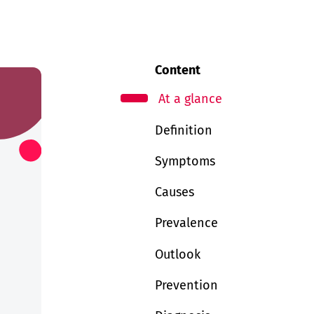
Content
At a glance
Definition
Symptoms
Causes
Prevalence
Outlook
Prevention