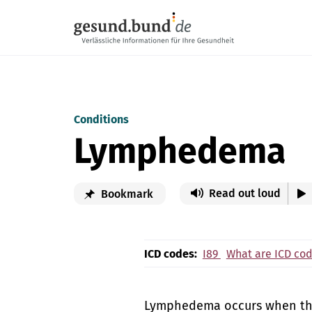
Skip navigation
Conditions
Lymphedema
Read out loud
Bookmark
ICD codes:
I89
What are ICD co
Lymphedema occurs when the