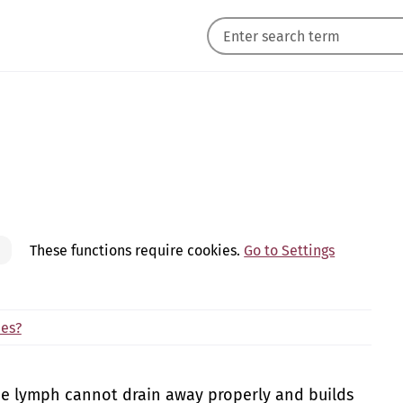
These functions require cookies.
Go to Settings
des?
 lymph cannot drain away properly and builds