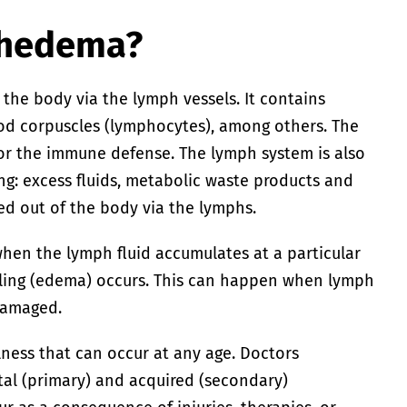
phedema?
 the body via the lymph vessels. It contains
ood corpuscles (lymphocytes), among others. The
or the immune defense. The lymph system is also
ng: excess fluids, metabolic waste products and
ed out of the body via the lymphs.
hen the lymph fluid accumulates at a particular
lling (edema) occurs. This can happen when lymph
damaged.
lness that can occur at any age. Doctors
al (primary) and acquired (secondary)