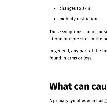
changes to skin
mobility restrictions
These symptoms can occur s
at one or more sites in the b
In general, any part of the 
found in arms or legs.
What can ca
A primary lymphedema has g