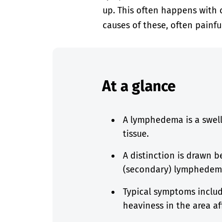
up. This often happens with 
causes of these, often painful
At a glance
A lymphedema is a swell
tissue.
A distinction is drawn 
(secondary) lymphedem
Typical symptoms include
heaviness in the area af