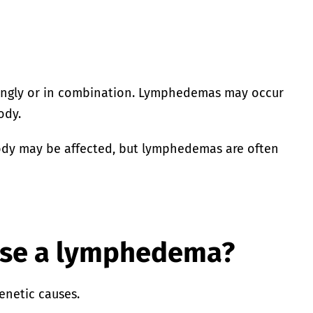
ingly or in combination. Lymphedemas may occur
ody.
body may be affected, but lymphedemas are often
use a lymphedema?
enetic causes.