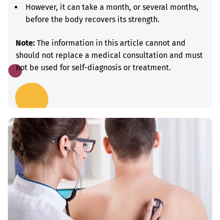
However, it can take a month, or several months,
before the body recovers its strength.
Note:
The information in this article cannot and
should not replace a medical consultation and must
not be used for self-diagnosis or treatment.