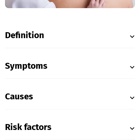
Definition
Symptoms
Causes
Risk factors