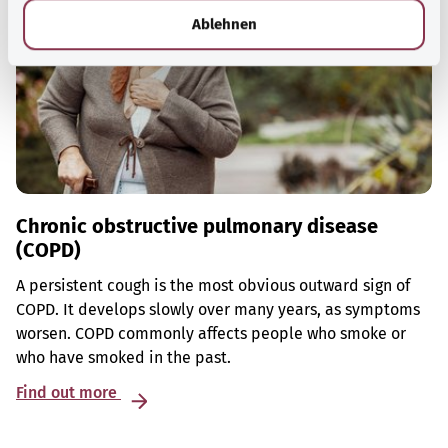
l
Ablehnen
Chronic obstructive pulmonary disease
(COPD)
A persistent cough is the most obvious outward sign of
COPD. It develops slowly over many years, as symptoms
worsen. COPD commonly affects people who smoke or
who have smoked in the past.
Find out more