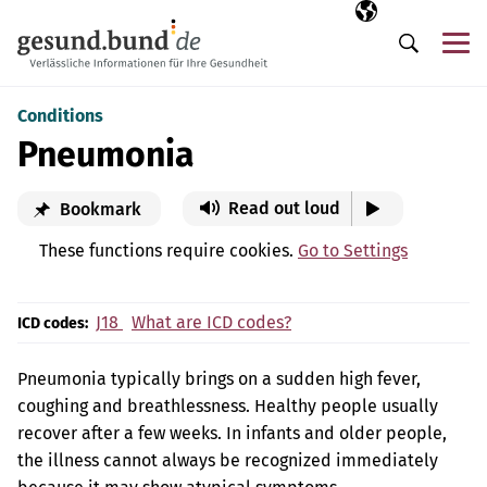
Skip navigation
Selected langua
EN
Me
Search
Conditions
Pneumonia
Read out loud
Bookmark
These functions require cookies.
Go to Settings
J18
What are ICD codes?
ICD codes:
Pneumonia typically brings on a sudden high fever,
coughing and breathlessness. Healthy people usually
recover after a few weeks. In infants and older people,
the illness cannot always be recognized immediately