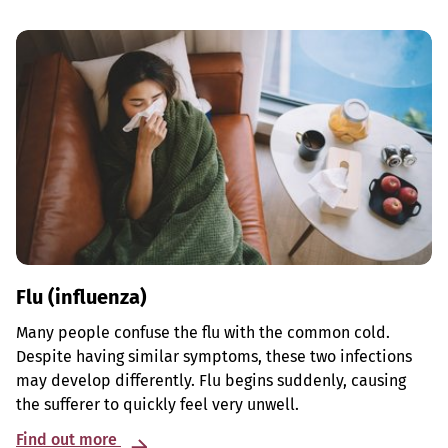
Flu (influenza)
Many people confuse the flu with the common cold.
Despite having similar symptoms, these two infections
may develop differently. Flu begins suddenly, causing
the sufferer to quickly feel very unwell.
Find out more