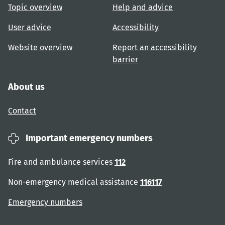
Topic overview
Help and advice
User advice
Accessibility
Website overview
Report an accessibility
barrier
About us
Contact
Important emergency numbers
Fire and ambulance services
112
Non-emergency medical assistance
116117
Emergency numbers