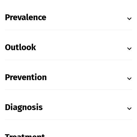
Prevalence
Outlook
Prevention
Diagnosis