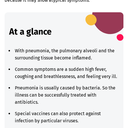
because it may show atypical symptoms.
At a glance
With pneumonia, the pulmonary alveoli and the
surrounding tissue become inflamed.
Common symptoms are a sudden high fever,
coughing and breathlessness, and feeling very ill.
Pneumonia is usually caused by bacteria. So the
illness can be successfully treated with
antibiotics.
Special vaccines can also protect against
infection by particular viruses.