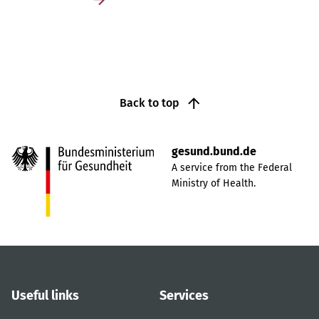
Back to top
gesund.bund.de
A service from the Federal
Ministry of Health.
Useful links
Services