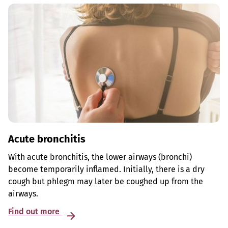
Acute bronchitis
With acute bronchitis, the lower airways (bronchi)
become temporarily inflamed. Initially, there is a dry
cough but phlegm may later be coughed up from the
airways.
Find out more