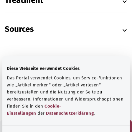
Treatment
Sources
In cooperation with the Institute for Quality and
Diese Webseite verwendet Cookies
Efficiency in Health Care (Institut für Qualität
Das Portal verwendet Cookies, um Service-Funktionen
und Wirtschaftlichkeit im Gesundheitswesen)
wie „Artikel merken“ oder „Artikel vorlesen“
(IQWiG).
bereitzustellen und die Nutzung der Seite zu
As at:
03.05.2021
verbessern. Informationen und Widerspruchsoptionen
finden Sie in den
Cookie-
Einstellungen
der
Datenschutzerklärung
.