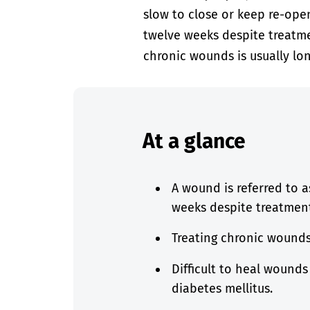
slow to close or keep re-ope
twelve weeks despite treatmen
chronic wounds is usually lon
At a glance
A wound is referred to a
weeks despite treatmen
Treating chronic wounds 
Difficult to heal wounds
diabetes mellitus.