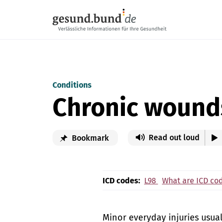
Skip navigation
Conditions
Chronic wound
Read out loud
Bookmark
ICD codes:
L98
What are ICD co
Minor everyday injuries usua