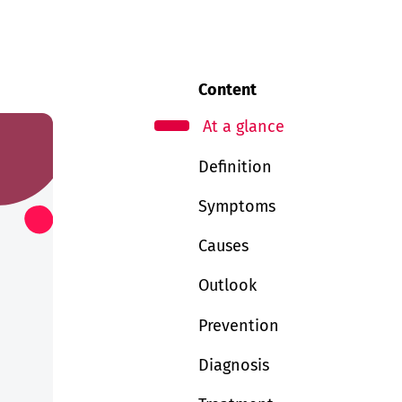
Content
At a glance
Definition
Symptoms
Causes
Outlook
Prevention
Diagnosis