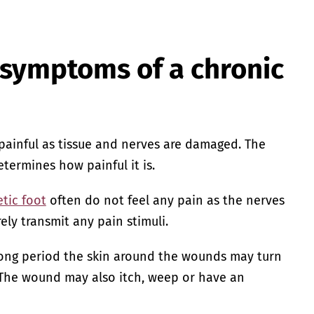
 symptoms of a chronic
ainful as tissue and nerves are damaged. The
termines how painful it is.
tic foot
often do not feel any pain as the nerves
ely transmit any pain stimuli.
long period the skin around the wounds may turn
 The wound may also itch, weep or have an