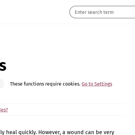
s
These functions require cookies.
Go to Settings
des?
lly heal quickly. However, a wound can be very