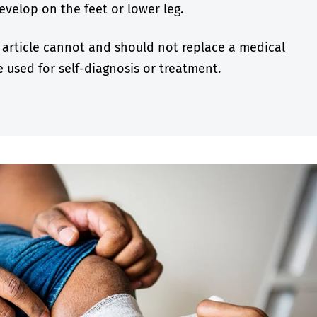
velop on the feet or lower leg.
 article cannot and should not replace a medical
 used for self-diagnosis or treatment.