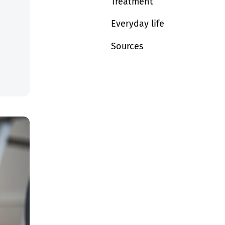
Treatment
Everyday life
Sources