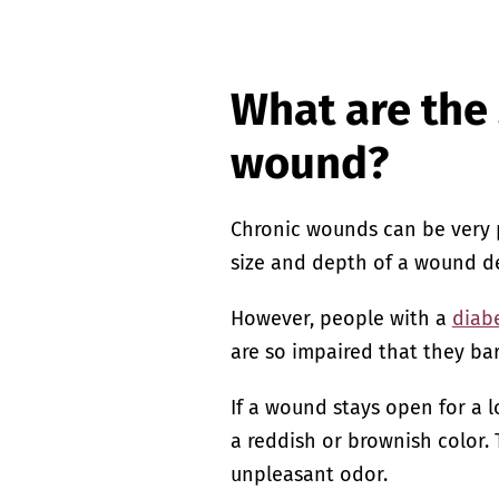
What are the
wound?
Chronic wounds can be very p
size and depth of a wound de
However, people with a
diabe
are so impaired that they bar
If a wound stays open for a 
a reddish or brownish color.
unpleasant odor.