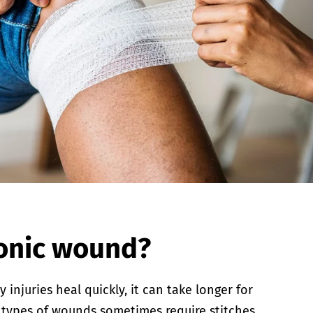
ronic wound?
njuries heal quickly, it can take longer for
 types of wounds sometimes require stitches.