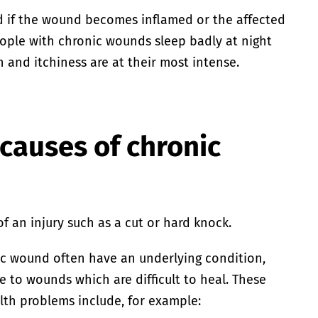
 if the wound becomes inflamed or the affected
ople with chronic wounds sleep badly at night
 and itchiness are at their most intense.
causes of chronic
f an injury such as a cut or hard knock.
c wound often have an underlying condition,
 to wounds which are difficult to heal. These
lth problems include, for example: