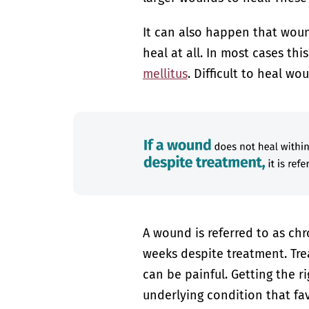
It can also happen that wound
heal at all. In most cases thi
mellitus
. Difficult to heal w
A wound is referred to as chr
weeks despite treatment. Tre
can be painful. Getting the r
underlying condition that fa