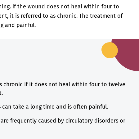
ning. If the wound does not heal within four to
t, it is referred to as chronic. The treatment of
g and painful.
s chronic if it does not heal within four to twelve
t.
can take a long time and is often painful.
 are frequently caused by circulatory disorders or