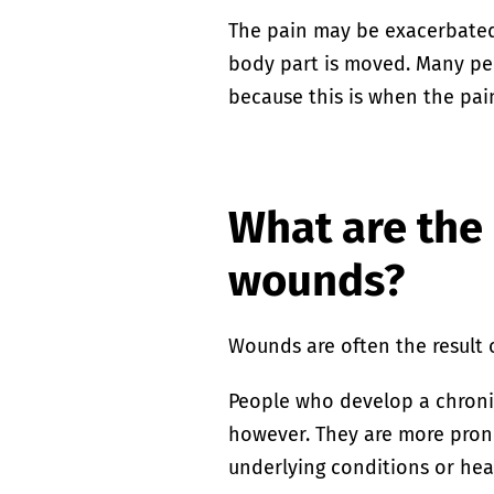
The pain may be exacerbated
body part is moved. Many pe
because this is when the pain
What are the 
wounds?
Wounds are often the result o
People who develop a chroni
however. They are more prone
underlying conditions or hea