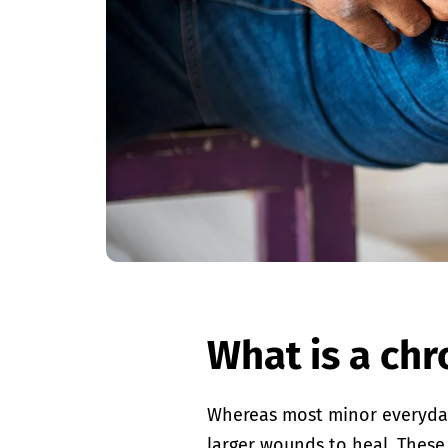
What is a ch
Whereas most minor everyday i
larger wounds to heal. These