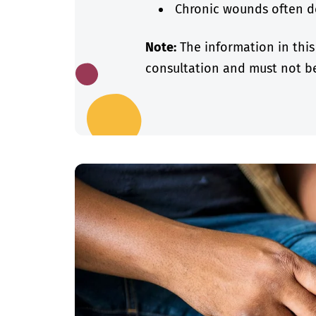
Chronic wounds often de
Note:
The information in this
consultation and must not be