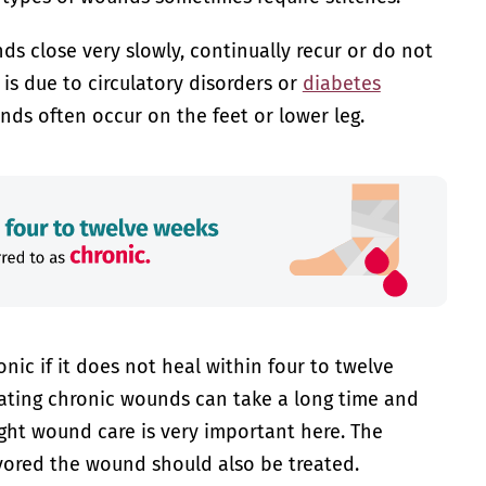
s close very slowly, continually recur or do not
s is due to circulatory disorders or
diabetes
ounds often occur on the feet or lower leg.
onic if it does not heal within four to twelve
ating chronic wounds can take a long time and
ight wound care is very important here. The
vored the wound should also be treated.