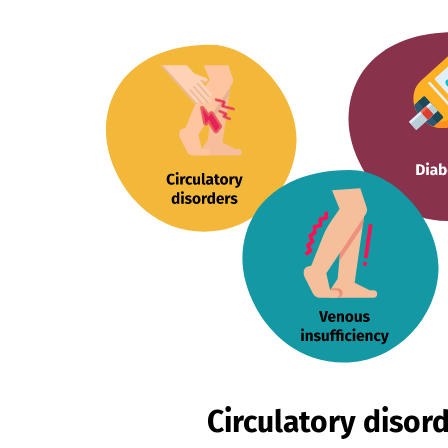
Circulatory disor