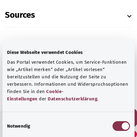
Sources
In cooperation with the Institute for Quality and
Diese Webseite verwendet Cookies
Efficiency in Health Care (Institut für Qualität
Das Portal verwendet Cookies, um Service-Funktionen
und Wirtschaftlichkeit im Gesundheitswesen –
wie „Artikel merken“ oder „Artikel vorlesen“
IQWiG).
bereitzustellen und die Nutzung der Seite zu
verbessern. Informationen und Widerspruchsoptionen
As at:
13.07.2021
finden Sie in den
Cookie-
Einstellungen
der
Datenschutzerklärung
.
E
Notwendig
Did you find this article
i
n