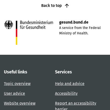
Back to top
gesund.bund.de
A service from the Federal
Ministry of Health.
Useful links
Services
Topic overview
Help and advice
User advice
Accessibility
Website overview
Report an accessibility
barrier