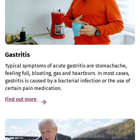
Gastritis
Typical symptoms of acute gastritis are stomachache,
feeling full, bloating, gas and heartburn. In most cases,
gastritis is caused by a bacterial infection or the use of
certain pain medication.
Find out more