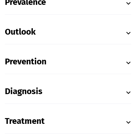
Prevalence
Outlook
Prevention
Diagnosis
Treatment