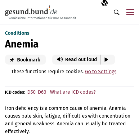
Skip navigation
Selected langua
EN
Me
Search
Conditions
Anemia
Read out loud
Bookmark
These functions require cookies.
Go to Settings
D50
D63
What are ICD codes?
ICD codes:
Iron deficiency is a common cause of anemia. Anemia
causes pale skin, fatigue, difficulties with concentration
and general weakness. Anemia can usually be treated
effectively.