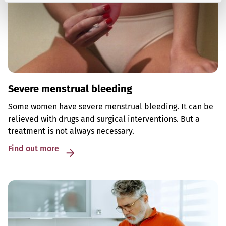
Severe menstrual bleeding
Some women have severe menstrual bleeding. It can be
relieved with drugs and surgical interventions. But a
treatment is not always necessary.
Find out more