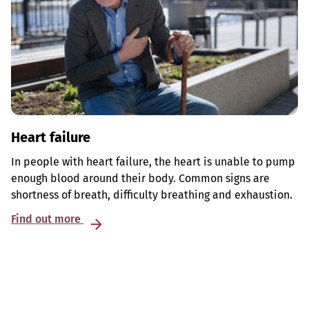
Heart failure
In people with heart failure, the heart is unable to pump
enough blood around their body. Common signs are
shortness of breath, difficulty breathing and exhaustion.
Find out more