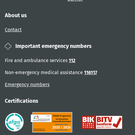
About us
Contact
Important emergency numbers
Fire and ambulance services
112
Non-emergency medical assistance
116117
Emergency numbers
Certifications