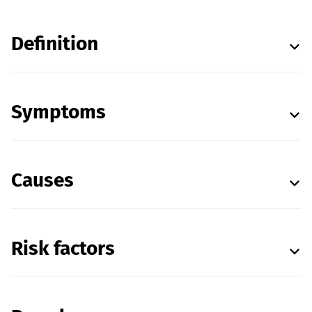
Definition
Symptoms
Causes
Risk factors