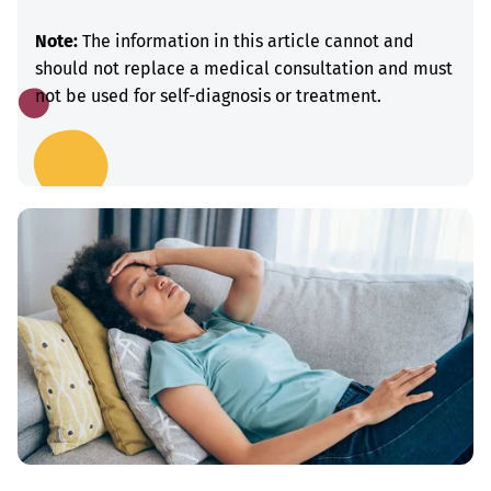
Note:
The information in this article cannot and
should not replace a medical consultation and must
not be used for self-diagnosis or treatment.