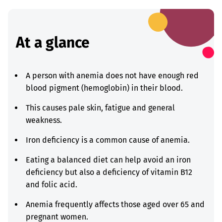
At a glance
A person with anemia does not have enough red
blood pigment (hemoglobin) in their blood.
This causes pale skin, fatigue and general
weakness.
Iron deficiency is a common cause of anemia.
Eating a balanced diet can help avoid an iron
deficiency but also a deficiency of vitamin B12
and folic acid.
Anemia frequently affects those aged over 65 and
pregnant women.