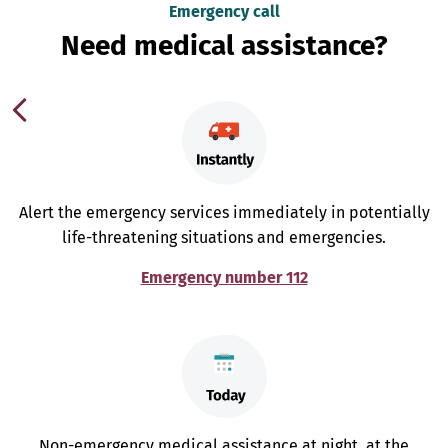
Emergency call
Need medical assistance?
Alert the emergency services immediately in potentially
life-threatening situations and emergencies.
Emergency number 112
Non-emergency medical assistance at night, at the