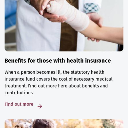
Benefits for those with health insurance
When a person becomes ill, the statutory health
insurance fund covers the cost of necessary medical
treatment. Find out more here about benefits and
contributions.
Find out more