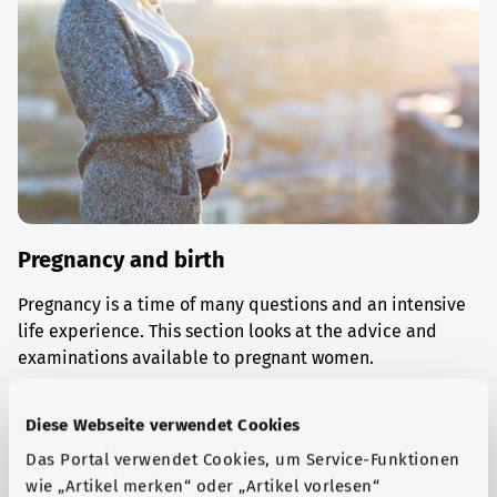
Pregnancy and birth
Pregnancy is a time of many questions and an intensive
life experience. This section looks at the advice and
examinations available to pregnant women.
Find out more
Diese Webseite verwendet Cookies
Das Portal verwendet Cookies, um Service-Funktionen
wie „Artikel merken“ oder „Artikel vorlesen“