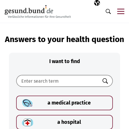
Skip navigation
Selected langua
EN
Me
Search
Answers to your health question
I want to find
Search
a medical practice
a hospital