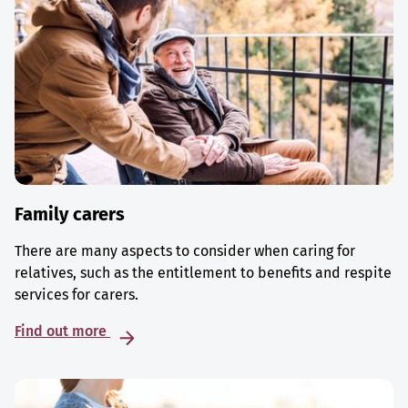
Family carers
There are many aspects to consider when caring for
relatives, such as the entitlement to benefits and respite
services for carers.
Find out more