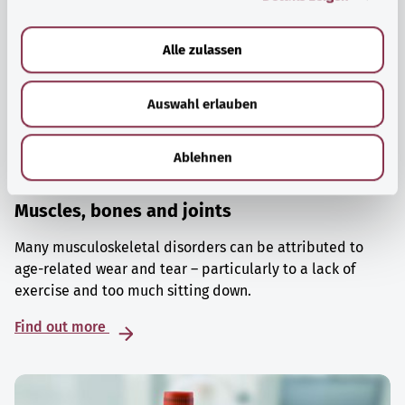
a
u
Alle zulassen
s
w
Auswahl erlauben
a
h
l
Ablehnen
Muscles, bones and joints
Many musculoskeletal disorders can be attributed to
age-related wear and tear – particularly to a lack of
exercise and too much sitting down.
Find out more