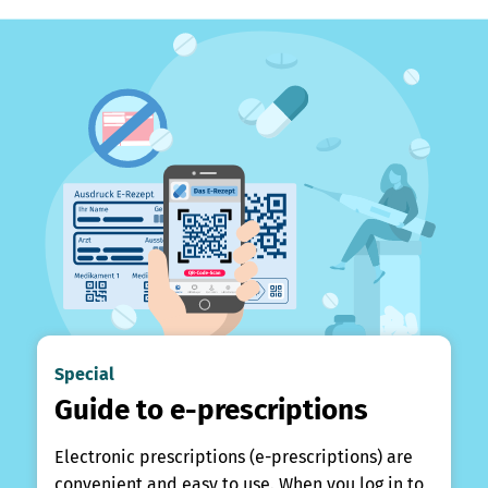
Special
Guide to e-prescriptions
Electronic prescriptions (e-prescriptions) are
convenient and easy to use. When you log in to