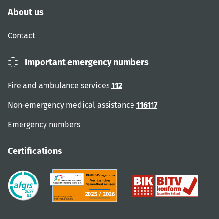
About us
Contact
Important emergency numbers
Fire and ambulance services
112
Non-emergency medical assistance
116117
Emergency numbers
Certifications