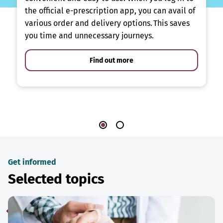
the official e-prescription app, you can avail of
various order and delivery options. This saves
you time and unnecessary journeys.
Find out more
Get informed
Selected topics