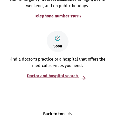
weekend, and on public holidays.
Telephone number 116117
Find a doctor’s practice or a hospital that offers the
medical services you need.
Doctor and hospital search
Back to top