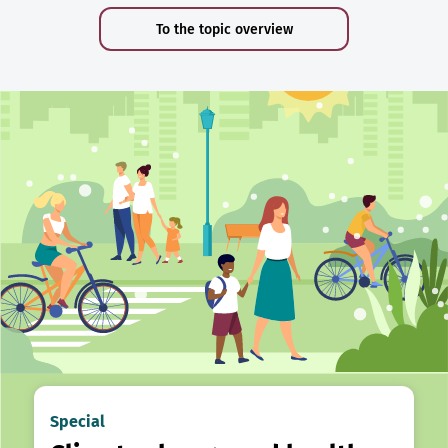
To the topic overview
Special