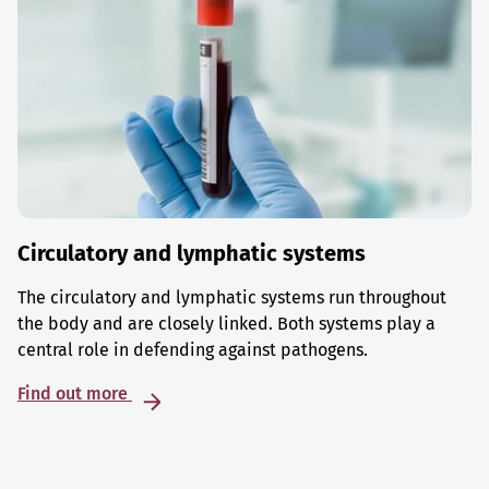
Circulatory and lymphatic systems
The circulatory and lymphatic systems run throughout
the body and are closely linked. Both systems play a
central role in defending against pathogens.
Find out more