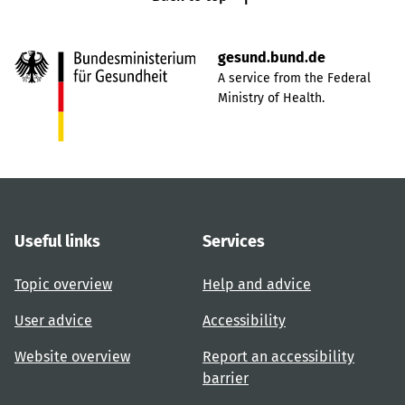
gesund.bund.de
A service from the Federal
Ministry of Health.
Useful links
Services
Topic overview
Help and advice
User advice
Accessibility
Website overview
Report an accessibility
barrier