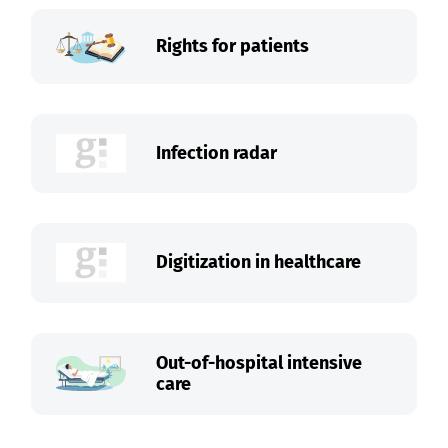
Rights for patients
Infection radar
Digitization in healthcare
Out-of-hospital intensive
care