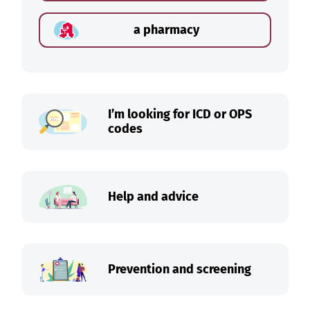
a pharmacy
I’m looking for ICD or OPS
codes
Help and advice
Prevention and screening