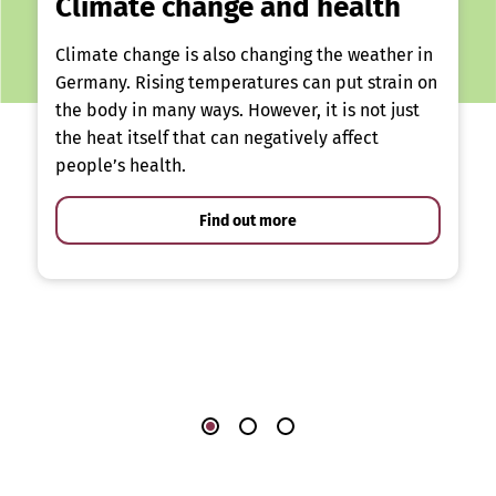
Climate change and health
Climate change is also changing the weather in
Germany. Rising temperatures can put strain on
the body in many ways. However, it is not just
the heat itself that can negatively affect
people’s health.
Find out more