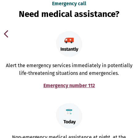
Emergency call
Need medical assistance?
Alert the emergency services immediately in potentially
life-threatening situations and emergencies.
Emergency number 112
Non-emergency medical assistance at night, at the