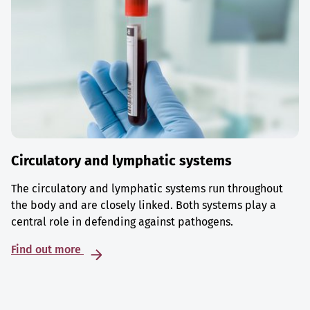
Circulatory and lymphatic systems
The circulatory and lymphatic systems run throughout
the body and are closely linked. Both systems play a
central role in defending against pathogens.
Find out more