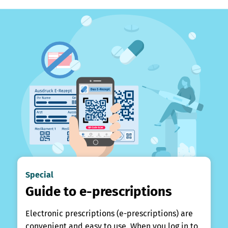
Special
Guide to e-prescriptions
Electronic prescriptions (e-prescriptions) are
convenient and easy to use. When you log in to