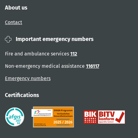
About us
Contact
Important emergency numbers
Fire and ambulance services
112
Non-emergency medical assistance
116117
Emergency numbers
Certifications