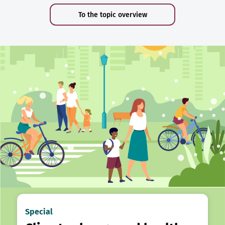
To the topic overview
Special