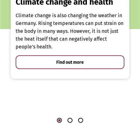
Climate change and health
Climate change is also changing the weather in
Germany. Rising temperatures can put strain on
the body in many ways. However, it is not just
the heat itself that can negatively affect
people’s health.
Find out more