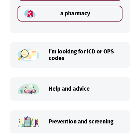
a pharmacy
I’m looking for ICD or OPS
codes
Help and advice
Prevention and screening