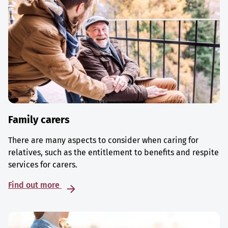
Family carers
There are many aspects to consider when caring for
relatives, such as the entitlement to benefits and respite
services for carers.
Find out more