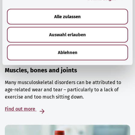
a
u
Alle zulassen
s
w
Auswahl erlauben
a
h
l
Ablehnen
Muscles, bones and joints
Many musculoskeletal disorders can be attributed to
age-related wear and tear – particularly to a lack of
exercise and too much sitting down.
Find out more