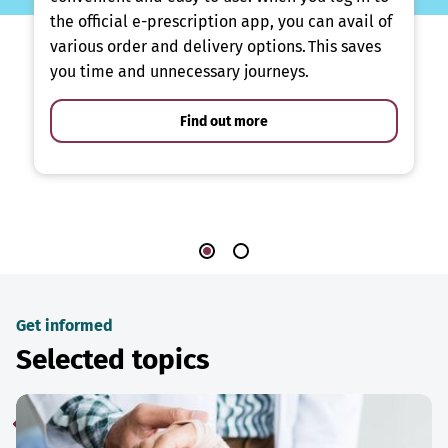
the official e-prescription app, you can avail of
various order and delivery options. This saves
you time and unnecessary journeys.
Find out more
Get informed
Selected topics