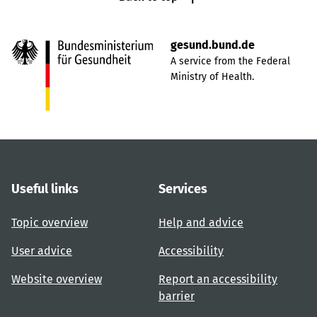
gesund.bund.de
A service from the Federal
Ministry of Health.
Useful links
Services
Topic overview
Help and advice
User advice
Accessibility
Website overview
Report an accessibility
barrier