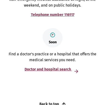
weekend, and on public holidays.
Telephone number 116117
Find a doctor’s practice or a hospital that offers the
medical services you need.
Doctor and hospital search
Back to top