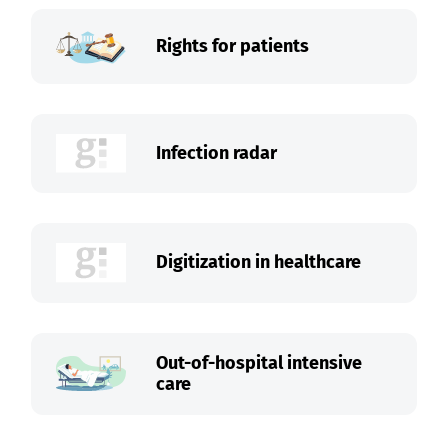
Rights for patients
Infection radar
Digitization in healthcare
Out-of-hospital intensive
care