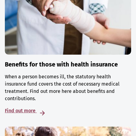
Benefits for those with health insurance
When a person becomes ill, the statutory health
insurance fund covers the cost of necessary medical
treatment. Find out more here about benefits and
contributions.
Find out more