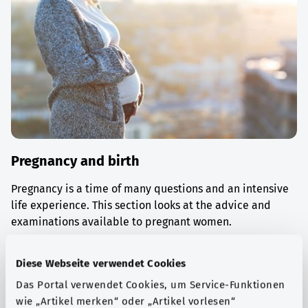
Pregnancy and birth
Pregnancy is a time of many questions and an intensive
life experience. This section looks at the advice and
examinations available to pregnant women.
Find out more
Diese Webseite verwendet Cookies
Das Portal verwendet Cookies, um Service-Funktionen
wie „Artikel merken“ oder „Artikel vorlesen“