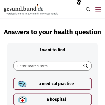
Skip navigation
Selected langua
EN
Me
Search
Answers to your health question
I want to find
Search
a medical practice
a hospital