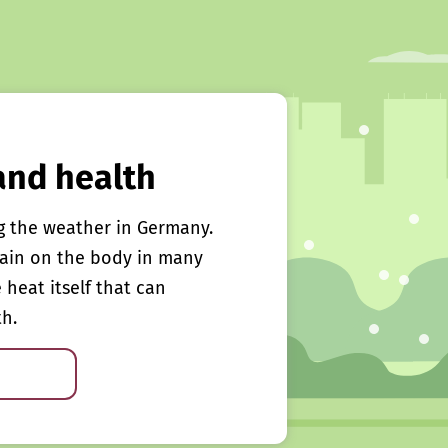
and health
g the weather in Germany.
rain on the body in many
e heat itself that can
th.