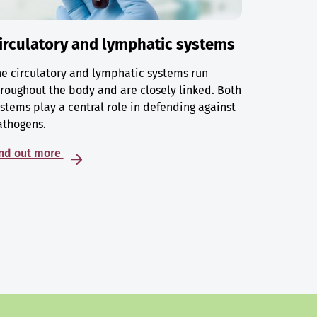
irculatory and lymphatic systems
e circulatory and lymphatic systems run
roughout the body and are closely linked. Both
stems play a central role in defending against
athogens.
ind out more