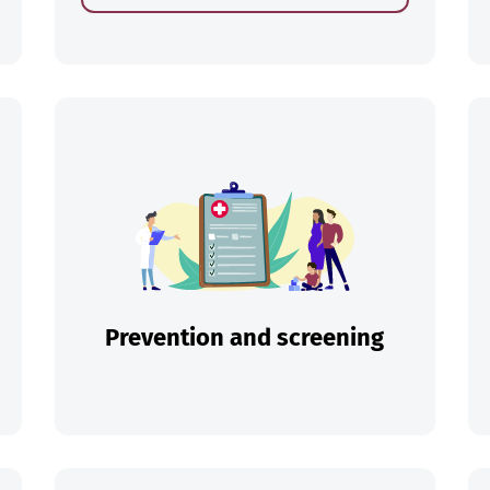
ch
Prevention and screening