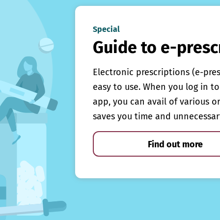
Special
Guide to e-presc
Electronic prescriptions (e-pre
easy to use. When you log in to 
app, you can avail of various o
saves you time and unnecessar
Find out more