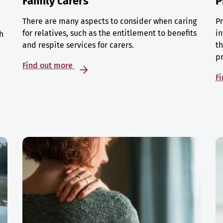
Family carers
P
There are many aspects to consider when caring
Pr
for relatives, such as the entitlement to benefits
in
h
and respite services for carers.
th
p
Find out more
F