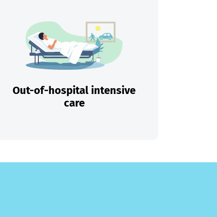
Out-of-hospital intensive
care