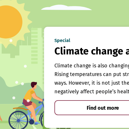
Special
Climate change 
Climate change is also changin
Rising temperatures can put st
ways. However, it is not just th
negatively affect people’s heal
Find out more