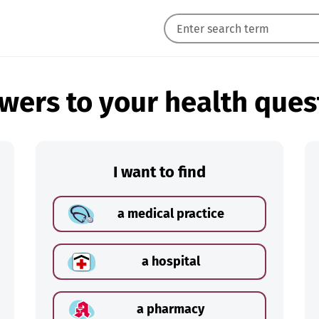
wers to your health ques
I want to find
a medical practice
a hospital
a pharmacy