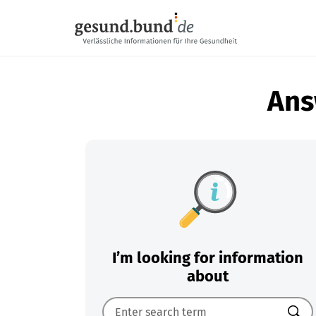
Skip navigation
Ans
I’m looking for information
about