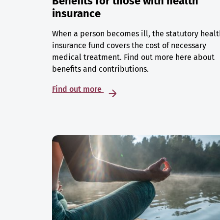
Benefits for those with health
insurance
When a person becomes ill, the statutory healt
insurance fund covers the cost of necessary
medical treatment. Find out more here about
benefits and contributions.
Find out more