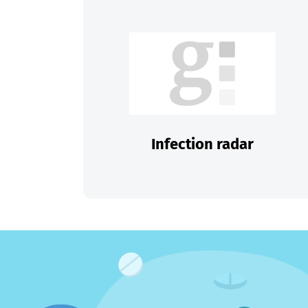
Infection radar