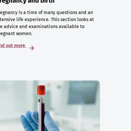
regnancy and birth
egnancy is a time of many questions and an
tensive life experience. This section looks at
e advice and examinations available to
regnant women.
ind out more