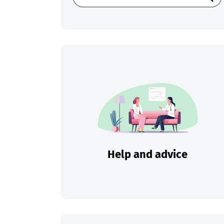
Sear
Help and advice