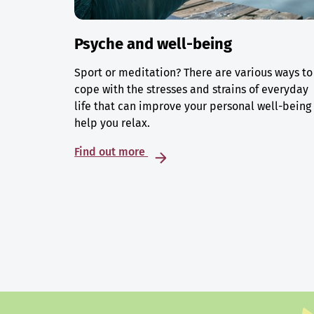
Psyche and well-being
Sport or meditation? There are various ways to
cope with the stresses and strains of everyday
life that can improve your personal well-being
help you relax.
Find out more