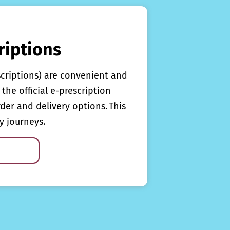
riptions
scriptions) are convenient and
the official e-prescription
rder and delivery options. This
y journeys.