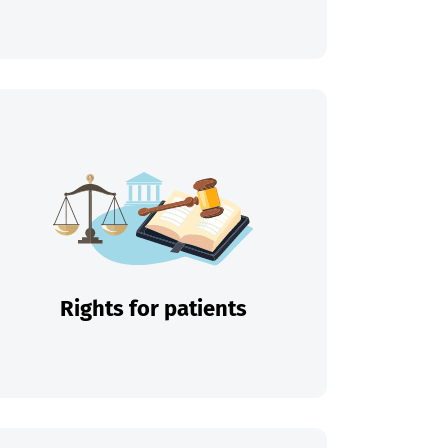
Rights for patients