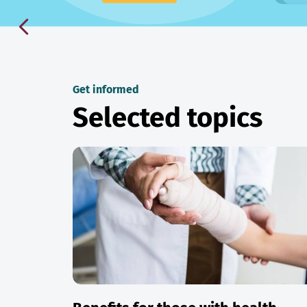
Get informed
Selected topics