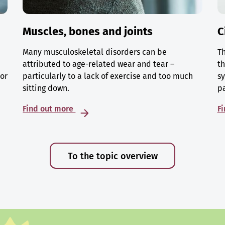
Muscles, bones and joints
C
Many musculoskeletal disorders can be
Th
attributed to age-related wear and tear –
th
 or
particularly to a lack of exercise and too much
sy
sitting down.
p
Find out more
F
To the topic overview