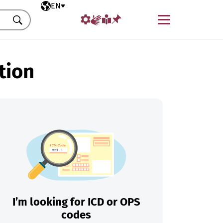
Selected language
EN
Menu
Search
tion
I’m looking for ICD or OPS
codes