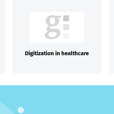
Digitization in healthcare