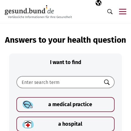
Skip navigation
Selected langua
EN
Me
Search
Answers to your health question
I want to find
Search
a medical practice
a hospital