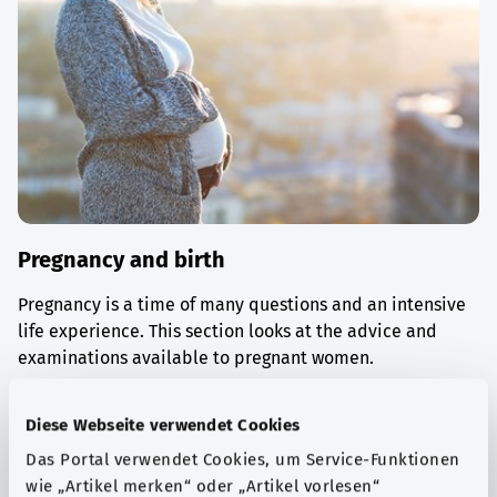
Pregnancy and birth
Pregnancy is a time of many questions and an intensive
life experience. This section looks at the advice and
examinations available to pregnant women.
Find out more
Diese Webseite verwendet Cookies
Das Portal verwendet Cookies, um Service-Funktionen
wie „Artikel merken“ oder „Artikel vorlesen“