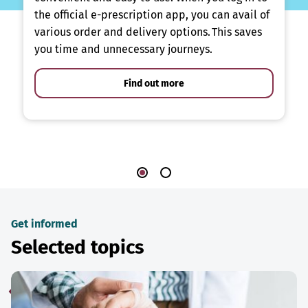
the official e-prescription app, you can avail of
various order and delivery options. This saves
you time and unnecessary journeys.
Find out more
Get informed
Selected topics