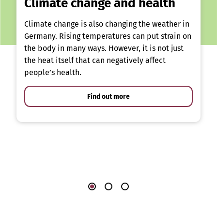
Climate change and health
Climate change is also changing the weather in
Germany. Rising temperatures can put strain on
the body in many ways. However, it is not just
the heat itself that can negatively affect
people’s health.
Find out more