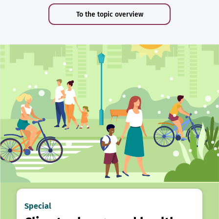
To the topic overview
Special