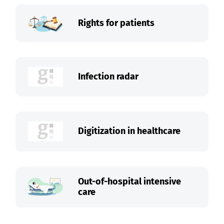
Rights for patients
Infection radar
Digitization in healthcare
Out-of-hospital intensive
care