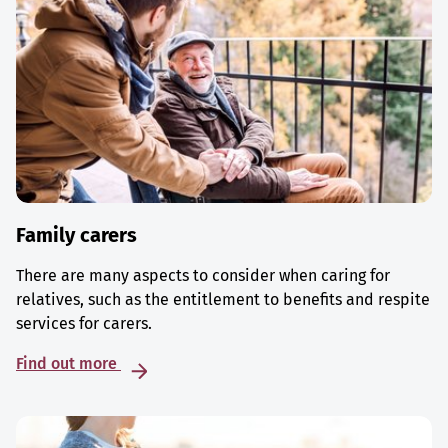
Family carers
There are many aspects to consider when caring for
relatives, such as the entitlement to benefits and respite
services for carers.
Find out more