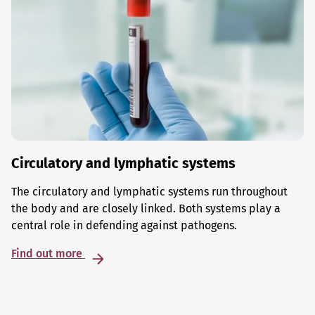
Circulatory and lymphatic systems
The circulatory and lymphatic systems run throughout
the body and are closely linked. Both systems play a
central role in defending against pathogens.
Find out more