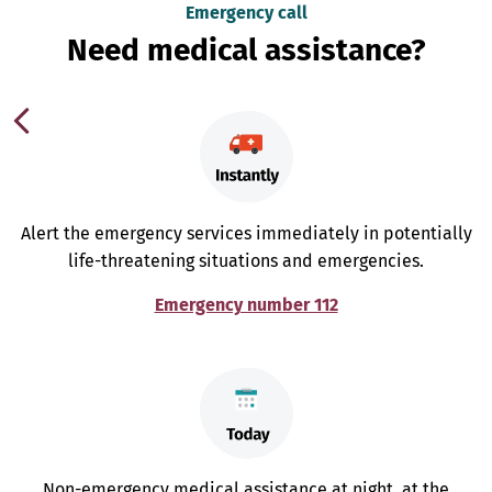
Emergency call
Need medical assistance?
Alert the emergency services immediately in potentially
life-threatening situations and emergencies.
Emergency number 112
Non-emergency medical assistance at night, at the