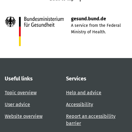
gesund.bund.de
A service from the Federal
Ministry of Health.
Useful links
Services
Topic overview
Help and advice
User advice
Accessibility
Website overview
Report an accessibility
barrier