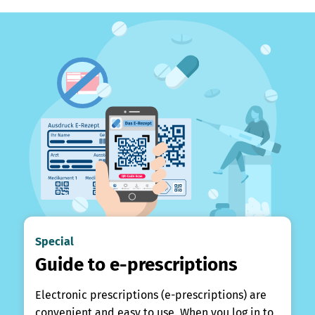
Special
Guide to e-prescriptions
Electronic prescriptions (e-prescriptions) are
convenient and easy to use. When you log in to