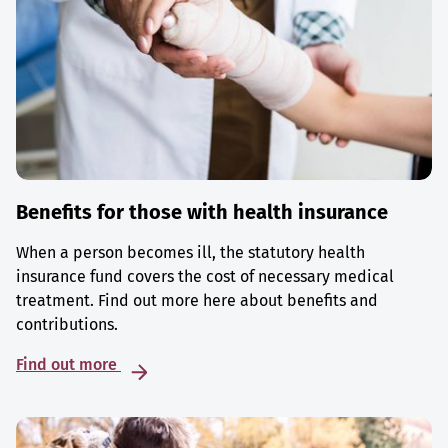
Benefits for those with health insurance
When a person becomes ill, the statutory health
insurance fund covers the cost of necessary medical
treatment. Find out more here about benefits and
contributions.
Find out more