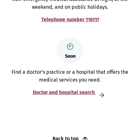
weekend, and on public holidays.
Telephone number 116117
Find a doctor’s practice or a hospital that offers the
medical services you need.
Doctor and hospital search
Back to top