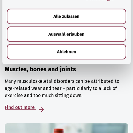
a
u
Alle zulassen
s
w
Auswahl erlauben
a
h
l
Ablehnen
Muscles, bones and joints
Many musculoskeletal disorders can be attributed to
age-related wear and tear – particularly to a lack of
exercise and too much sitting down.
Find out more