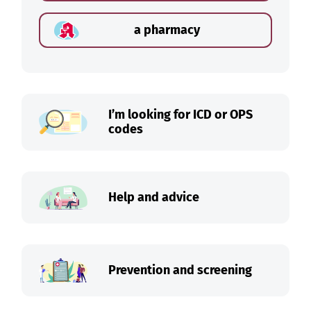
a pharmacy
I’m looking for ICD or OPS
codes
Help and advice
Prevention and screening