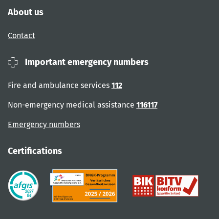
About us
Contact
Important emergency numbers
Fire and ambulance services
112
Non-emergency medical assistance
116117
Emergency numbers
Certifications