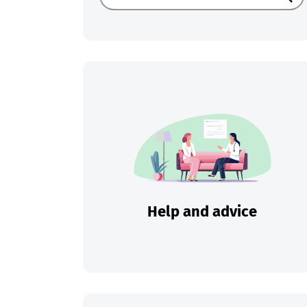
Sear
Help and advice