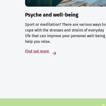
Psyche and well-being
Sport or meditation? There are various ways to
cope with the stresses and strains of everyday
life that can improve your personal well-being
help you relax.
Find out more