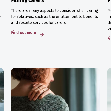
Family carers
P
There are many aspects to consider when caring
Pr
for relatives, such as the entitlement to benefits
in
h
and respite services for carers.
th
p
Find out more
F