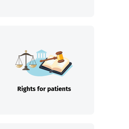
Rights for patients