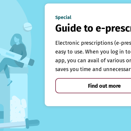
Special
Guide to e-presc
Electronic prescriptions (e-pre
easy to use. When you log in to 
app, you can avail of various o
saves you time and unnecessar
Find out more