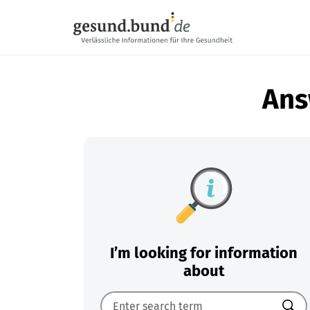
Skip navigation
Ans
I’m looking for information
about