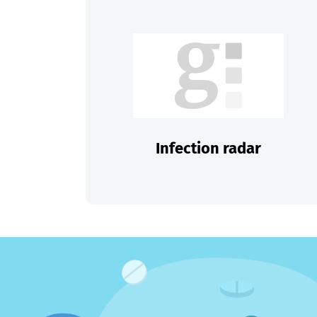
Infection radar