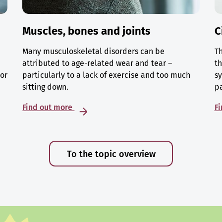
Muscles, bones and joints
C
Many musculoskeletal disorders can be
Th
attributed to age-related wear and tear –
th
 or
particularly to a lack of exercise and too much
sy
sitting down.
p
Find out more
F
To the topic overview