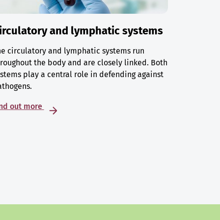
irculatory and lymphatic systems
e circulatory and lymphatic systems run
roughout the body and are closely linked. Both
stems play a central role in defending against
athogens.
ind out more