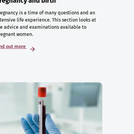
regnancy and birth
egnancy is a time of many questions and an
tensive life experience. This section looks at
e advice and examinations available to
regnant women.
ind out more