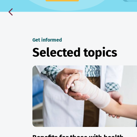
Get informed
Selected topics