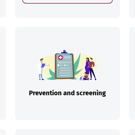
ch
Prevention and screening