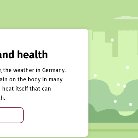
and health
g the weather in Germany.
rain on the body in many
e heat itself that can
th.