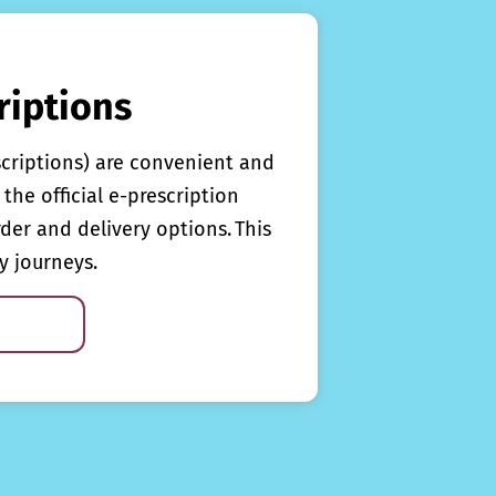
riptions
scriptions) are convenient and
the official e-prescription
rder and delivery options. This
y journeys.