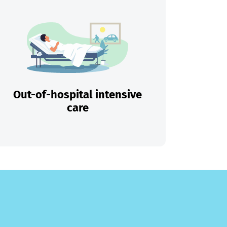
Out-of-hospital intensive
care