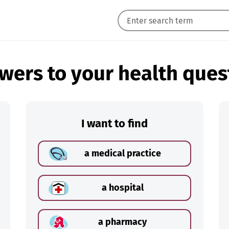
wers to your health ques
I want to find
a medical practice
a hospital
a pharmacy