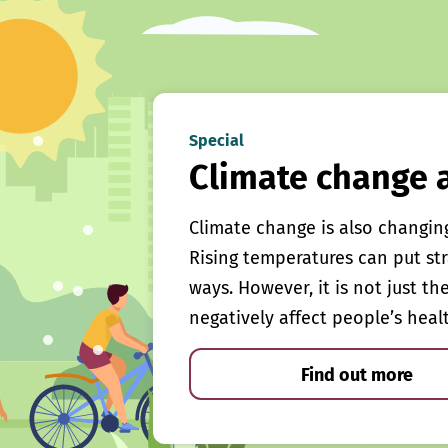
Special
Climate change 
Climate change is also changin
Rising temperatures can put st
ways. However, it is not just th
negatively affect people’s heal
Find out more