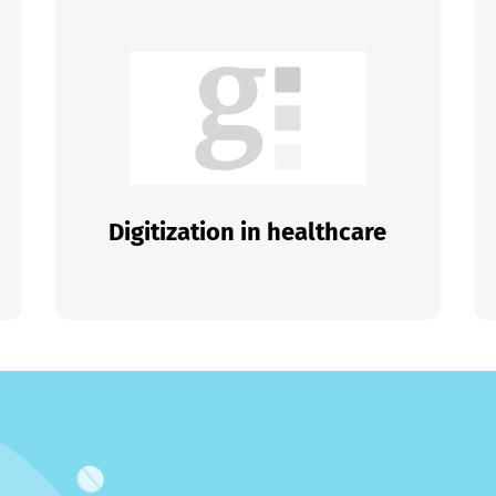
Digitization in healthcare