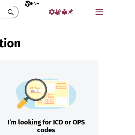
Selected language
EN
Menu
Search
tion
I’m looking for ICD or OPS
codes