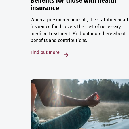
Benefits for those with health
insurance
When a person becomes ill, the statutory healt
insurance fund covers the cost of necessary
medical treatment. Find out more here about
benefits and contributions.
Find out more