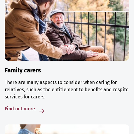
Family carers
There are many aspects to consider when caring for
relatives, such as the entitlement to benefits and respite
services for carers.
Find out more