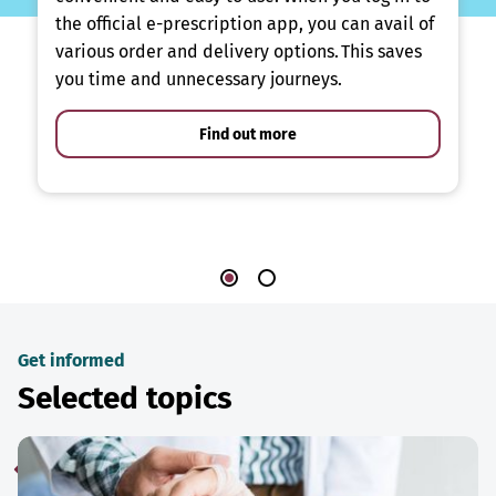
the official e-prescription app, you can avail of
various order and delivery options. This saves
you time and unnecessary journeys.
Find out more
Get informed
Selected topics