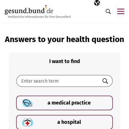
Skip navigation
Selected langua
EN
Me
Search
Answers to your health question
I want to find
Search
a medical practice
a hospital