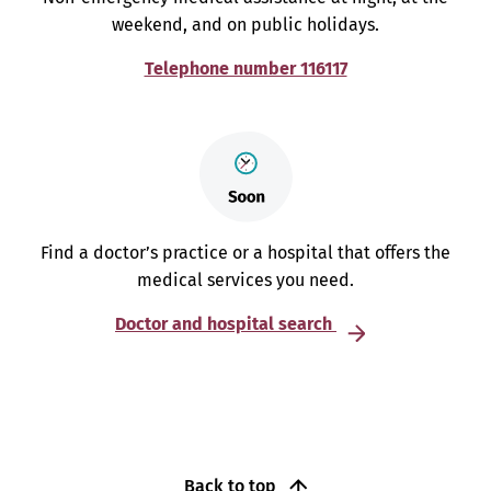
weekend, and on public holidays.
Telephone number 116117
Find a doctor’s practice or a hospital that offers the
medical services you need.
Doctor and hospital search
Back to top