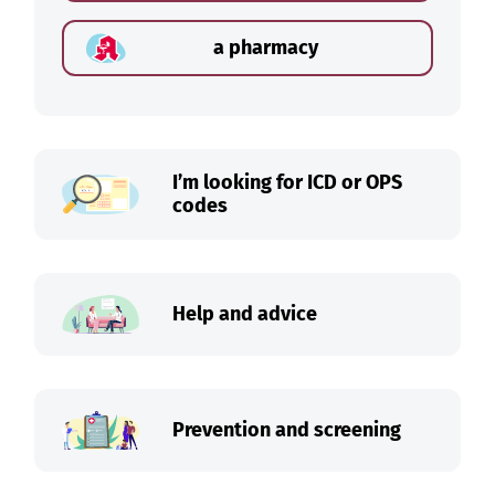
a pharmacy
I’m looking for ICD or OPS
codes
Help and advice
Prevention and screening