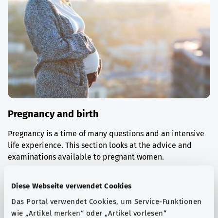
Pregnancy and birth
Pregnancy is a time of many questions and an intensive
life experience. This section looks at the advice and
examinations available to pregnant women.
Find out more
Diese Webseite verwendet Cookies
Das Portal verwendet Cookies, um Service-Funktionen
wie „Artikel merken“ oder „Artikel vorlesen“