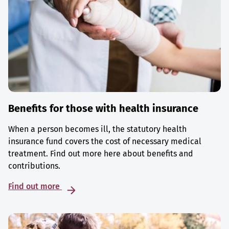
Benefits for those with health insurance
When a person becomes ill, the statutory health
insurance fund covers the cost of necessary medical
treatment. Find out more here about benefits and
contributions.
Find out more