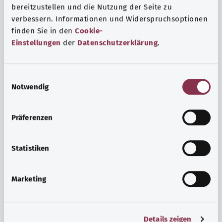
bereitzustellen und die Nutzung der Seite zu
verbessern. Informationen und Widerspruchsoptionen
finden Sie in den
Cookie-
Einstellungen
der
Datenschutzerklärung
.
E
Notwendig
i
n
w
Psyche and well-being
Präferenzen
i
Sport or meditation? There are various ways to cope with
l
the stresses and strains of everyday life that can improve
l
Statistiken
your personal well-being or help you relax.
i
g
Marketing
Find out more
u
n
g
Details zeigen
s