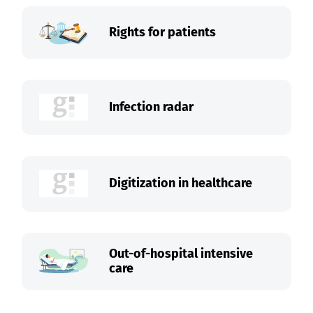
Rights for patients
Infection radar
Digitization in healthcare
Out-of-hospital intensive
care