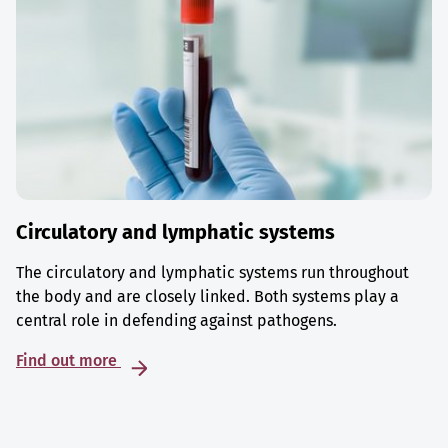
Circulatory and lymphatic systems
The circulatory and lymphatic systems run throughout
the body and are closely linked. Both systems play a
central role in defending against pathogens.
Find out more