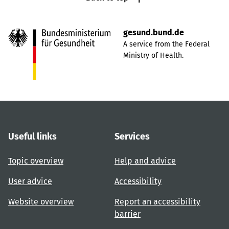
gesund.bund.de
A service from the Federal
Ministry of Health.
Useful links
Services
Topic overview
Help and advice
User advice
Accessibility
Website overview
Report an accessibility
barrier