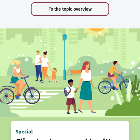
To the topic overview
Special