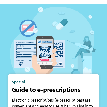
Special
Guide to e-prescriptions
Electronic prescriptions (e-prescriptions) are
convenient and easy to use. When you log in to