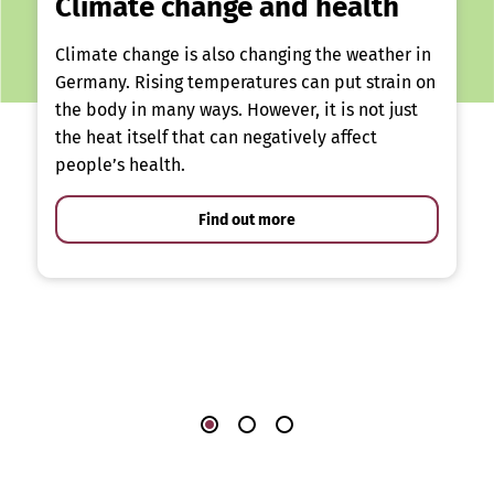
Climate change and health
Climate change is also changing the weather in
Germany. Rising temperatures can put strain on
the body in many ways. However, it is not just
the heat itself that can negatively affect
people’s health.
Find out more