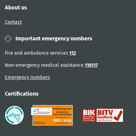
About us
Contact
Important emergency numbers
Fire and ambulance services
112
Non-emergency medical assistance
116117
Emergency numbers
Certifications