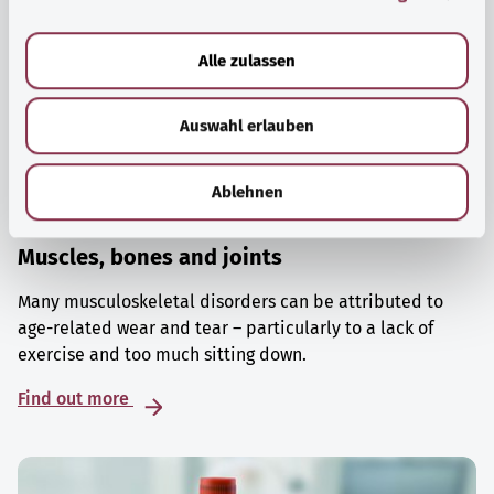
a
u
Alle zulassen
s
w
Auswahl erlauben
a
h
l
Ablehnen
Muscles, bones and joints
Many musculoskeletal disorders can be attributed to
age-related wear and tear – particularly to a lack of
exercise and too much sitting down.
Find out more