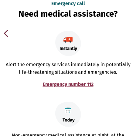
Emergency call
Need medical assistance?
Alert the emergency services immediately in potentially
life-threatening situations and emergencies.
Emergency number 112
Non-emergency medical assistance at night, at the