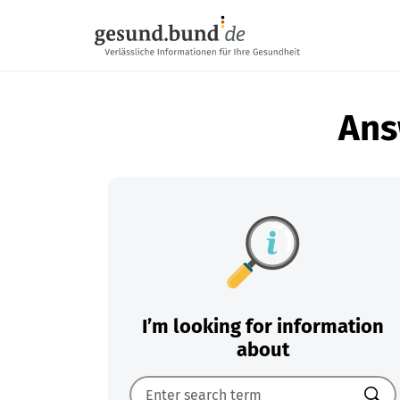
Skip navigation
Ans
I’m looking for information
about