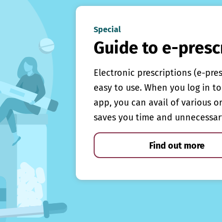
Special
Guide to e-presc
Electronic prescriptions (e-pre
easy to use. When you log in to 
app, you can avail of various o
saves you time and unnecessar
Find out more