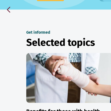
Get informed
Selected topics