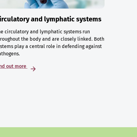
irculatory and lymphatic systems
e circulatory and lymphatic systems run
roughout the body and are closely linked. Both
stems play a central role in defending against
athogens.
ind out more