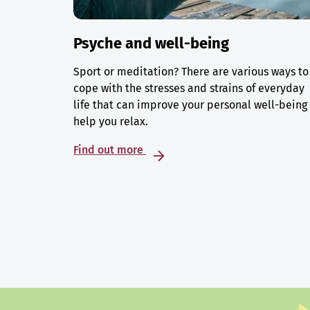
Psyche and well-being
Sport or meditation? There are various ways to
cope with the stresses and strains of everyday
life that can improve your personal well-being
help you relax.
Find out more