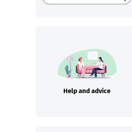
Sear
Help and advice