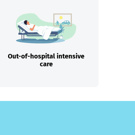
Out-of-hospital intensive
care