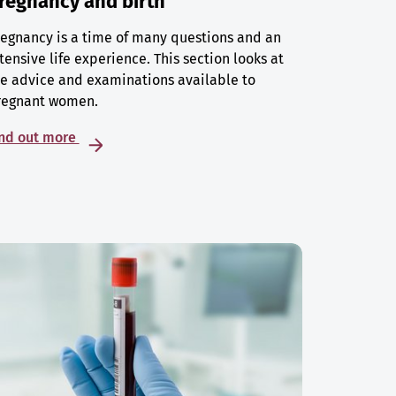
regnancy and birth
egnancy is a time of many questions and an
tensive life experience. This section looks at
e advice and examinations available to
regnant women.
ind out more