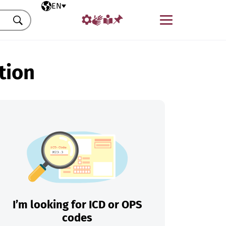
Selected language
EN
Menu
Search
tion
I’m looking for ICD or OPS
codes