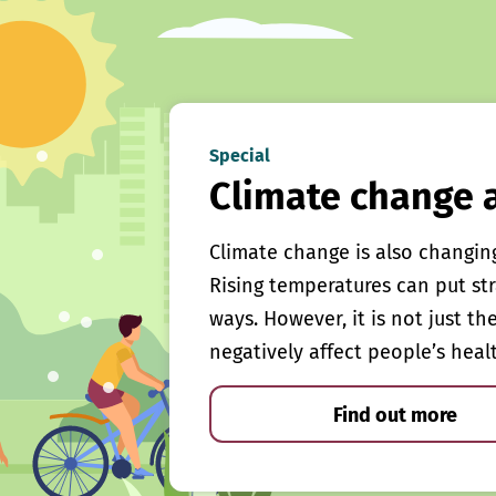
Special
Climate change 
Climate change is also changin
Rising temperatures can put st
ways. However, it is not just th
negatively affect people’s heal
Find out more