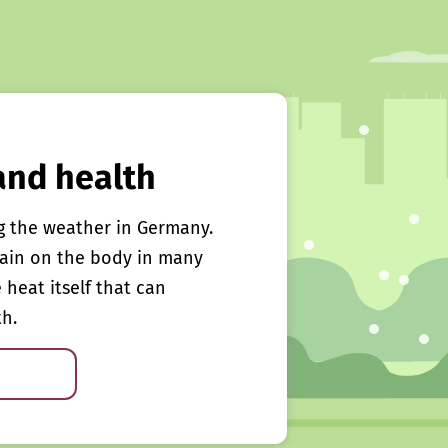
and health
g the weather in Germany.
rain on the body in many
e heat itself that can
th.