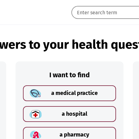
wers to your health ques
I want to find
a medical practice
a hospital
a pharmacy