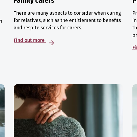
Family carers
P
There are many aspects to consider when caring
Pr
for relatives, such as the entitlement to benefits
in
h
and respite services for carers.
th
p
Find out more
F