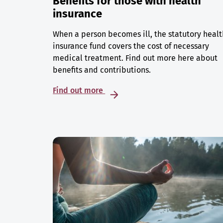
Benefits for those with health
insurance
When a person becomes ill, the statutory healt
insurance fund covers the cost of necessary
medical treatment. Find out more here about
benefits and contributions.
Find out more