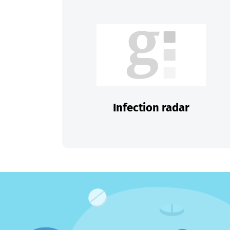
Infection radar