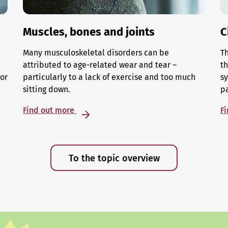
Muscles, bones and joints
C
Many musculoskeletal disorders can be
Th
attributed to age-related wear and tear –
th
 or
particularly to a lack of exercise and too much
sy
sitting down.
p
Find out more
F
To the topic overview