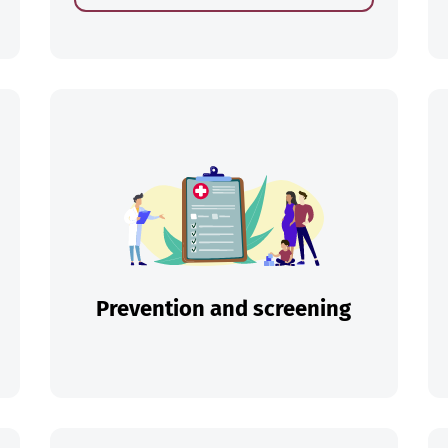
ch
Prevention and screening