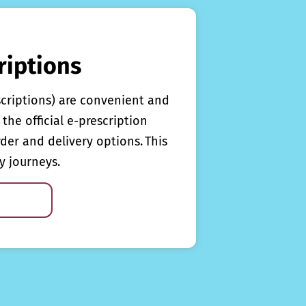
riptions
scriptions) are convenient and
the official e-prescription
rder and delivery options. This
y journeys.