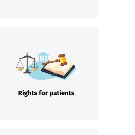
Rights for patients