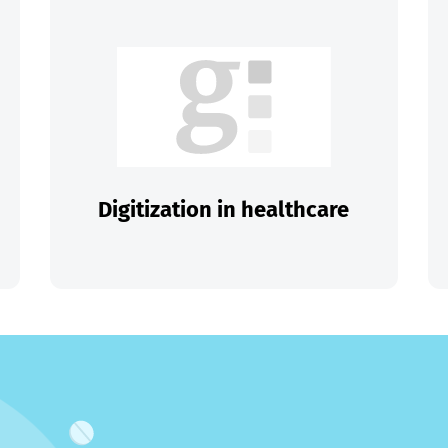
Digitization in healthcare