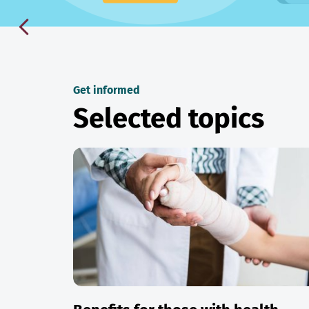
Get informed
Selected topics