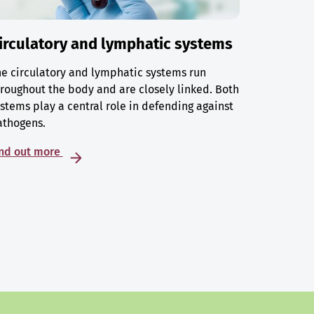
irculatory and lymphatic systems
e circulatory and lymphatic systems run
roughout the body and are closely linked. Both
stems play a central role in defending against
athogens.
ind out more