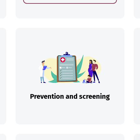
ch
Prevention and screening