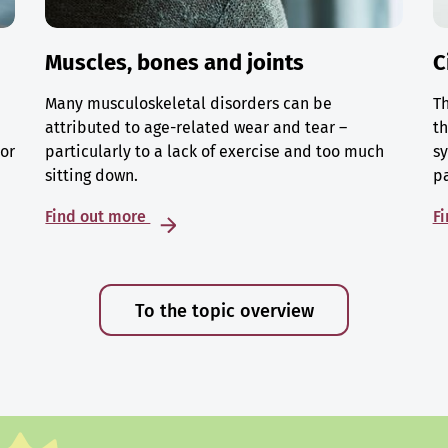
Muscles, bones and joints
C
Many musculoskeletal disorders can be
Th
attributed to age-related wear and tear –
th
 or
particularly to a lack of exercise and too much
sy
sitting down.
p
Find out more
F
To the topic overview