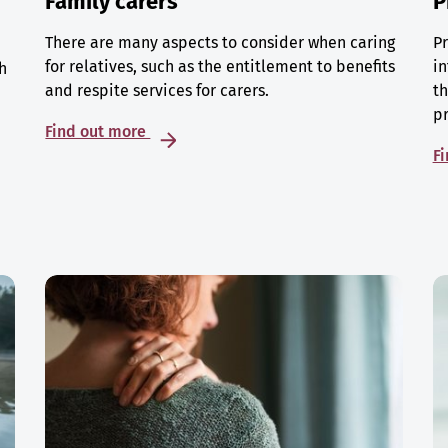
Family carers
P
There are many aspects to consider when caring
Pr
for relatives, such as the entitlement to benefits
in
h
and respite services for carers.
th
p
Find out more
F