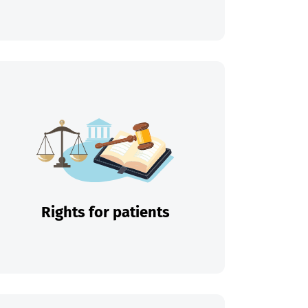
Rights for patients