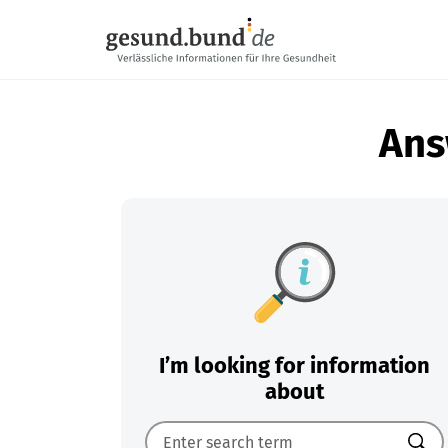
Skip navigation
Ans
I’m looking for information
about