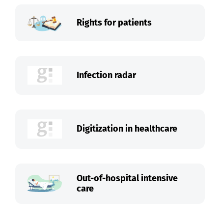
Rights for patients
Infection radar
Digitization in healthcare
Out-of-hospital intensive
care