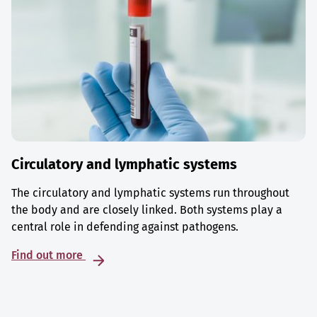
Circulatory and lymphatic systems
The circulatory and lymphatic systems run throughout
the body and are closely linked. Both systems play a
central role in defending against pathogens.
Find out more