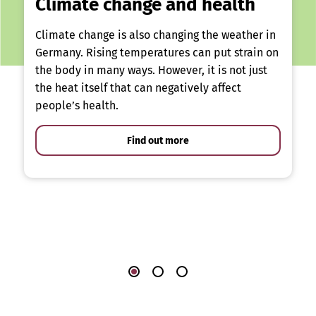
Climate change and health
Climate change is also changing the weather in
Germany. Rising temperatures can put strain on
the body in many ways. However, it is not just
the heat itself that can negatively affect
people’s health.
Find out more