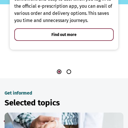
the official e-prescription app, you can avail of
various order and delivery options. This saves
you time and unnecessary journeys.
Find out more
Get informed
Selected topics