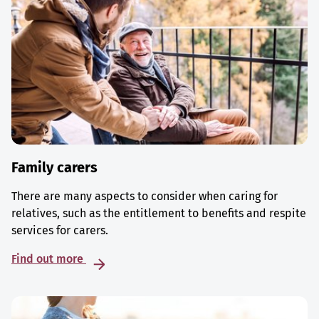
Family carers
There are many aspects to consider when caring for
relatives, such as the entitlement to benefits and respite
services for carers.
Find out more