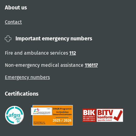
About us
Contact
Important emergency numbers
Fire and ambulance services
112
Non-emergency medical assistance
116117
Emergency numbers
Certifications