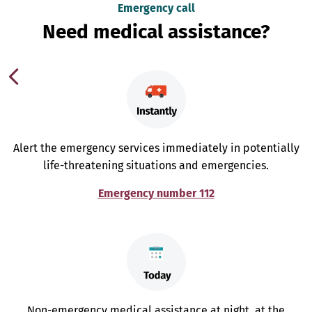
Emergency call
Need medical assistance?
Alert the emergency services immediately in potentially
life-threatening situations and emergencies.
Emergency number 112
Non-emergency medical assistance at night, at the