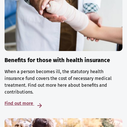
Benefits for those with health insurance
When a person becomes ill, the statutory health
insurance fund covers the cost of necessary medical
treatment. Find out more here about benefits and
contributions.
Find out more