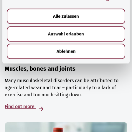
a
u
Alle zulassen
s
w
Auswahl erlauben
a
h
l
Ablehnen
Muscles, bones and joints
Many musculoskeletal disorders can be attributed to
age-related wear and tear – particularly to a lack of
exercise and too much sitting down.
Find out more