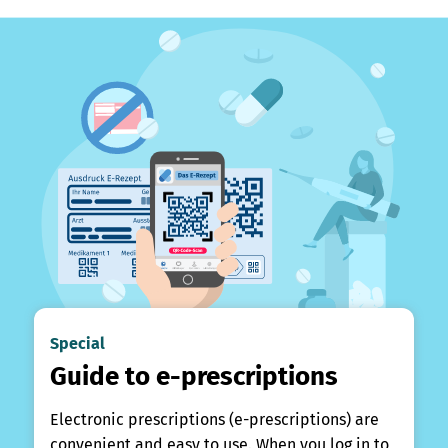
Special
Guide to e-prescriptions
Electronic prescriptions (e-prescriptions) are
convenient and easy to use. When you log in to