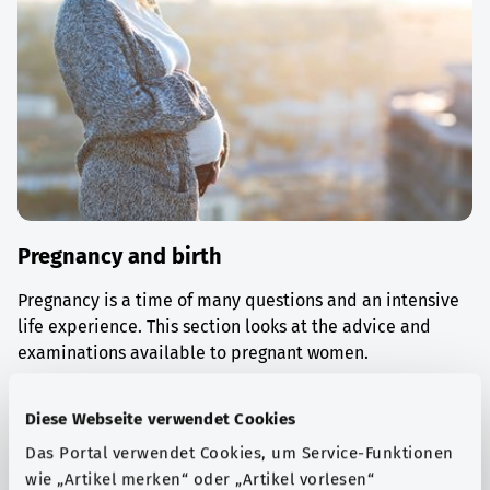
Pregnancy and birth
Pregnancy is a time of many questions and an intensive
life experience. This section looks at the advice and
examinations available to pregnant women.
Find out more
Diese Webseite verwendet Cookies
Das Portal verwendet Cookies, um Service-Funktionen
wie „Artikel merken“ oder „Artikel vorlesen“