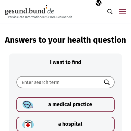
Skip navigation
Selected langua
EN
Me
Search
Answers to your health question
I want to find
Search
a medical practice
a hospital