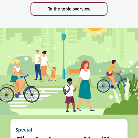
To the topic overview
Special