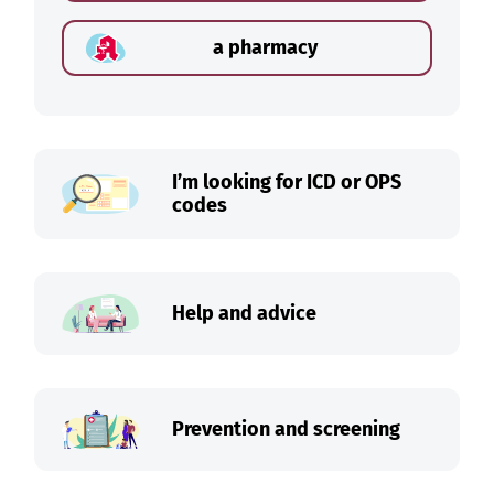
a pharmacy
I’m looking for ICD or OPS
codes
Help and advice
Prevention and screening