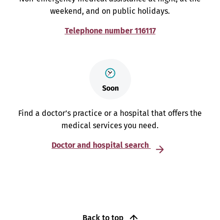
weekend, and on public holidays.
Telephone number 116117
Find a doctor’s practice or a hospital that offers the
medical services you need.
Doctor and hospital search
Back to top