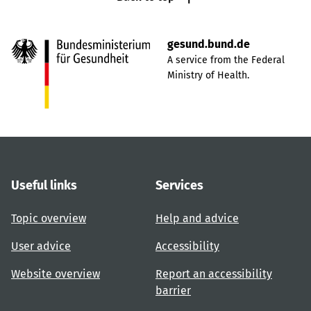
gesund.bund.de
A service from the Federal
Ministry of Health.
Useful links
Services
Topic overview
Help and advice
User advice
Accessibility
Website overview
Report an accessibility
barrier