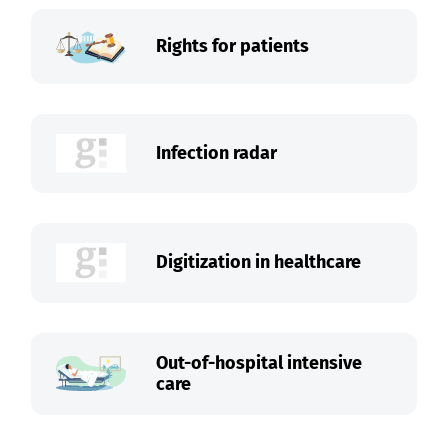
Rights for patients
Infection radar
Digitization in healthcare
Out-of-hospital intensive
care