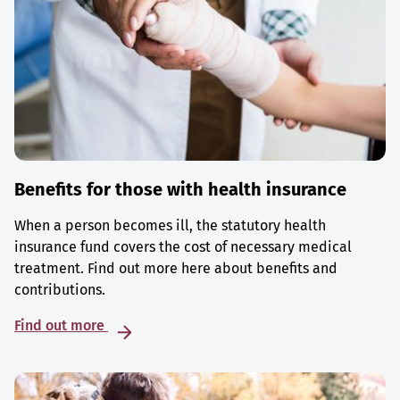
Benefits for those with health insurance
When a person becomes ill, the statutory health
insurance fund covers the cost of necessary medical
treatment. Find out more here about benefits and
contributions.
Find out more