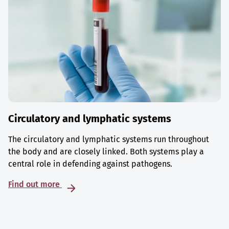
Circulatory and lymphatic systems
The circulatory and lymphatic systems run throughout
the body and are closely linked. Both systems play a
central role in defending against pathogens.
Find out more