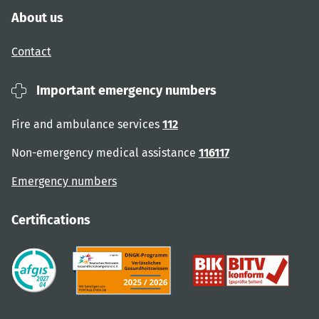
About us
Contact
Important emergency numbers
Fire and ambulance services
112
Non-emergency medical assistance
116117
Emergency numbers
Certifications