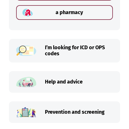
a pharmacy
I’m looking for ICD or OPS
codes
Help and advice
Prevention and screening