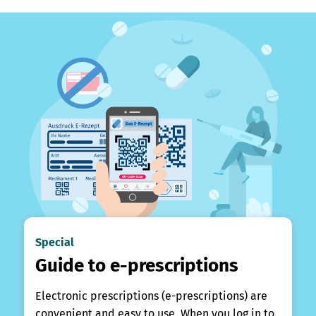
Special
Guide to e-prescriptions
Electronic prescriptions (e-prescriptions) are
convenient and easy to use. When you log in to