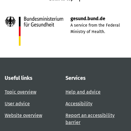
gesund.bund.de
A service from the Federal
Ministry of Health.
Useful links
Services
Topic overview
Help and advice
User advice
Accessibility
Website overview
Report an accessibility
barrier