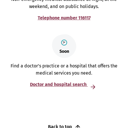
weekend, and on public holidays.
Telephone number 116117
Find a doctor’s practice or a hospital that offers the
medical services you need.
Doctor and hospital search
Back to top