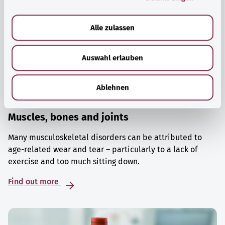
a
u
Alle zulassen
s
w
Auswahl erlauben
a
h
l
Ablehnen
Muscles, bones and joints
Many musculoskeletal disorders can be attributed to
age-related wear and tear – particularly to a lack of
exercise and too much sitting down.
Find out more