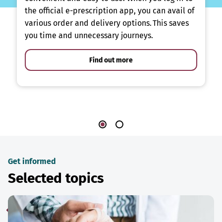
the official e-prescription app, you can avail of
various order and delivery options. This saves
you time and unnecessary journeys.
Find out more
Get informed
Selected topics