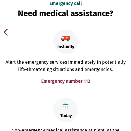
Emergency call
Need medical assistance?
Alert the emergency services immediately in potentially
life-threatening situations and emergencies.
Emergency number 112
Non-emergency medical assistance at night, at the