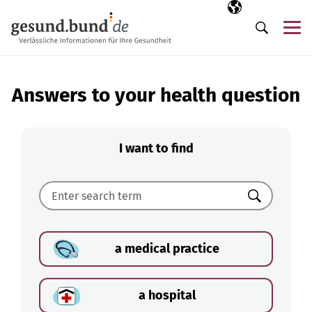
Skip navigation
Selected langua
EN
Me
Search
Answers to your health question
I want to find
Search
a medical practice
a hospital