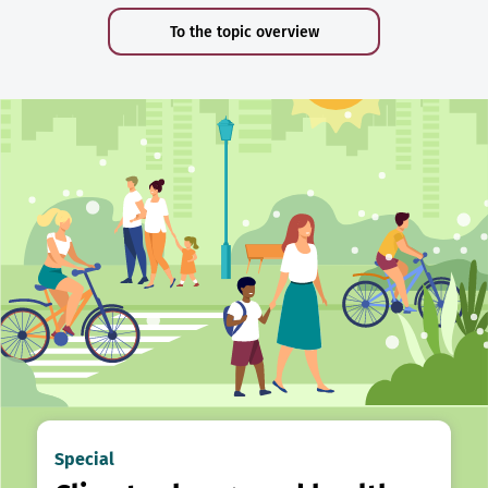
To the topic overview
Special