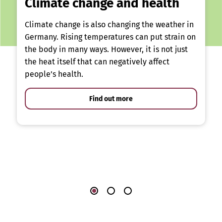
Climate change and health
Climate change is also changing the weather in
Germany. Rising temperatures can put strain on
the body in many ways. However, it is not just
the heat itself that can negatively affect
people’s health.
Find out more