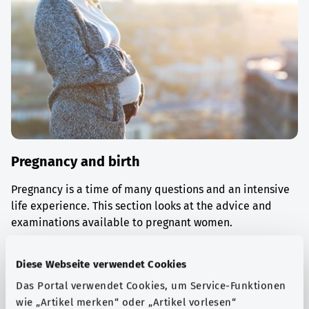
Pregnancy and birth
Pregnancy is a time of many questions and an intensive
life experience. This section looks at the advice and
examinations available to pregnant women.
Find out more
Diese Webseite verwendet Cookies
Das Portal verwendet Cookies, um Service-Funktionen
wie „Artikel merken“ oder „Artikel vorlesen“