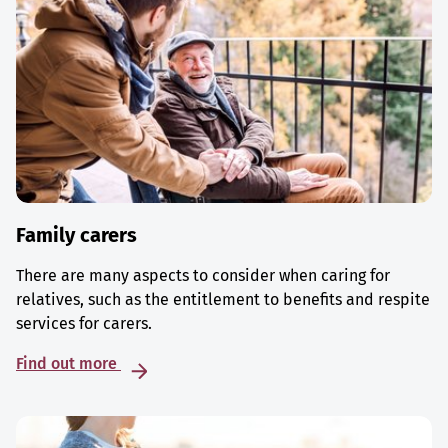
Family carers
There are many aspects to consider when caring for
relatives, such as the entitlement to benefits and respite
services for carers.
Find out more