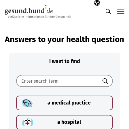
Skip navigation
Selected langua
EN
Me
Search
Answers to your health question
I want to find
Search
a medical practice
a hospital