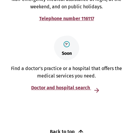
weekend, and on public holidays.
Telephone number 116117
Find a doctor’s practice or a hospital that offers the
medical services you need.
Doctor and hospital search
Back to top