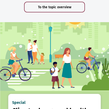
To the topic overview
Special