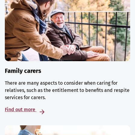
Family carers
There are many aspects to consider when caring for
relatives, such as the entitlement to benefits and respite
services for carers.
Find out more