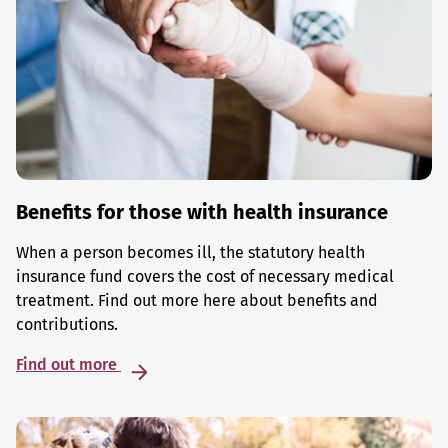
Benefits for those with health insurance
When a person becomes ill, the statutory health
insurance fund covers the cost of necessary medical
treatment. Find out more here about benefits and
contributions.
Find out more