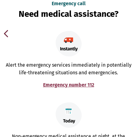
Emergency call
Need medical assistance?
Alert the emergency services immediately in potentially
life-threatening situations and emergencies.
Emergency number 112
Non-emergency medical assistance at night, at the