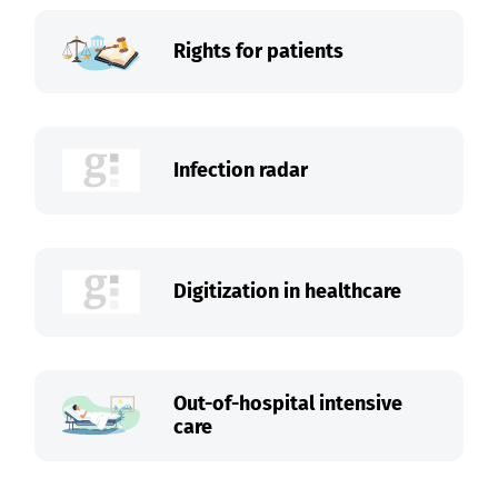
Rights for patients
Infection radar
Digitization in healthcare
Out-of-hospital intensive
care