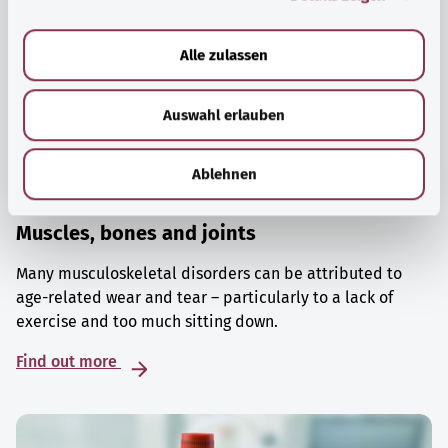
a
u
Alle zulassen
s
w
Auswahl erlauben
a
h
l
Ablehnen
Muscles, bones and joints
Many musculoskeletal disorders can be attributed to
age-related wear and tear – particularly to a lack of
exercise and too much sitting down.
Find out more