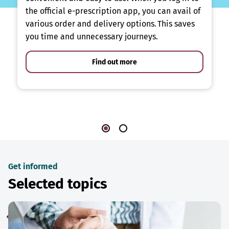
the official e-prescription app, you can avail of
various order and delivery options. This saves
you time and unnecessary journeys.
Find out more
Get informed
Selected topics