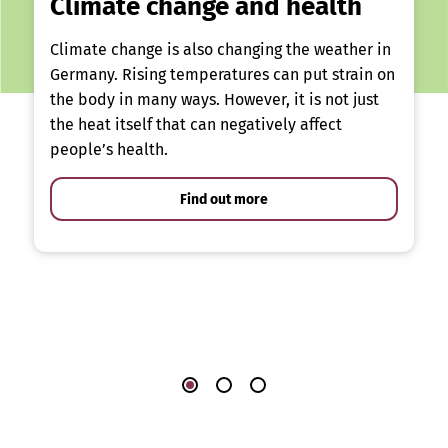
Climate change and health
Climate change is also changing the weather in
Germany. Rising temperatures can put strain on
the body in many ways. However, it is not just
the heat itself that can negatively affect
people’s health.
Find out more