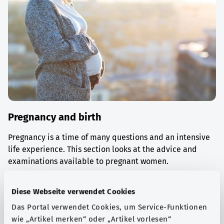
Pregnancy and birth
Pregnancy is a time of many questions and an intensive
life experience. This section looks at the advice and
examinations available to pregnant women.
Find out more
Diese Webseite verwendet Cookies
Das Portal verwendet Cookies, um Service-Funktionen
wie „Artikel merken“ oder „Artikel vorlesen“