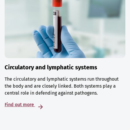
Circulatory and lymphatic systems
The circulatory and lymphatic systems run throughout
the body and are closely linked. Both systems play a
central role in defending against pathogens.
Find out more