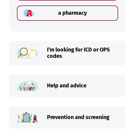
a pharmacy
I’m looking for ICD or OPS
codes
Help and advice
Prevention and screening