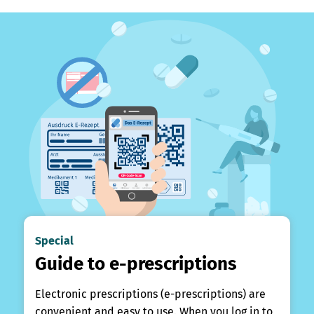
Special
Guide to e-prescriptions
Electronic prescriptions (e-prescriptions) are
convenient and easy to use. When you log in to