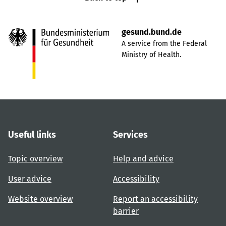
gesund.bund.de
A service from the Federal
Ministry of Health.
Useful links
Services
Topic overview
Help and advice
User advice
Accessibility
Website overview
Report an accessibility
barrier