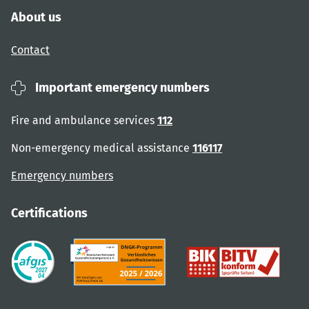
About us
Contact
Important emergency numbers
Fire and ambulance services
112
Non-emergency medical assistance
116117
Emergency numbers
Certifications