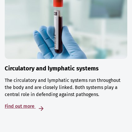
Circulatory and lymphatic systems
The circulatory and lymphatic systems run throughout
the body and are closely linked. Both systems play a
central role in defending against pathogens.
Find out more