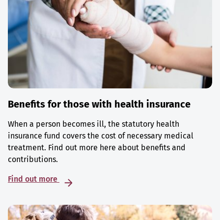
Benefits for those with health insurance
When a person becomes ill, the statutory health
insurance fund covers the cost of necessary medical
treatment. Find out more here about benefits and
contributions.
Find out more