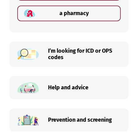
a pharmacy
I’m looking for ICD or OPS
codes
Help and advice
Prevention and screening