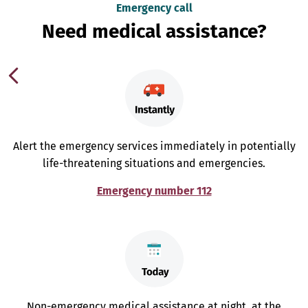
Emergency call
Need medical assistance?
Alert the emergency services immediately in potentially
life-threatening situations and emergencies.
Emergency number 112
Non-emergency medical assistance at night, at the