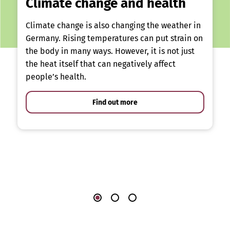
Climate change and health
Climate change is also changing the weather in
Germany. Rising temperatures can put strain on
the body in many ways. However, it is not just
the heat itself that can negatively affect
people’s health.
Find out more