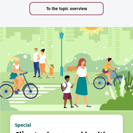
To the topic overview
Special