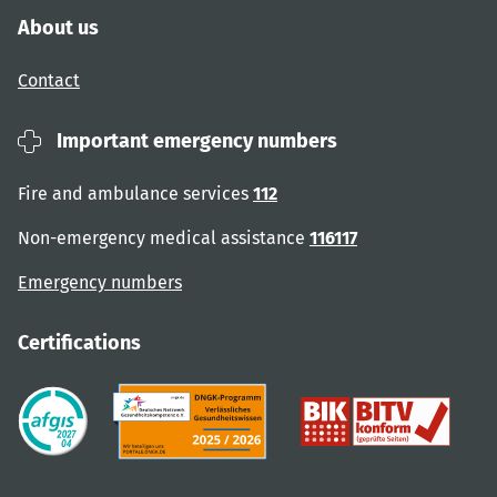
About us
Contact
Important emergency numbers
Fire and ambulance services
112
Non-emergency medical assistance
116117
Emergency numbers
Certifications