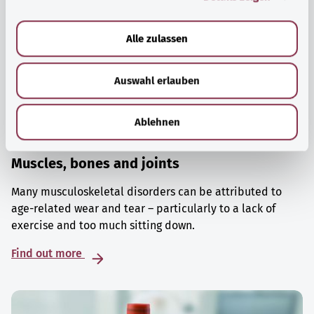
a
u
Alle zulassen
s
w
Auswahl erlauben
a
h
l
Ablehnen
Muscles, bones and joints
Many musculoskeletal disorders can be attributed to
age-related wear and tear – particularly to a lack of
exercise and too much sitting down.
Find out more