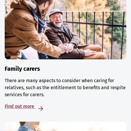
Family carers
There are many aspects to consider when caring for
relatives, such as the entitlement to benefits and respite
services for carers.
Find out more