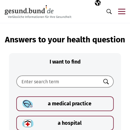
Skip navigation
Selected langua
EN
Me
Search
Answers to your health question
I want to find
Search
a medical practice
a hospital