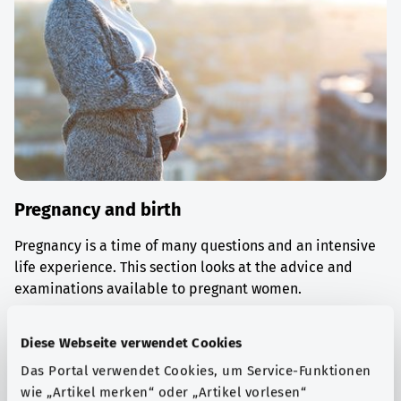
Pregnancy and birth
Pregnancy is a time of many questions and an intensive
life experience. This section looks at the advice and
examinations available to pregnant women.
Find out more
Diese Webseite verwendet Cookies
Das Portal verwendet Cookies, um Service-Funktionen
wie „Artikel merken“ oder „Artikel vorlesen“