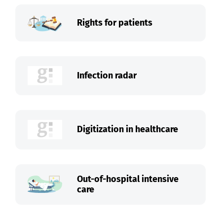
Rights for patients
Infection radar
Digitization in healthcare
Out-of-hospital intensive
care