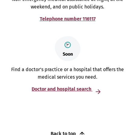
weekend, and on public holidays.
Telephone number 116117
Find a doctor’s practice or a hospital that offers the
medical services you need.
Doctor and hospital search
Back to top