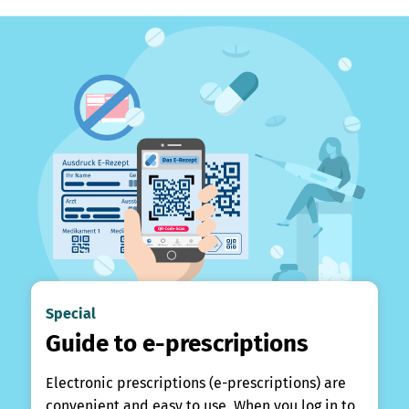
Special
Guide to e-prescriptions
Electronic prescriptions (e-prescriptions) are
convenient and easy to use. When you log in to