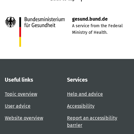
gesund.bund.de
A service from the Federal
Ministry of Health.
Useful links
Services
Topic overview
Help and advice
User advice
Accessibility
Website overview
Report an accessibility
barrier