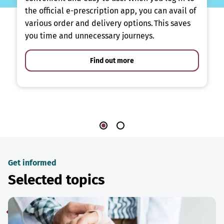
the official e-prescription app, you can avail of
various order and delivery options. This saves
you time and unnecessary journeys.
Find out more
Get informed
Selected topics