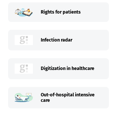
Rights for patients
Infection radar
Digitization in healthcare
Out-of-hospital intensive
care