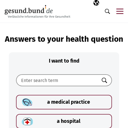
Skip navigation
Selected langua
EN
Me
Search
Answers to your health question
I want to find
Search
a medical practice
a hospital