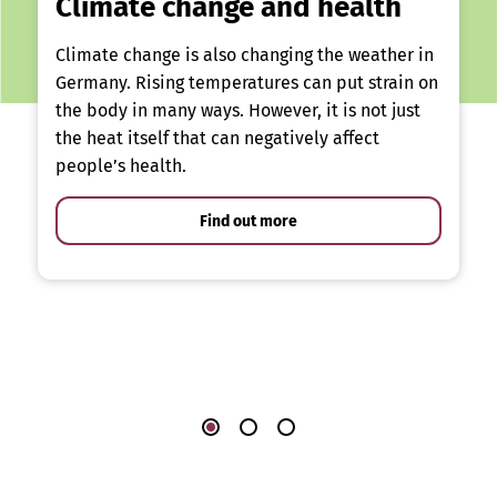
Climate change and health
Climate change is also changing the weather in
Germany. Rising temperatures can put strain on
the body in many ways. However, it is not just
the heat itself that can negatively affect
people’s health.
Find out more