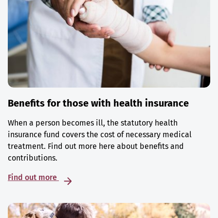
Benefits for those with health insurance
When a person becomes ill, the statutory health
insurance fund covers the cost of necessary medical
treatment. Find out more here about benefits and
contributions.
Find out more