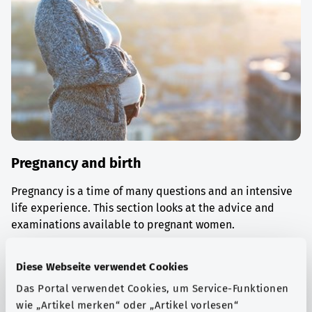
Pregnancy and birth
Pregnancy is a time of many questions and an intensive
life experience. This section looks at the advice and
examinations available to pregnant women.
Find out more
Diese Webseite verwendet Cookies
Das Portal verwendet Cookies, um Service-Funktionen
wie „Artikel merken“ oder „Artikel vorlesen“