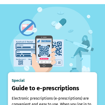
Special
Guide to e-prescriptions
Electronic prescriptions (e-prescriptions) are
convenient and easy to use. When you log in to