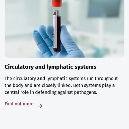
Circulatory and lymphatic systems
The circulatory and lymphatic systems run throughout
the body and are closely linked. Both systems play a
central role in defending against pathogens.
Find out more