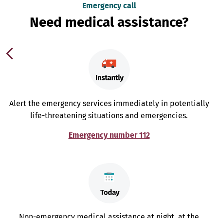
Emergency call
Need medical assistance?
Alert the emergency services immediately in potentially
life-threatening situations and emergencies.
Emergency number 112
Non-emergency medical assistance at night, at the