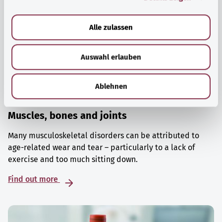
a
u
Alle zulassen
s
w
Auswahl erlauben
a
h
l
Ablehnen
Muscles, bones and joints
Many musculoskeletal disorders can be attributed to
age-related wear and tear – particularly to a lack of
exercise and too much sitting down.
Find out more