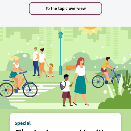
To the topic overview
Special