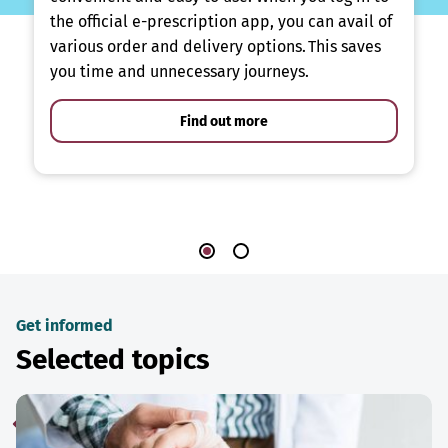
the official e-prescription app, you can avail of
various order and delivery options. This saves
you time and unnecessary journeys.
Find out more
Get informed
Selected topics