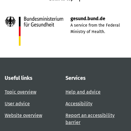
gesund.bund.de
A service from the Federal
Ministry of Health.
Useful links
Services
Topic overview
Help and advice
User advice
Accessibility
Website overview
Report an accessibility
barrier