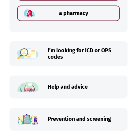
a pharmacy
I’m looking for ICD or OPS
codes
Help and advice
Prevention and screening