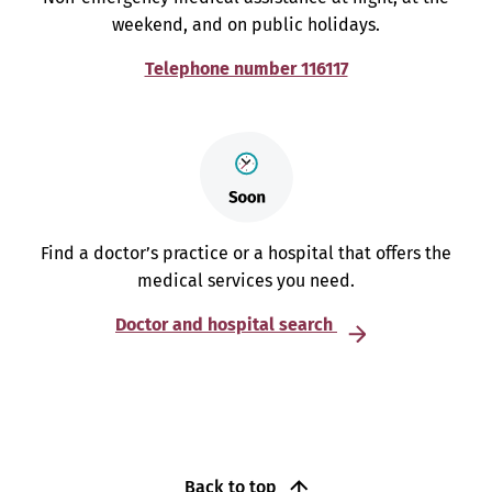
weekend, and on public holidays.
Telephone number 116117
Find a doctor’s practice or a hospital that offers the
medical services you need.
Doctor and hospital search
Back to top