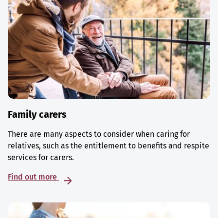
Family carers
There are many aspects to consider when caring for
relatives, such as the entitlement to benefits and respite
services for carers.
Find out more