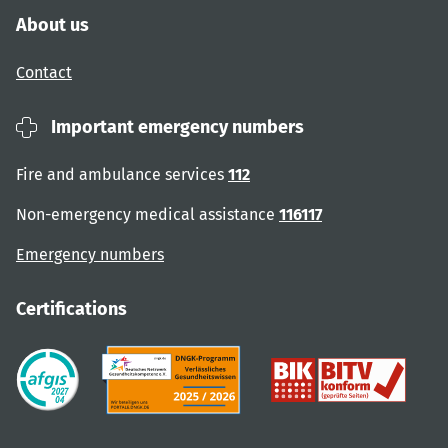
About us
Contact
Important emergency numbers
Fire and ambulance services
112
Non-emergency medical assistance
116117
Emergency numbers
Certifications